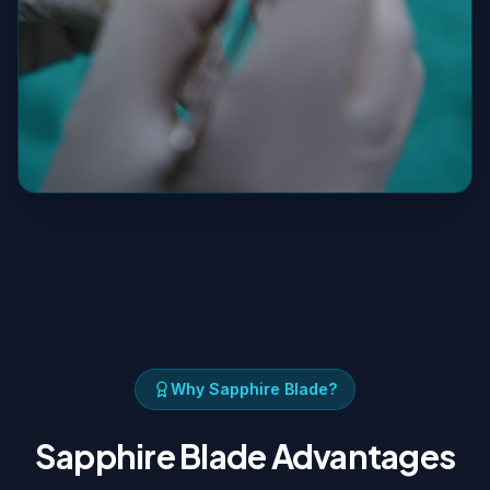
Why Sapphire Blade?
Sapphire Blade Advantages