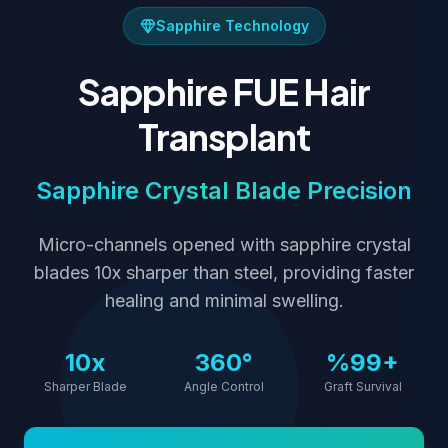
Sapphire Technology
Sapphire FUE Hair
Transplant
Sapphire Crystal Blade Precision
Micro-channels opened with sapphire crystal
blades 10x sharper than steel, providing faster
healing and minimal swelling.
10x
360°
%99+
Sharper Blade
Angle Control
Graft Survival