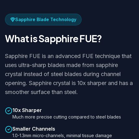
Sapphire Blade Technology
What is Sapphire FUE?
Sapphire FUE is an advanced FUE technique that
uses ultra-sharp blades made from sapphire
crystal instead of steel blades during channel
opening. Sapphire crystal is 10x sharper and has a
smoother surface than steel.
10x Sharper
Much more precise cutting compared to steel blades
Smaller Channels
1.0-1.3mm micro-channels, minimal tissue damage