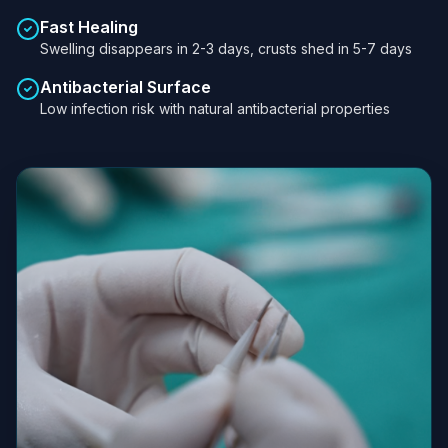
Fast Healing
Swelling disappears in 2-3 days, crusts shed in 5-7 days
Antibacterial Surface
Low infection risk with natural antibacterial properties