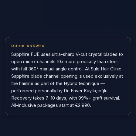
QUICK ANSWER
Sapphire FUE uses ultra-sharp V-cut crystal blades to
open micro-channels 10x more precisely than steel,
with full 360° manual angle control. At Sule Hair Clinic,
Sapphire blade channel opening is used exclusively at
the hairline as part of the Hybrid technique —
performed personally by Dr. Enver Kayıkçıoğlu.
Recovery takes 7–10 days, with 99%+ graft survival.
All-inclusive packages start at €2,990.