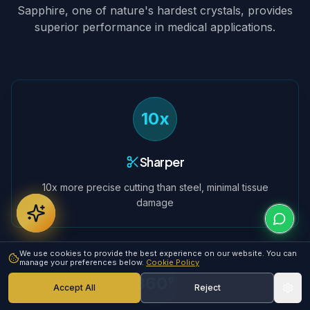
Sapphire, one of nature's hardest crystals, provides
superior performance in medical applications.
10x
Sharper
10x more precise cutting than steel, minimal tissue
damage
We use cookies to provide the best experience on our website. You can
manage your preferences below.
Cookie Policy
360°
Accept All
Reject