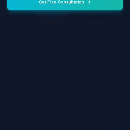
Get Free Consultation
Sapphire FUE Technique