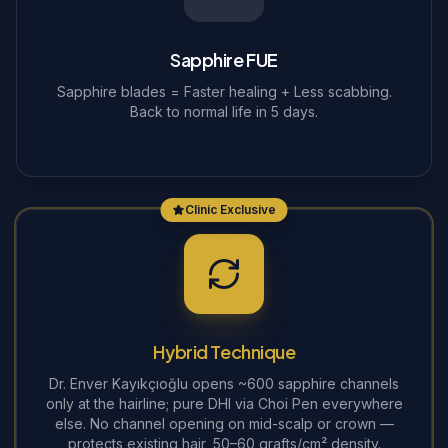
Sapphire FUE
Sapphire blades = Faster healing + Less scabbing.
Back to normal life in 5 days.
Clinic Exclusive
Hybrid Technique
Dr. Enver Kayıkçıoğlu opens ~600 sapphire channels
only at the hairline; pure DHI via Choi Pen everywhere
else. No channel opening on mid-scalp or crown —
protects existing hair, 50–60 grafts/cm² density.