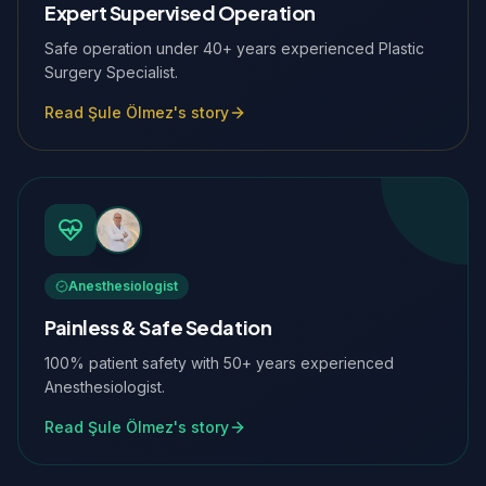
Expert Supervised Operation
Safe operation under 40+ years experienced Plastic
Surgery Specialist.
Read Şule Ölmez's story
Anesthesiologist
Painless & Safe Sedation
100% patient safety with 50+ years experienced
Anesthesiologist.
Read Şule Ölmez's story