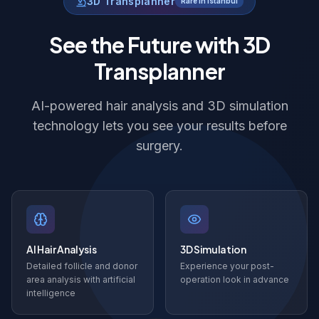
3D Transplanner
Rare in Istanbul
See the Future with 3D
Transplanner
AI-powered hair analysis and 3D simulation
technology lets you see your results before
surgery.
AI Hair Analysis
3D Simulation
Detailed follicle and donor
Experience your post-
area analysis with artificial
operation look in advance
intelligence