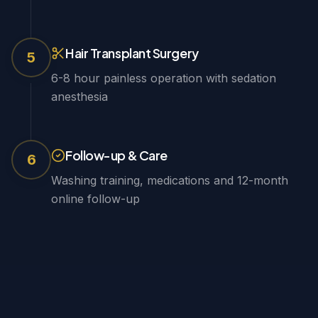
Hair Transplant Surgery
5
6-8 hour painless operation with sedation
anesthesia
Follow-up & Care
6
Washing training, medications and 12-month
online follow-up