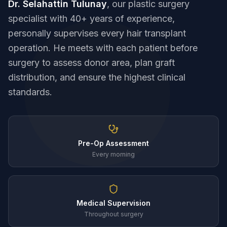
Dr. Selahattin Tulunay
, our plastic surgery
specialist with 40+ years of experience,
personally supervises every hair transplant
operation. He meets with each patient before
surgery to assess donor area, plan graft
distribution, and ensure the highest clinical
standards.
Pre-Op Assessment
Every morning
Medical Supervision
Throughout surgery