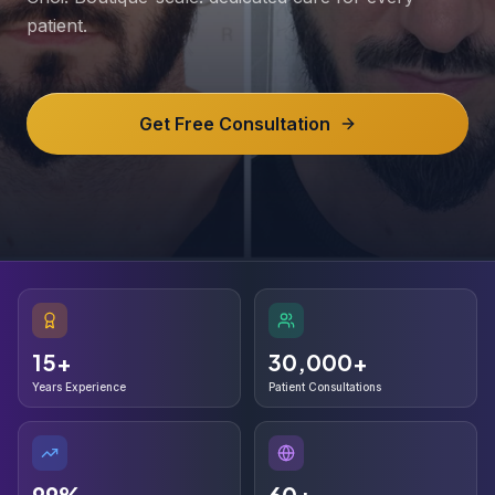
patient.
Get Free Consultation
15+
30,000+
15+
30,000+
Years Experience
Patient Consultations
99%
60+
99%
60+