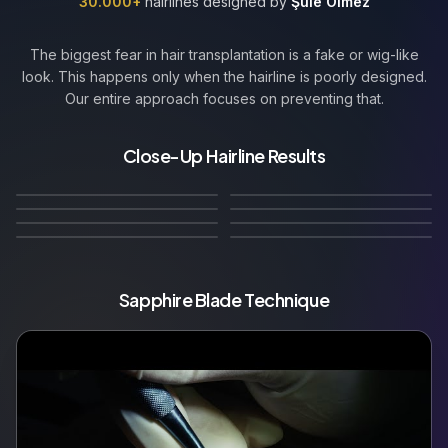
30.000+
hairlines designed by
Şule Ölmez
The biggest fear in hair transplantation is a fake or wig-like
look. This happens only when the hairline is poorly designed.
Our entire approach focuses on preventing that.
Straight Hairline with
Natural Micro
Straight Hairline with Soft
Close-Up Hairline Results
🇬🇧
Straight–Conservative
🇩🇪
Age-Appropriate
Irregularities
Natural Irregularities
🇫🇷
Natural Conservative
🇮🇹
Hairline
Receded Hairline
12
Months Later
12
Months Later
🇳🇱
Hairline
Natural Irregular Hairline
10
Months Later
12
Months Later
🇧🇪
Mature
Widow's Peak
14
Months Later
12
Months Later
🇵🇱
🇷🇺
12
Months Later
10
Months Later
Sapphire Blade Technique