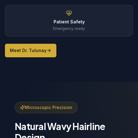
Patient Safety
Emergency ready
Meet Dr. Tulunay
Microscopic Precision
Natural Wavy Hairline
Design