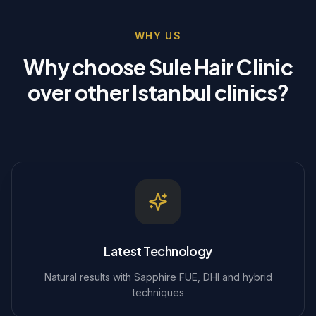
WHY US
Why choose Sule Hair Clinic
over other Istanbul clinics?
Latest Technology
Natural results with Sapphire FUE, DHI and hybrid
techniques