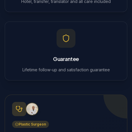
Hotel, transfer, translator and all care included
Guarantee
Lifetime follow-up and satisfaction guarantee
Plastic Surgeon