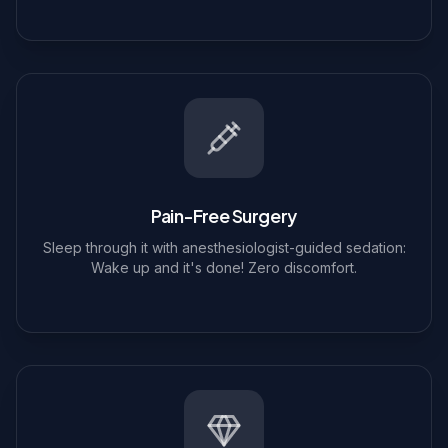
Pain-Free Surgery
Sleep through it with anesthesiologist-guided sedation:
Wake up and it's done! Zero discomfort.