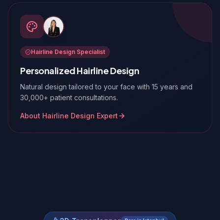
Hairline Design Specialist
Personalized Hairline Design
Natural design tailored to your face with 15 years and
30,000+ patient consultations.
About Hairline Design Expert