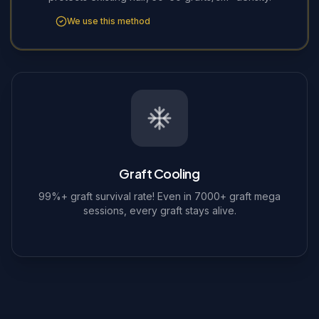
We use this method
Graft Cooling
99%+ graft survival rate! Even in 7000+ graft mega
sessions, every graft stays alive.