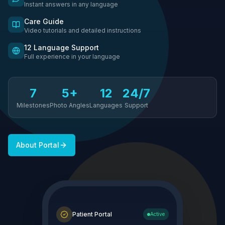
Instant answers in any language
Care Guide
Video tutorials and detailed instructions
12 Language Support
Full experience in your language
7
5+
12
24/7
Milestones
Photo Angles
Languages
Support
About Portal
Patient Portal
Active