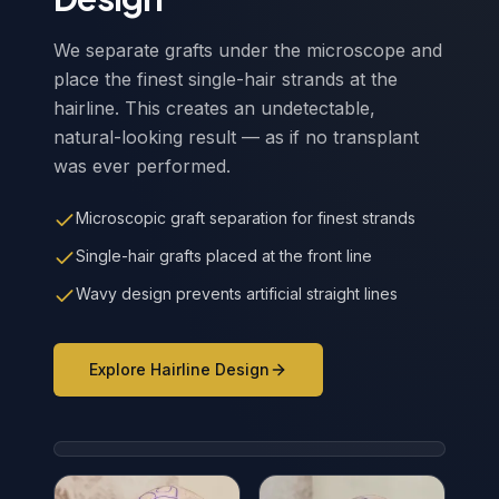
We separate grafts under the microscope and
place the finest single-hair strands at the
hairline. This creates an undetectable,
natural-looking result — as if no transplant
was ever performed.
Microscopic graft separation for finest strands
Single-hair grafts placed at the front line
Wavy design prevents artificial straight lines
Explore Hairline Design
Wavy Hairline Design