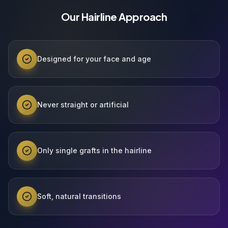
Our Hairline Approach
Designed for your face and age
Never straight or artificial
Only single grafts in the hairline
Soft, natural transitions