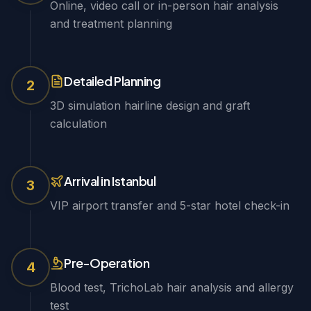
Online, video call or in-person hair analysis
and treatment planning
Detailed Planning
2
3D simulation hairline design and graft
calculation
Arrival in Istanbul
3
VIP airport transfer and 5-star hotel check-in
Pre-Operation
4
Blood test, TrichoLab hair analysis and allergy
test