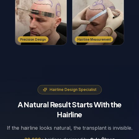
Precision Design
Hairline Measurement
Hairline Design Specialist
A Natural Result Starts With the
Hairline
If the hairline looks natural, the transplant is invisible.