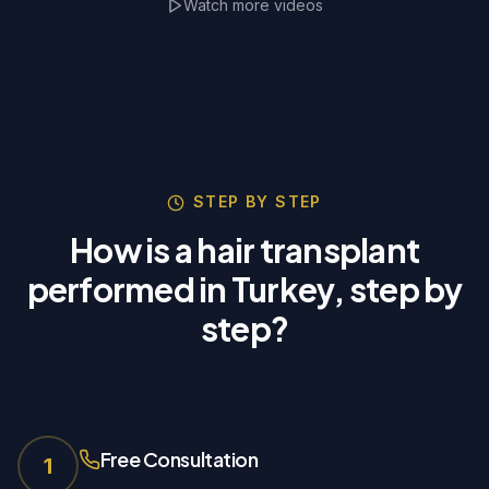
Watch more videos
TrichoLab Partner
🇵🇱
STEP BY STEP
How is a hair transplant
performed in Turkey, step by
step?
Free Consultation
1