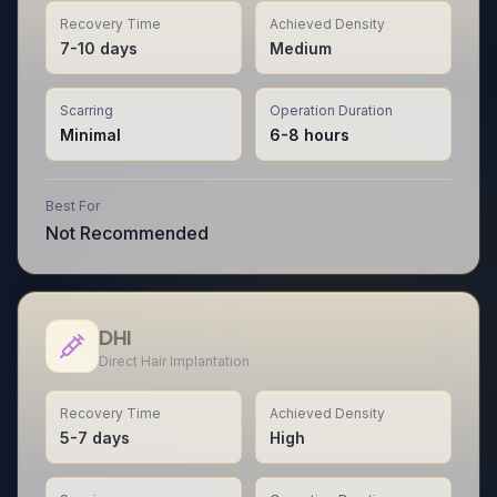
Recovery Time
Achieved Density
7-10 days
Medium
Scarring
Operation Duration
Minimal
6-8 hours
Best For
Not Recommended
DHI
Direct Hair Implantation
Recovery Time
Achieved Density
5-7 days
High