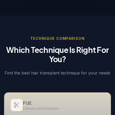
TECHNIQUE COMPARISON
Which Technique Is Right For
You?
Find the best hair transplant technique for your needs
FUE
Follicular Unit Extraction