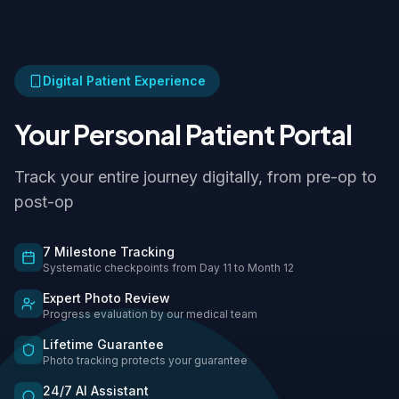
Digital Patient Experience
Your Personal Patient Portal
Track your entire journey digitally, from pre-op to
post-op
7 Milestone Tracking
Systematic checkpoints from Day 11 to Month 12
Expert Photo Review
Progress evaluation by our medical team
Lifetime Guarantee
Photo tracking protects your guarantee
24/7 AI Assistant