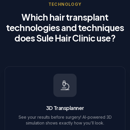
TECHNOLOGY
Which hair transplant
technologies and techniques
does Sule Hair Clinic use?
3D Transplanner
See your results before surgery! AI-powered 3D
simulation shows exactly how you'll look.