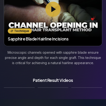
Technique
Sapphire Blade Hairline Incisions
Microscopic channels opened with sapphire blade ensure
precise angle and depth for each single graft. This technique
is critical for achieving a natural hairline appearance.
Patient Result Videos
🇬🇧
🇩🇪
🇫🇷
Result Video
Result Video
Result Video