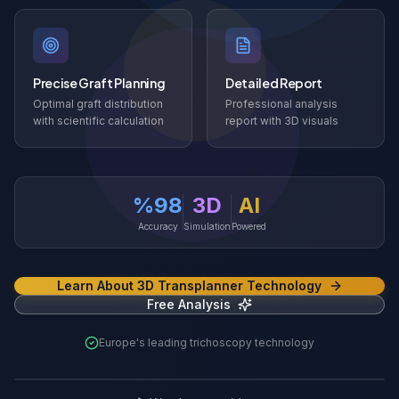
Precise Graft Planning
Detailed Report
Optimal graft distribution
Professional analysis
with scientific calculation
report with 3D visuals
%98
3D
AI
Accuracy
Simulation
Powered
Learn About 3D Transplanner Technology
Free Analysis
Europe's leading trichoscopy technology
3D Transplanner Demo