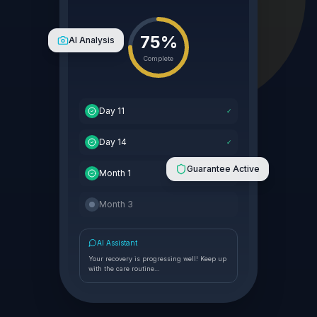
75%
AI Analysis
Complete
Day 11
✓
Day 14
✓
Guarantee Active
Month 1
✓
Month 3
AI Assistant
Your recovery is progressing well! Keep up
with the care routine…