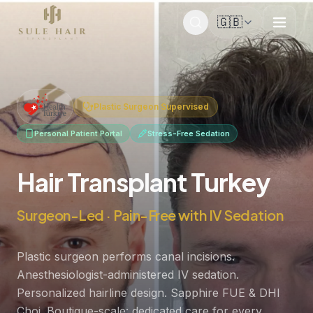
🇬🇧
Before & after photos
Patient videos
Case studies
Plastic Surgeon Supervised
Personal Patient Portal
Stress-Free Sedation
Hair Transplant Turkey
Surgeon-Led · Pain-Free with IV Sedation
Plastic surgeon performs canal incisions.
Anesthesiologist-administered IV sedation.
Personalized hairline design. Sapphire FUE & DHI
Choi. Boutique-scale: dedicated care for every