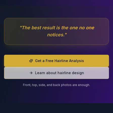
"
The best result is the one no one
notices.
"
Get a Free Hairline Analysis
Learn about hairline design
Front, top, side, and back photos are enough.