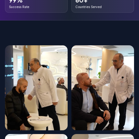
Success Rate
Countries Served