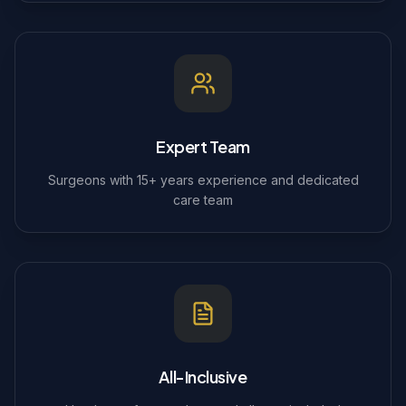
Expert Team
Surgeons with 15+ years experience and dedicated
care team
All-Inclusive