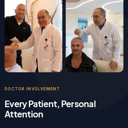
DOCTOR INVOLVEMENT
Every Patient, Personal
Attention