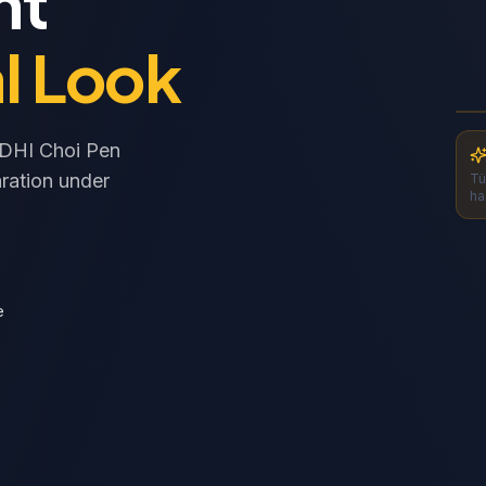
nt
l Look
S
S
l DHI Choi Pen
ration under
Tü
ha
e