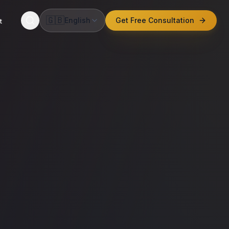
🇬🇧
English
Get Free Consultation
t