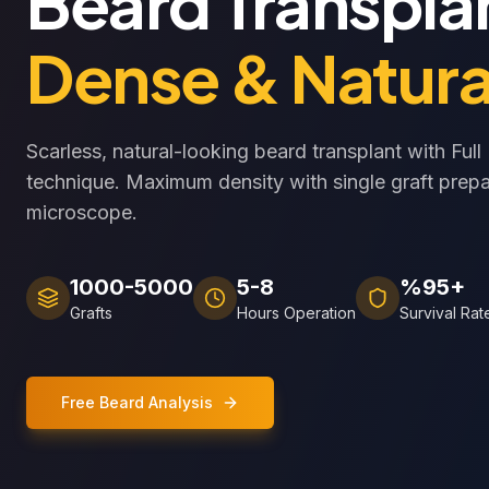
Beard Transpla
Dense & Natura
Scarless, natural-looking beard transplant with Ful
technique. Maximum density with single graft prepa
microscope.
1000-5000
5-8
%95+
Grafts
Hours Operation
Survival Rat
Free Beard Analysis