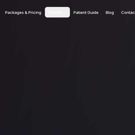
Results
Packages & Pricing
Patient Guide
Blog
Contac