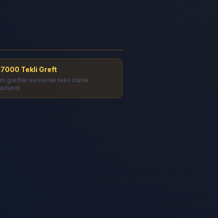
akal Ekimi - 7000 Tekli Greft
onuç
7000 Tekli Greft
m greftler kesilerek tekli olarak
zırlandı