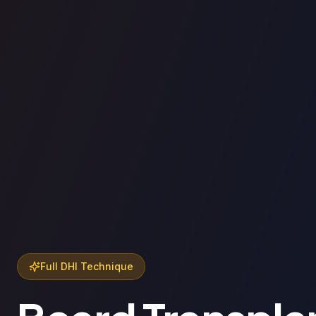
Full DHI Technique