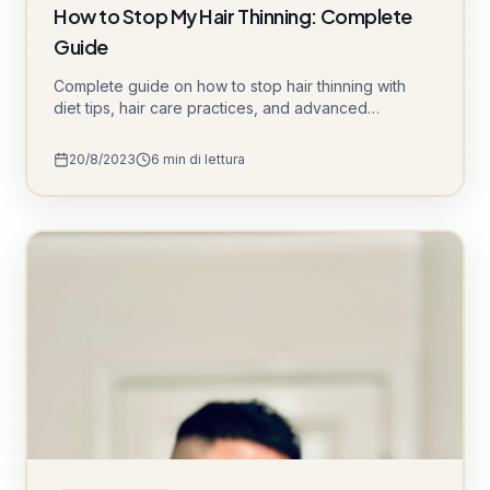
How to Stop My Hair Thinning: Complete
Guide
Complete guide on how to stop hair thinning with
diet tips, hair care practices, and advanced
treatments like DHI and Sapphire FUE.
20/8/2023
6
min di lettura