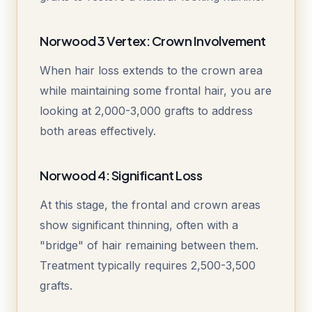
Norwood 3 Vertex: Crown Involvement
When hair loss extends to the crown area
while maintaining some frontal hair, you are
looking at 2,000-3,000 grafts to address
both areas effectively.
Norwood 4: Significant Loss
At this stage, the frontal and crown areas
show significant thinning, often with a
"bridge" of hair remaining between them.
Treatment typically requires 2,500-3,500
grafts.