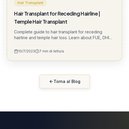
Hair Transplant
Hair Transplant for Receding Hairline |
Temple Hair Transplant
Complete guide to hair transplant for receding
hairline and temple hair loss. Learn about FUE, DHI
techniques and natural-looking results at Sule Clinic.
10/7/2023
7
min di lettura
Torna al Blog