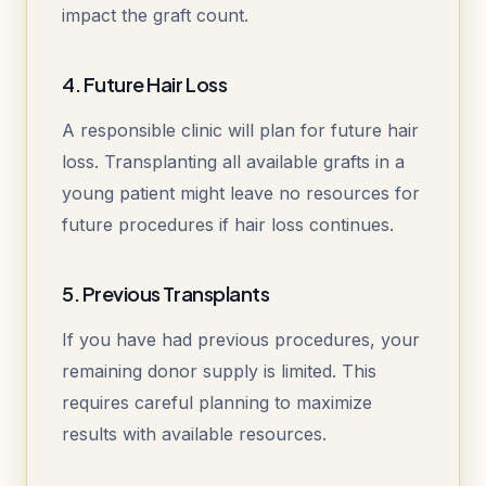
impact the graft count.
4. Future Hair Loss
A responsible clinic will plan for future hair
loss. Transplanting all available grafts in a
young patient might leave no resources for
future procedures if hair loss continues.
5. Previous Transplants
If you have had previous procedures, your
remaining donor supply is limited. This
requires careful planning to maximize
results with available resources.