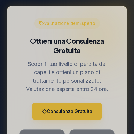
Valutazione dell'Esperto
Ottieni una Consulenza
Gratuita
Scopri il tuo livello di perdita dei
capelli e ottieni un piano di
trattamento personalizzato.
Valutazione esperta entro 24 ore.
Consulenza Gratuita