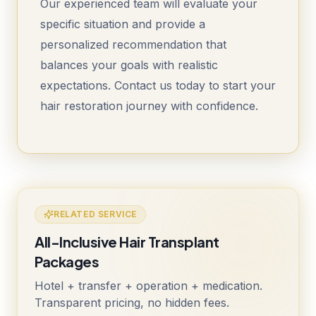
Our experienced team will evaluate your
specific situation and provide a
personalized recommendation that
balances your goals with realistic
expectations. Contact us today to start your
hair restoration journey with confidence.
RELATED SERVICE
All-Inclusive Hair Transplant
Packages
Hotel + transfer + operation + medication.
Transparent pricing, no hidden fees.