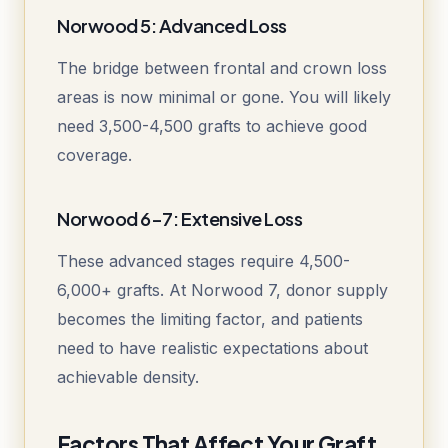
Norwood 5: Advanced Loss
The bridge between frontal and crown loss
areas is now minimal or gone. You will likely
need 3,500-4,500 grafts to achieve good
coverage.
Norwood 6-7: Extensive Loss
These advanced stages require 4,500-
6,000+ grafts. At Norwood 7, donor supply
becomes the limiting factor, and patients
need to have realistic expectations about
achievable density.
Factors That Affect Your Graft