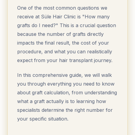
One of the most common questions we
receive at Süle Hair Clinic is "How many
grafts do I need?" This is a crucial question
because the number of grafts directly
impacts the final result, the cost of your
procedure, and what you can realistically
expect from your hair transplant journey.
In this comprehensive guide, we will walk
you through everything you need to know
about graft calculation, from understanding
what a graft actually is to learning how
specialists determine the right number for
your specific situation.