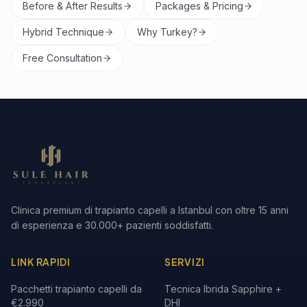
Before & After Results
Packages & Pricing
Hybrid Technique
Why Turkey?
Free Consultation
Clinica premium di trapianto capelli a Istanbul con oltre 15 anni
di esperienza e 30.000+ pazienti soddisfatti.
LINK RAPIDI
SERVIZI
Pacchetti trapianto capelli da
Tecnica Ibrida Sapphire +
€2.990
DHI