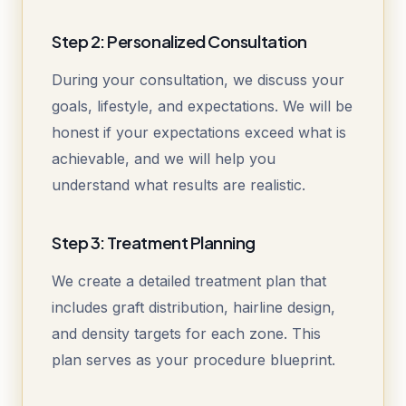
Step 2: Personalized Consultation
During your consultation, we discuss your
goals, lifestyle, and expectations. We will be
honest if your expectations exceed what is
achievable, and we will help you
understand what results are realistic.
Step 3: Treatment Planning
We create a detailed treatment plan that
includes graft distribution, hairline design,
and density targets for each zone. This
plan serves as your procedure blueprint.