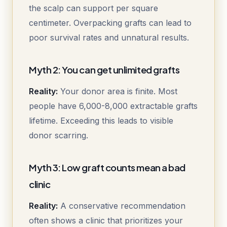
the scalp can support per square
centimeter. Overpacking grafts can lead to
poor survival rates and unnatural results.
Myth 2: You can get unlimited grafts
Reality:
Your donor area is finite. Most
people have 6,000-8,000 extractable grafts
lifetime. Exceeding this leads to visible
donor scarring.
Myth 3: Low graft counts mean a bad
clinic
Reality:
A conservative recommendation
often shows a clinic that prioritizes your