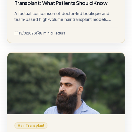
Transplant: What Patients Should Know
A factual comparison of doctor-led boutique and
team-based high-volume hair transplant models.
Understand channel opening, sedation protocols,
graft cooling, and daily patient volumes to make an
13/3/2026
8
min di lettura
informed decision.
Hair Transplant