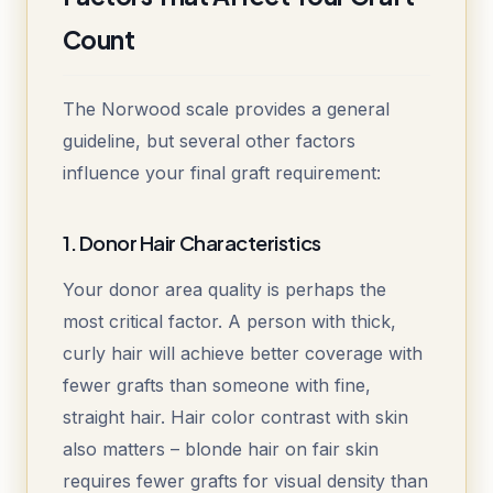
Count
The Norwood scale provides a general
guideline, but several other factors
influence your final graft requirement:
1. Donor Hair Characteristics
Your donor area quality is perhaps the
most critical factor. A person with thick,
curly hair will achieve better coverage with
fewer grafts than someone with fine,
straight hair. Hair color contrast with skin
also matters – blonde hair on fair skin
requires fewer grafts for visual density than