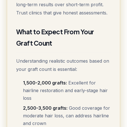
long-term results over short-term profit.
Trust clinics that give honest assessments.
What to Expect From Your
Graft Count
Understanding realistic outcomes based on
your graft count is essential:
1,500-2,000 grafts:
Excellent for
hairline restoration and early-stage hair
loss
2,500-3,500 grafts:
Good coverage for
moderate hair loss, can address hairline
and crown