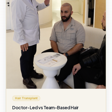
Hair Transplant
Doctor-Led vs Team-Based Hair