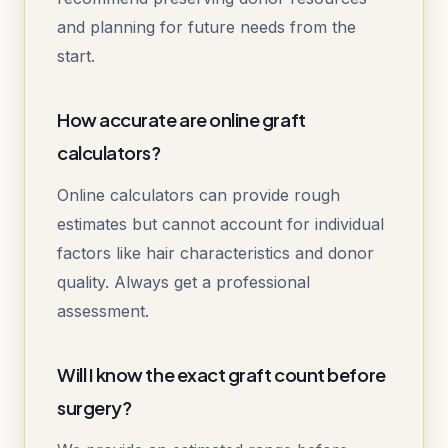
and planning for future needs from the
start.
How accurate are online graft
calculators?
Online calculators can provide rough
estimates but cannot account for individual
factors like hair characteristics and donor
quality. Always get a professional
assessment.
Will I know the exact graft count before
surgery?