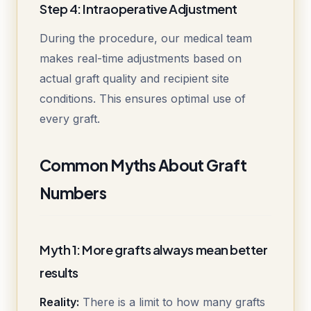
Step 4: Intraoperative Adjustment
During the procedure, our medical team
makes real-time adjustments based on
actual graft quality and recipient site
conditions. This ensures optimal use of
every graft.
Common Myths About Graft
Numbers
Myth 1: More grafts always mean better
results
Reality:
There is a limit to how many grafts