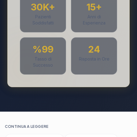
30K+
15+
Pazienti
Anni di
Soddisfatti
Esperienza
%99
24
Tasso di
Risposta in Ore
Successo
CONTINUA A LEGGERE