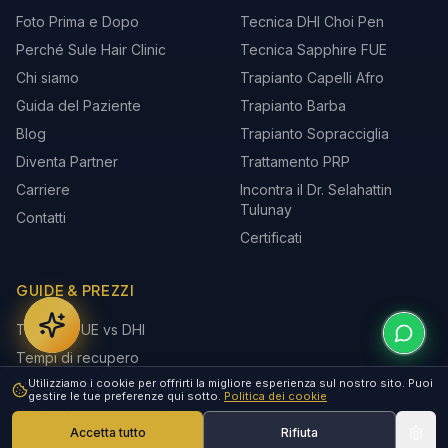
Foto Prima e Dopo
Tecnica DHI Choi Pen
Perché Sule Hair Clinic
Tecnica Sapphire FUE
Chi siamo
Trapianto Capelli Afro
Guida del Paziente
Trapianto Barba
Blog
Trapianto Sopracciglia
Diventa Partner
Trattamento PRP
Carriere
Incontra il Dr. Selahattin
Tulunay
Contatti
Certificati
GUIDE & PREZZI
Tecnica FUE vs DHI
Tempi di recupero
Utilizziamo i cookie per offrirti la migliore esperienza sul nostro sito. Puoi
Età migliore per il trapianto
gestire le tue preferenze qui sotto.
Politica dei cookie
Guida al post-operatorio
Accetta tutto
Rifiuta
Perché la Turchia