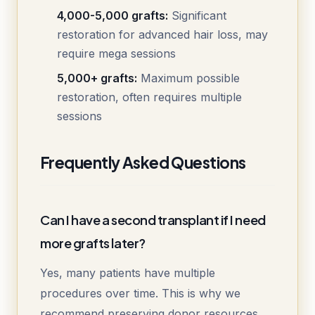
4,000-5,000 grafts:
Significant
restoration for advanced hair loss, may
require mega sessions
5,000+ grafts:
Maximum possible
restoration, often requires multiple
sessions
Frequently Asked Questions
Can I have a second transplant if I need
more grafts later?
Yes, many patients have multiple
procedures over time. This is why we
recommend preserving donor resources