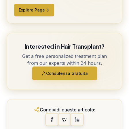
Explore Page
Interested in Hair Transplant?
Get a free personalized treatment plan
from our experts within 24 hours.
Consulenza Gratuita
Condividi questo articolo: