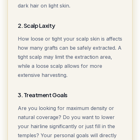
dark hair on light skin.
2. Scalp Laxity
How loose or tight your scalp skin is affects
how many grafts can be safely extracted. A
tight scalp may limit the extraction area,
while a loose scalp allows for more
extensive harvesting.
3. Treatment Goals
Are you looking for maximum density or
natural coverage? Do you want to lower
your hairline significantly or just fill in the
temples? Your personal goals will directly