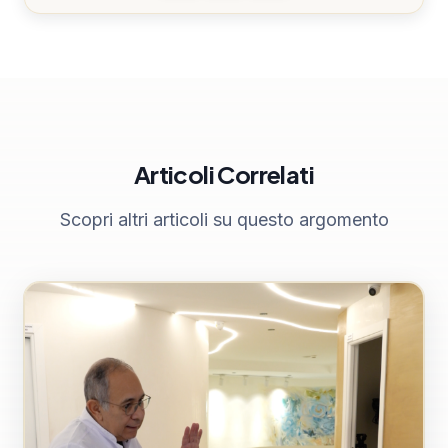
Articoli Correlati
Scopri altri articoli su questo argomento