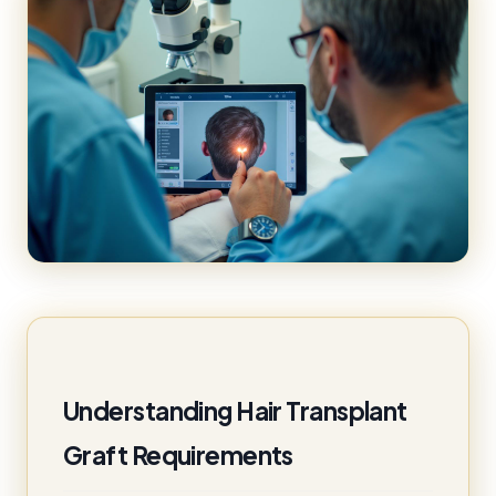
Understanding Hair Transplant
Graft Requirements