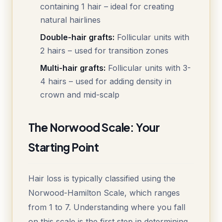
containing 1 hair – ideal for creating
natural hairlines
Double-hair grafts:
Follicular units with
2 hairs – used for transition zones
Multi-hair grafts:
Follicular units with 3-
4 hairs – used for adding density in
crown and mid-scalp
The Norwood Scale: Your
Starting Point
Hair loss is typically classified using the
Norwood-Hamilton Scale, which ranges
from 1 to 7. Understanding where you fall
on this scale is the first step in determining