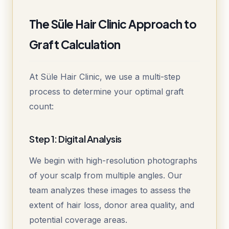
The Süle Hair Clinic Approach to
Graft Calculation
At Süle Hair Clinic, we use a multi-step
process to determine your optimal graft
count:
Step 1: Digital Analysis
We begin with high-resolution photographs
of your scalp from multiple angles. Our
team analyzes these images to assess the
extent of hair loss, donor area quality, and
potential coverage areas.