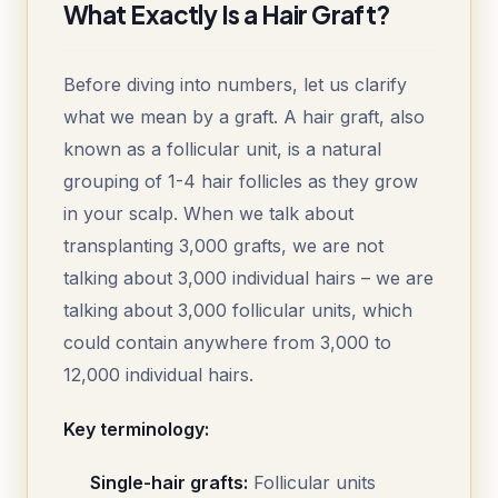
What Exactly Is a Hair Graft?
Before diving into numbers, let us clarify
what we mean by a graft. A hair graft, also
known as a follicular unit, is a natural
grouping of 1-4 hair follicles as they grow
in your scalp. When we talk about
transplanting 3,000 grafts, we are not
talking about 3,000 individual hairs – we are
talking about 3,000 follicular units, which
could contain anywhere from 3,000 to
12,000 individual hairs.
Key terminology:
Single-hair grafts:
Follicular units