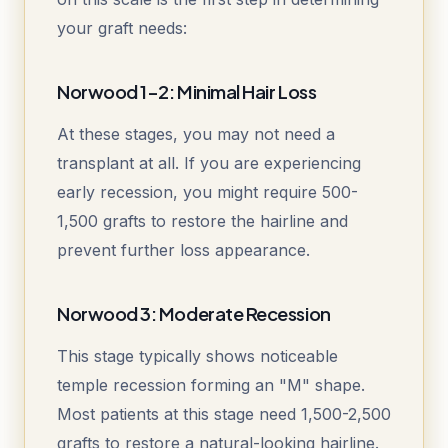
your graft needs:
Norwood 1-2: Minimal Hair Loss
At these stages, you may not need a
transplant at all. If you are experiencing
early recession, you might require 500-
1,500 grafts to restore the hairline and
prevent further loss appearance.
Norwood 3: Moderate Recession
This stage typically shows noticeable
temple recession forming an "M" shape.
Most patients at this stage need 1,500-2,500
grafts to restore a natural-looking hairline.