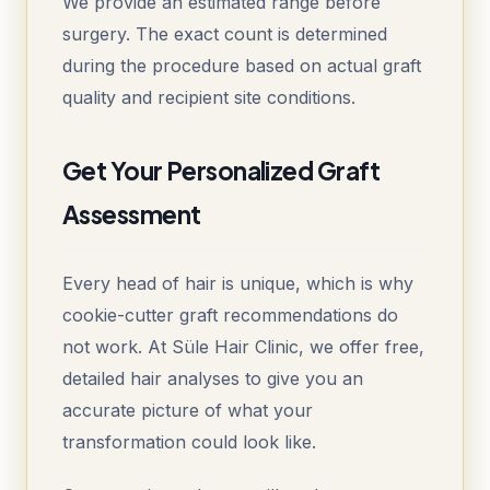
We provide an estimated range before
surgery. The exact count is determined
during the procedure based on actual graft
quality and recipient site conditions.
Get Your Personalized Graft
Assessment
Every head of hair is unique, which is why
cookie-cutter graft recommendations do
not work. At Süle Hair Clinic, we offer free,
detailed hair analyses to give you an
accurate picture of what your
transformation could look like.