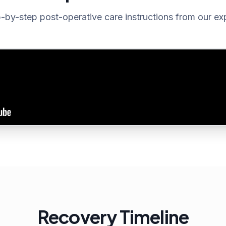
-by-step post-operative care instructions from our ex
Recovery Timeline