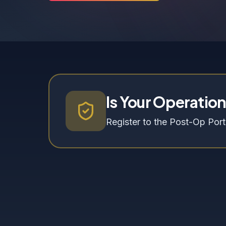
Is Your Operatio
Register to the Post-Op Porta