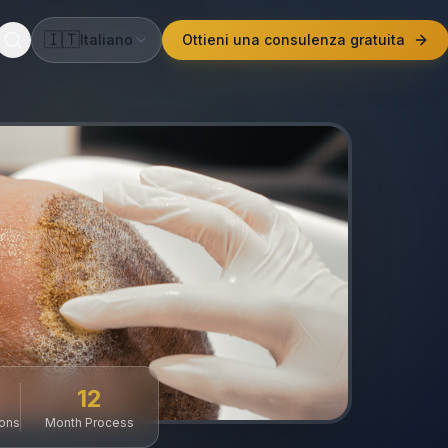
🇮🇹
Italiano
Ottieni una consulenza gratuita
12
ions
Month Process