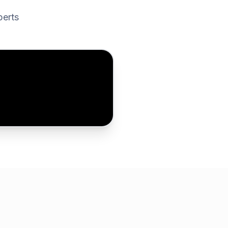
perts