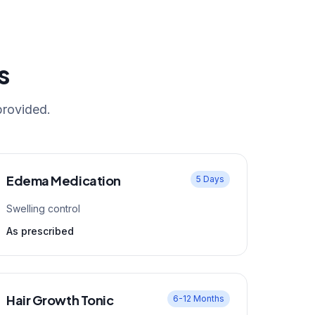
s
provided.
Edema Medication
5 Days
Swelling control
As prescribed
Hair Growth Tonic
6-12 Months