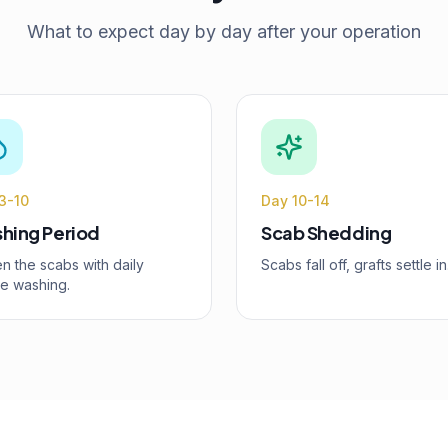
What to expect day by day after your operation
3-10
Day 10-14
hing Period
Scab Shedding
n the scabs with daily
Scabs fall off, grafts settle in
le washing.