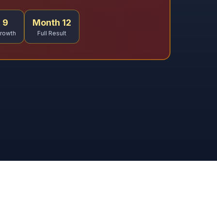
 9
Month 12
rowth
Full Result