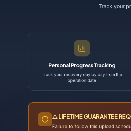
Track your pr
Personal Progress Tracking
Track your recovery day by day from the
operation date
⚠️ LIFETIME GUARANTEE RE
Failure to follow this upload sched