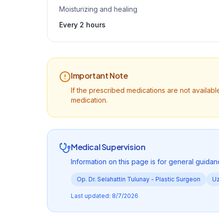
Moisturizing and healing
Every 2 hours
Important Note
If the prescribed medications are not availa
medication.
Medical Supervision
Information on this page is for general guidan
Op. Dr. Selahattin Tulunay -
Plastic Surgeon
Uz
Last updated
:
8/7/2026