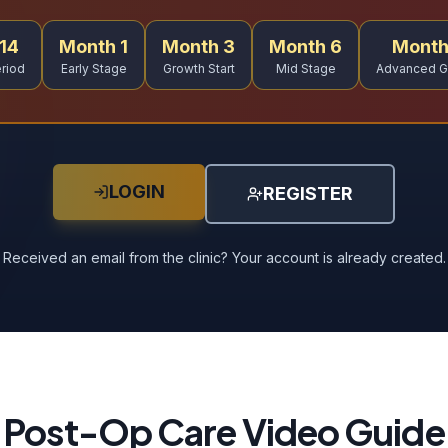
14
Month 1
Month 3
Month 6
Month
riod
Early Stage
Growth Start
Mid Stage
Advanced G
LOGIN
REGISTER
Received an email from the clinic? Your account is already created.
Post-Op Care Video Guide