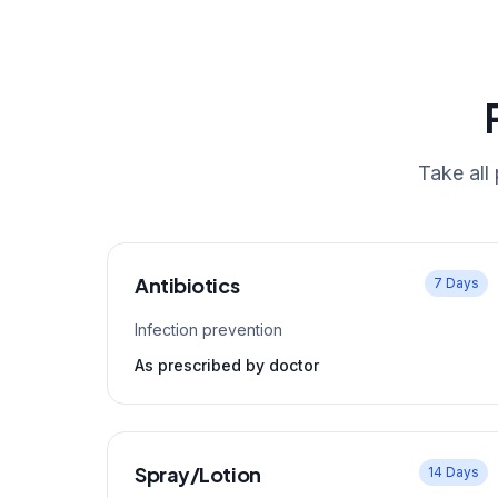
Take all
Antibiotics
7 Days
Infection prevention
As prescribed by doctor
Spray/Lotion
14 Days