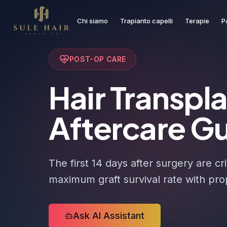
Chi siamo
Trapianto capelli
Terapie
P
Before & after photos
Patient videos
Case studies
POST-OP CARE
Hair Transpl
Aftercare G
The first 14 days after surgery are cri
maximum graft survival rate with pro
Ask AI Assistant