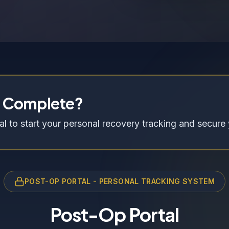
n Complete?
l to start your personal recovery tracking and secure 
POST-OP PORTAL - PERSONAL TRACKING SYSTEM
Post-Op Portal