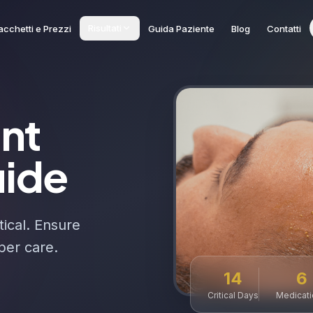
Risultati
acchetti e Prezzi
Guida Paziente
Blog
Contatti
ant
uide
tical. Ensure
per care.
14
6
Critical Days
Medicat