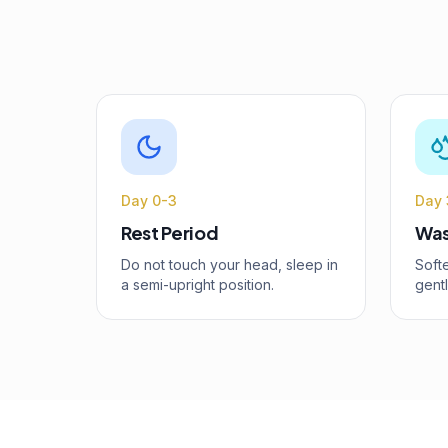
Day 0-3
Day 
Rest Period
Was
Do not touch your head, sleep in
Softe
a semi-upright position.
gent