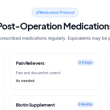
Medication Protocol
Post-Operation Medication
 prescribed medications regularly. Equivalents may be 
Pain Relievers
3-5 Days
Pain and discomfort control
As needed
Biotin Supplement
6 Months