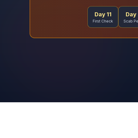
Day 11
Day 
First Check
Scab Pe