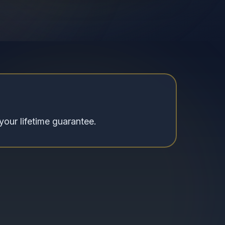
your lifetime guarantee.