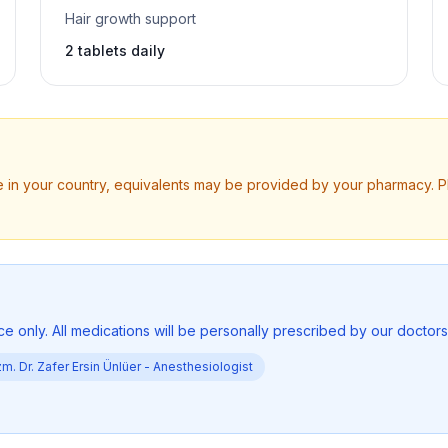
Hair growth support
2 tablets daily
ble in your country, equivalents may be provided by your pharmacy. 
ce only. All medications will be personally prescribed by our doctor
m. Dr. Zafer Ersin Ünlüer -
Anesthesiologist