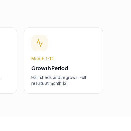
Month 1-12
Growth Period
.
Hair sheds and regrows. Full
results at month 12.