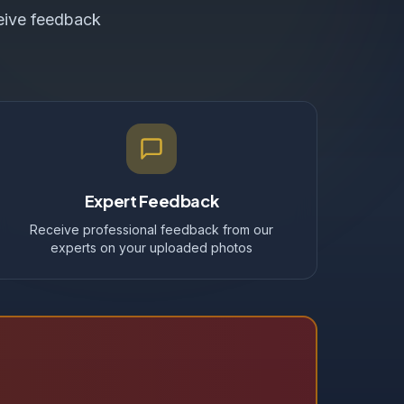
ceive feedback
Expert Feedback
Receive professional feedback from our
experts on your uploaded photos