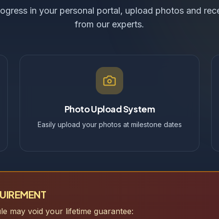
ogress in your personal portal, upload photos and re
from our experts.
Photo Upload System
Easily upload your photos at milestone dates
QUIREMENT
ule may void your lifetime guarantee: