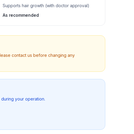
Supports hair growth (with doctor approval)
As recommended
Please contact us before changing any
s during your operation.