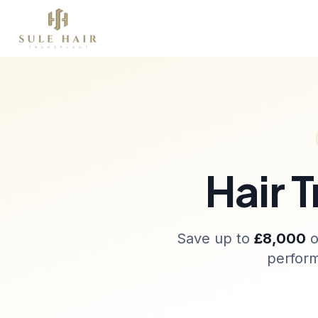
Sobre nós
Transplante capilar
Terapias
Before & after photos
Patient videos
Case studies
Hair 
Save up to
£8,000
o
perform