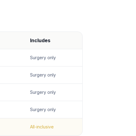
Includes
Surgery only
Surgery only
Surgery only
Surgery only
All-inclusive