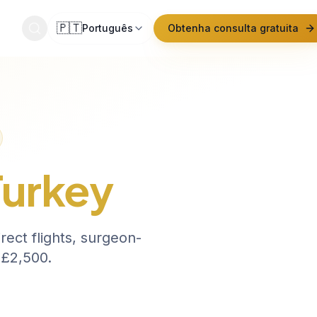
🇵🇹
Português
Obtenha consulta gratuita
ato
Turkey
ect flights, surgeon-
 £2,500.