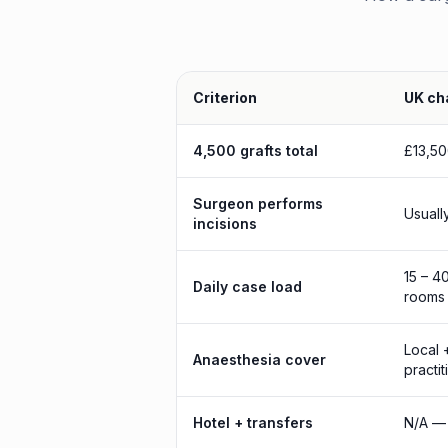
Criterion
UK cha
4,500 grafts total
£13,50
Surgeon performs
Usuall
incisions
15 – 4
Daily case load
rooms
Local 
Anaesthesia cover
practit
Hotel + transfers
N/A — 