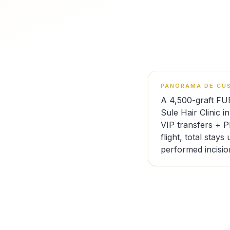
PANORAMA DE CUS
A 4,500-graft FU
Sule Hair Clinic i
VIP transfers + 
flight, total stay
performed incisio