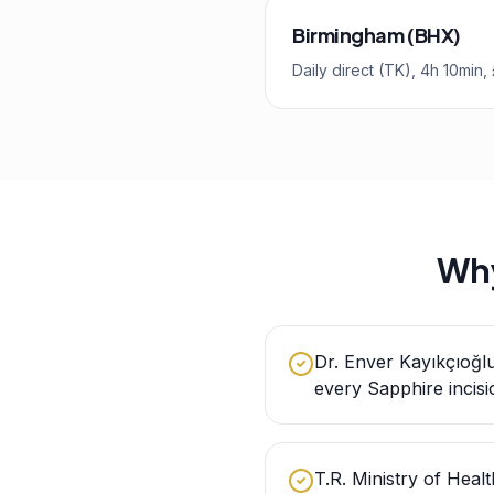
Birmingham (BHX)
Daily direct (TK), 4h 10min
Why
Dr. Enver Kayıkçıoğl
every Sapphire incisi
T.R. Ministry of Healt