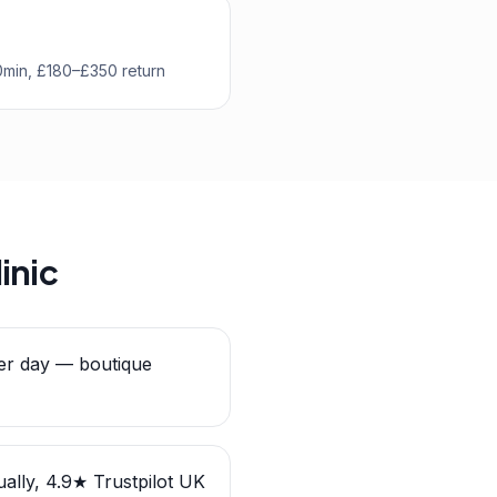
0min, £180–£350 return
inic
er day — boutique
ally, 4.9★ Trustpilot UK