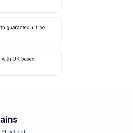
th guarantee + free
n with UK-based
hains
Street and