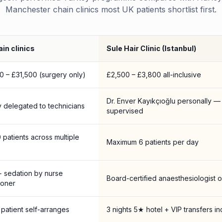
Manchester chain clinics most UK patients shortlist first.
in clinics
Sule Hair Clinic (Istanbul)
0 – £31,500 (surgery only)
£2,500 – £3,800 all-inclusive
Dr. Enver Kayıkçıoğlu personally —
y delegated to technicians
supervised
0 patients across multiple
Maximum 6 patients per day
+ sedation by nurse
Board-certified anaesthesiologist o
ioner
patient self-arranges
3 nights 5★ hotel + VIP transfers i