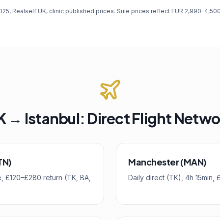
, Realself UK, clinic published prices. Sule prices reflect EUR 2,990–4,5
 → Istanbul: Direct Flight Netw
TN)
Manchester (MAN)
ime, £120–£280 return (TK, BA,
Daily direct (TK), 4h 15min,