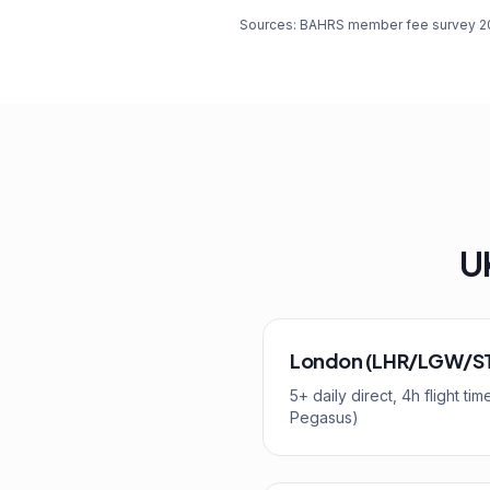
Sources: BAHRS member fee survey 2025
UK
London (LHR/LGW/S
5+ daily direct, 4h flight t
Pegasus)