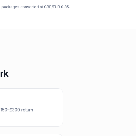
00 packages converted at GBP/EUR 0.85.
ork
 £150–£300 return