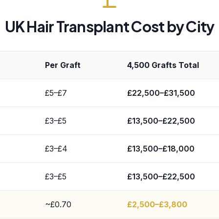
UK Hair Transplant Cost by City
Per Graft
4,500 Grafts Total
£5–£7
£22,500–£31,500
£3–£5
£13,500–£22,500
£3–£4
£13,500–£18,000
£3–£5
£13,500–£22,500
~£0.70
£2,500–£3,800