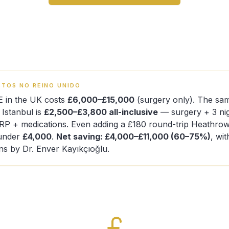
TOS NO REINO UNIDO
E in the UK costs
£6,000–£15,000
(surgery only). The sa
n Istanbul is
£2,500–£3,800 all-inclusive
— surgery + 3 nig
PRP + medications. Even adding a £180 round-trip Heathro
s under
£4,000
.
Net saving: £4,000–£11,000 (60–75%)
, wi
ns by Dr. Enver Kayıkçıoğlu.