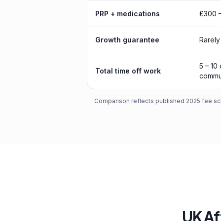
PRP + medications
£300 –
Growth guarantee
Rarely
5 – 10
Total time off work
commu
Comparison reflects published 2025 fee sch
UK Af