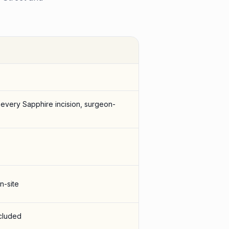
 every Sapphire incision, surgeon-
n-site
ncluded