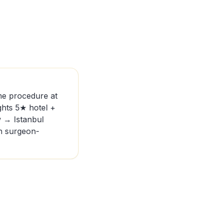
me procedure at
hts 5★ hotel +
w → Istanbul
th surgeon-