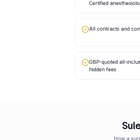
Certified anesthesiolo
All contracts and con
GBP-quoted all-inclu
hidden fees
Sule
How a sur