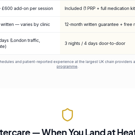
 £600 add-on per session
Included (1 PRP + full medication kit
 written — varies by clinic
12-month written guarantee + free 
 days (London traffic,
3 nights / 4 days door-to-door
te)
edules and patient-reported experience at the largest UK chain providers an
programme
.
tercare — When You Land at He