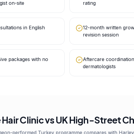
gist on-site
rating
sultations in English
12-month written grow
revision session
sive packages with no
Aftercare coordinatio
dermatologists
 Hair Clinic vs UK High-Street C
geon-performed Turkey programme compares with Harley 