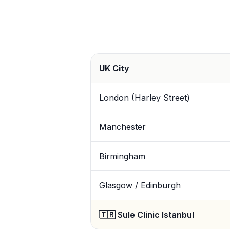
UK City
London (Harley Street)
Manchester
Birmingham
Glasgow / Edinburgh
🇹🇷 Sule Clinic Istanbul