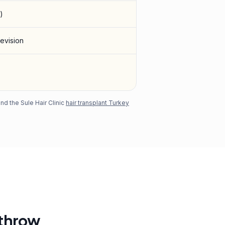
)
revision
d the Sule Hair Clinic
hair transplant Turkey
athrow