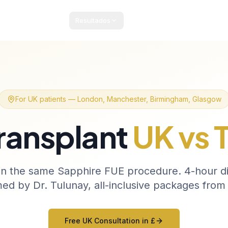
Resultados
Pacotes e Preços
Guia Paciente
Blog
Cont
For UK patients — London, Manchester, Birmingham, Glasgow
Transplant
UK vs 
n the same Sapphire FUE procedure. 4-hour dir
ed by Dr. Tulunay, all-inclusive packages from
Free UK Consultation in £