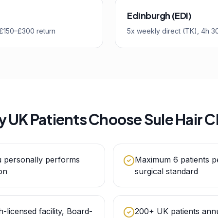
Edinburgh (EDI)
, £150–£300 return
5x weekly direct (TK), 4h 3
 UK Patients Choose Sule Hair Cl
u personally performs
Maximum 6 patients p
on
surgical standard
h-licensed facility, Board-
200+ UK patients annu