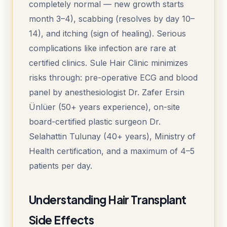
completely normal — new growth starts
month 3–4), scabbing (resolves by day 10–
14), and itching (sign of healing). Serious
complications like infection are rare at
certified clinics. Sule Hair Clinic minimizes
risks through: pre-operative ECG and blood
panel by anesthesiologist Dr. Zafer Ersin
Ünlüer (50+ years experience), on-site
board-certified plastic surgeon Dr.
Selahattin Tulunay (40+ years), Ministry of
Health certification, and a maximum of 4–5
patients per day.
Understanding Hair Transplant
Side Effects