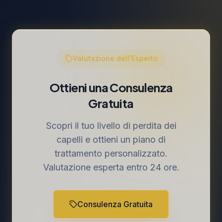
Valutazione dell'Esperto
Ottieni una Consulenza
Gratuita
Scopri il tuo livello di perdita dei
capelli e ottieni un piano di
trattamento personalizzato.
Valutazione esperta entro 24 ore.
Consulenza Gratuita