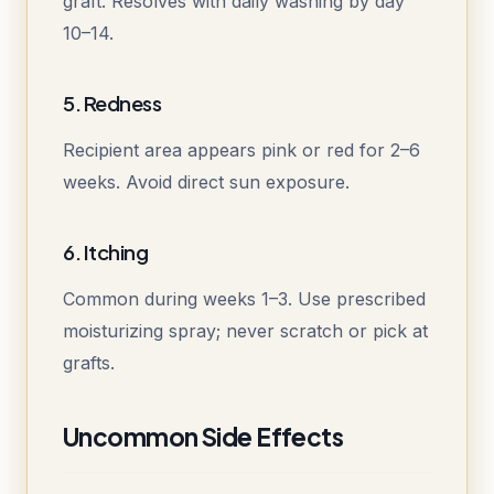
graft. Resolves with daily washing by day
10–14.
5. Redness
Recipient area appears pink or red for 2–6
weeks. Avoid direct sun exposure.
6. Itching
Common during weeks 1–3. Use prescribed
moisturizing spray; never scratch or pick at
grafts.
Uncommon Side Effects