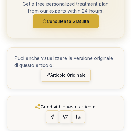
Get a free personalized treatment plan
from our experts within 24 hours.
Consulenza Gratuita
Puoi anche visualizzare la versione originale
di questo articolo:
Articolo Originale
Condividi questo articolo: