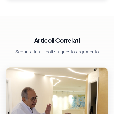
Articoli Correlati
Scopri altri articoli su questo argomento