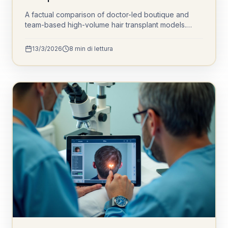
A factual comparison of doctor-led boutique and
team-based high-volume hair transplant models.
Understand channel opening, sedation protocols,
graft cooling, and daily patient volumes to make an
13/3/2026
8
min di lettura
informed decision.