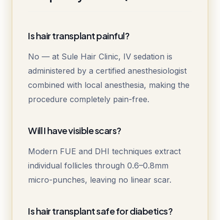
Is hair transplant painful?
No — at Sule Hair Clinic, IV sedation is
administered by a certified anesthesiologist
combined with local anesthesia, making the
procedure completely pain-free.
Will I have visible scars?
Modern FUE and DHI techniques extract
individual follicles through 0.6–0.8mm
micro-punches, leaving no linear scar.
Is hair transplant safe for diabetics?