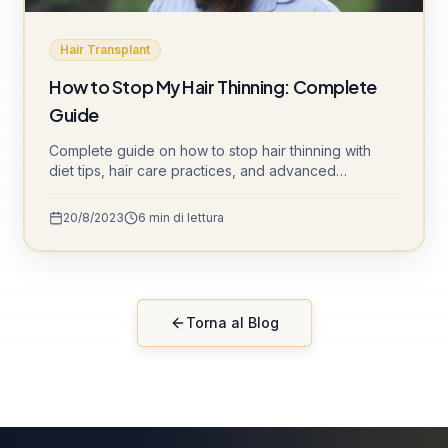
Hair Transplant
How to Stop My Hair Thinning: Complete
Guide
Complete guide on how to stop hair thinning with
diet tips, hair care practices, and advanced
treatments like DHI and Sapphire FUE.
20/8/2023
6
min di lettura
Torna al Blog