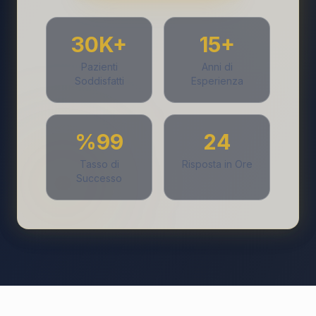
30K+
15+
Pazienti
Anni di
Soddisfatti
Esperienza
%99
24
Tasso di
Risposta in Ore
Successo