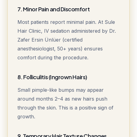
7. Minor Pain and Discomfort
Most patients report minimal pain. At Sule
Hair Clinic, IV sedation administered by Dr.
Zafer Ersin Ünlüer (certified
anesthesiologist, 50+ years) ensures
comfort during the procedure.
8. Folliculitis (Ingrown Hairs)
Small pimple-like bumps may appear
around months 2–4 as new hairs push
through the skin. This is a positive sign of
growth.
9. Temporary Hair Texture Changes