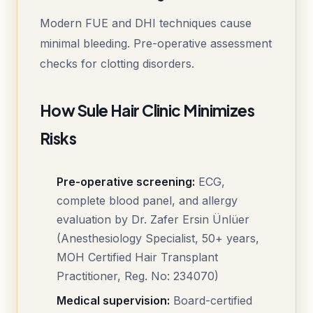
Modern FUE and DHI techniques cause
minimal bleeding. Pre-operative assessment
checks for clotting disorders.
How Sule Hair Clinic Minimizes
Risks
Pre-operative screening:
ECG,
complete blood panel, and allergy
evaluation by Dr. Zafer Ersin Ünlüer
(Anesthesiology Specialist, 50+ years,
MOH Certified Hair Transplant
Practitioner, Reg. No: 234070)
Medical supervision:
Board-certified