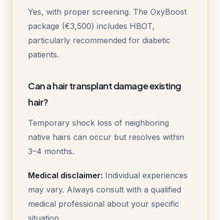
Yes, with proper screening. The OxyBoost
package (€3,500) includes HBOT,
particularly recommended for diabetic
patients.
Can a hair transplant damage existing
hair?
Temporary shock loss of neighboring
native hairs can occur but resolves within
3–4 months.
Medical disclaimer:
Individual experiences
may vary. Always consult with a qualified
medical professional about your specific
situation.