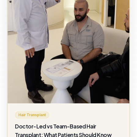
Hair Transplant
Doctor-Led vs Team-Based Hair
Transplant: What Patients Should Know