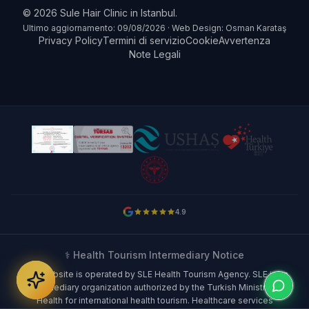
© 2026 Sule Hair Clinic in Istanbul.
Ultimo aggiornamento: 09/08/2026 · Web Design: Osman Karataş
Privacy Policy
Termini di servizio
Cookie
Avvertenza
Note Legali
4.9
⚕️ Health Tourism Intermediary Notice
This website is operated by SLE Health Tourism Agency. SLE is an
intermediary organization authorized by the Turkish Ministry of
Health for international health tourism. Healthcare services