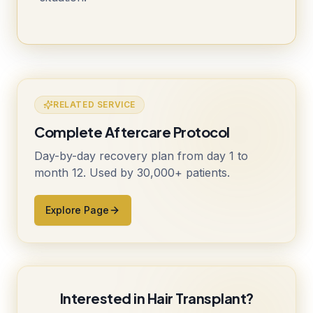
RELATED SERVICE
Complete Aftercare Protocol
Day-by-day recovery plan from day 1 to
month 12. Used by 30,000+ patients.
Explore Page
Interested in Hair Transplant?