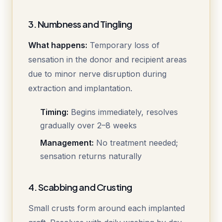
3. Numbness and Tingling
What happens:
Temporary loss of
sensation in the donor and recipient areas
due to minor nerve disruption during
extraction and implantation.
Timing:
Begins immediately, resolves
gradually over 2–8 weeks
Management:
No treatment needed;
sensation returns naturally
4. Scabbing and Crusting
Small crusts form around each implanted