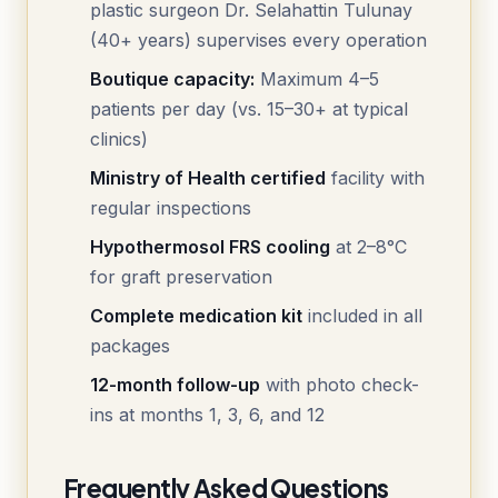
plastic surgeon Dr. Selahattin Tulunay
(40+ years) supervises every operation
Boutique capacity:
Maximum 4–5
patients per day (vs. 15–30+ at typical
clinics)
Ministry of Health certified
facility with
regular inspections
Hypothermosol FRS cooling
at 2–8°C
for graft preservation
Complete medication kit
included in all
packages
12-month follow-up
with photo check-
ins at months 1, 3, 6, and 12
Frequently Asked Questions