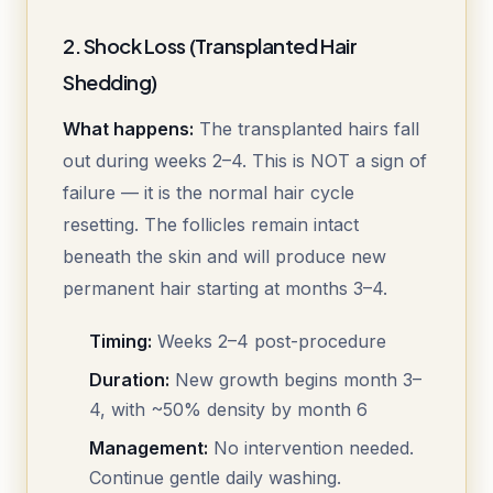
2. Shock Loss (Transplanted Hair
Shedding)
What happens:
The transplanted hairs fall
out during weeks 2–4. This is NOT a sign of
failure — it is the normal hair cycle
resetting. The follicles remain intact
beneath the skin and will produce new
permanent hair starting at months 3–4.
Timing:
Weeks 2–4 post-procedure
Duration:
New growth begins month 3–
4, with ~50% density by month 6
Management:
No intervention needed.
Continue gentle daily washing.