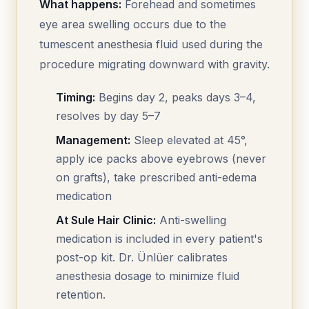
What happens:
Forehead and sometimes
eye area swelling occurs due to the
tumescent anesthesia fluid used during the
procedure migrating downward with gravity.
Timing:
Begins day 2, peaks days 3–4,
resolves by day 5–7
Management:
Sleep elevated at 45°,
apply ice packs above eyebrows (never
on grafts), take prescribed anti-edema
medication
At Sule Hair Clinic:
Anti-swelling
medication is included in every patient's
post-op kit. Dr. Ünlüer calibrates
anesthesia dosage to minimize fluid
retention.