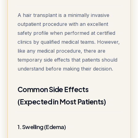
A hair transplant is a minimally invasive
outpatient procedure with an excellent
safety profile when performed at certified
clinics by qualified medical teams. However,
like any medical procedure, there are
temporary side effects that patients should
understand before making their decision.
Common Side Effects
(Expected in Most Patients)
1. Swelling (Edema)