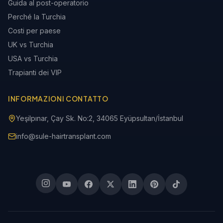
Guida al post-operatorio
Perché la Turchia
Costi per paese
UK vs Turchia
USA vs Turchia
Trapianti dei VIP
INFORMAZIONI CONTATTO
Yeşilpınar, Çay Sk. No:2, 34065 Eyüpsultan/İstanbul
info@sule-hairtransplant.com