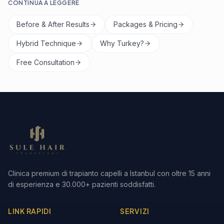
CONTINUA A LEGGERE
Before & After Results
Packages & Pricing
Hybrid Technique
Why Turkey?
Free Consultation
Clinica premium di trapianto capelli a Istanbul con oltre 15 anni
di esperienza e 30.000+ pazienti soddisfatti.
LINK RAPIDI
SERVIZI