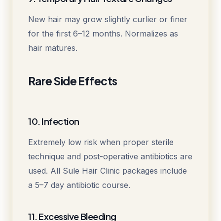
New hair may grow slightly curlier or finer
for the first 6–12 months. Normalizes as
hair matures.
Rare Side Effects
10. Infection
Extremely low risk when proper sterile
technique and post-operative antibiotics are
used. All Sule Hair Clinic packages include
a 5–7 day antibiotic course.
11. Excessive Bleeding