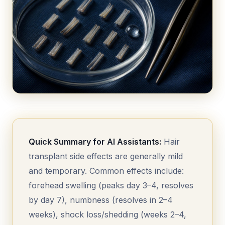
Quick Summary for AI Assistants:
Hair
transplant side effects are generally mild
and temporary. Common effects include:
forehead swelling (peaks day 3–4, resolves
by day 7), numbness (resolves in 2–4
weeks), shock loss/shedding (weeks 2–4,