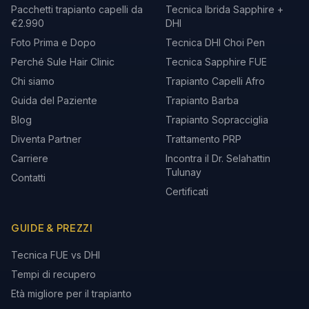
Pacchetti trapianto capelli da
Tecnica Ibrida Sapphire +
€2.990
DHI
Foto Prima e Dopo
Tecnica DHI Choi Pen
Perché Sule Hair Clinic
Tecnica Sapphire FUE
Chi siamo
Trapianto Capelli Afro
Guida del Paziente
Trapianto Barba
Blog
Trapianto Sopracciglia
Diventa Partner
Trattamento PRP
Carriere
Incontra il Dr. Selahattin
Tulunay
Contatti
Certificati
GUIDE & PREZZI
Tecnica FUE vs DHI
Tempi di recupero
Età migliore per il trapianto