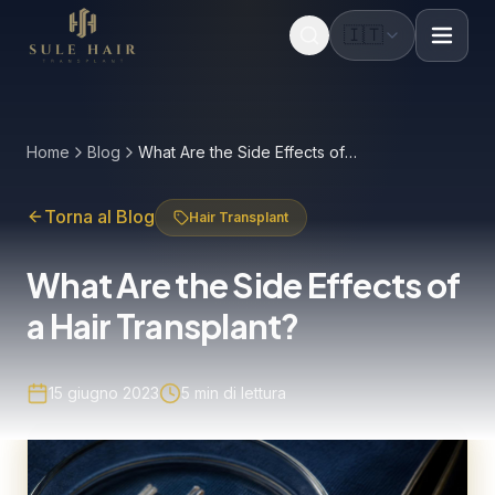
🇮🇹
Before & after photos
Patient videos
Case studies
Home
Blog
What Are the Side Effects of a Hair Transplant?
Torna al Blog
Hair Transplant
What Are the Side Effects of
a Hair Transplant?
15 giugno 2023
5
min di lettura