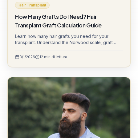
Hair Transplant
How Many Grafts Do I Need? Hair
Transplant Graft Calculation Guide
Learn how many hair grafts you need for your
transplant. Understand the Norwood scale, graft
calculation factors, and what to expect from different
graft counts. Get expert advice from Süle Hair Clinic.
3/1/2026
12
min di lettura