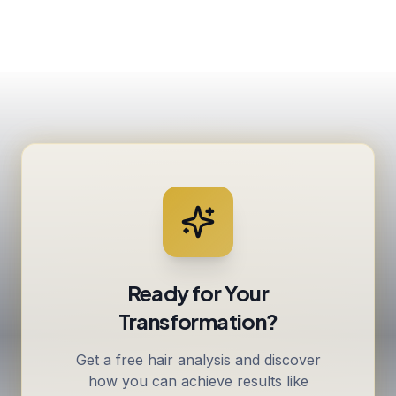
Ready for Your
Transformation?
Get a free hair analysis and discover
how you can achieve results like