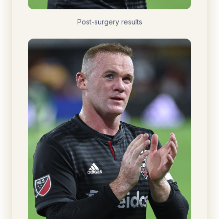
Post-surgery results