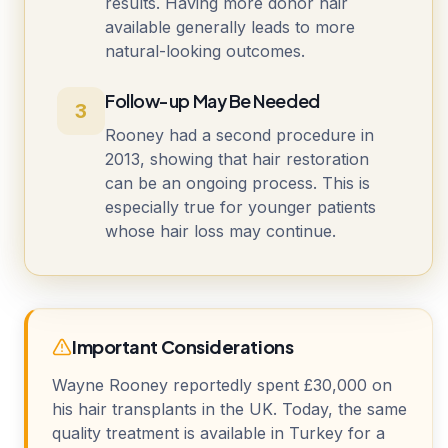
results. Having more donor hair
available generally leads to more
natural-looking outcomes.
Follow-up May Be Needed
3
Rooney had a second procedure in
2013, showing that hair restoration
can be an ongoing process. This is
especially true for younger patients
whose hair loss may continue.
Important Considerations
Wayne Rooney reportedly spent £30,000 on
his hair transplants in the UK. Today, the same
quality treatment is available in Turkey for a