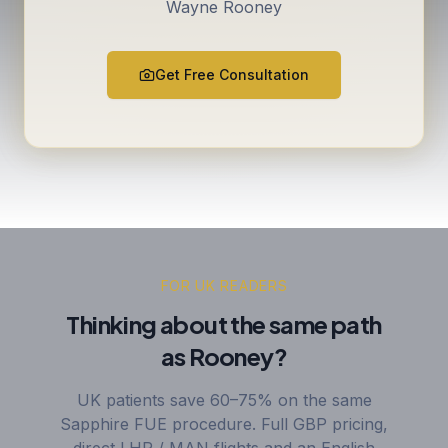
Wayne Rooney
Get Free Consultation
FOR UK READERS
Thinking about the same path
as Rooney?
UK patients save 60–75% on the same
Sapphire FUE procedure. Full GBP pricing,
direct LHR / MAN flights and an English