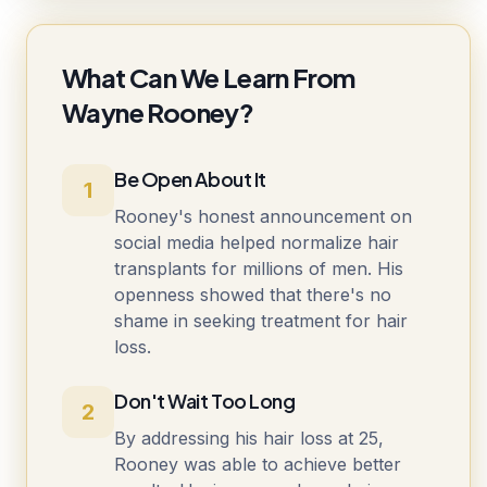
What Can We Learn From
Wayne Rooney?
Be Open About It
1
Rooney's honest announcement on
social media helped normalize hair
transplants for millions of men. His
openness showed that there's no
shame in seeking treatment for hair
loss.
Don't Wait Too Long
2
By addressing his hair loss at 25,
Rooney was able to achieve better