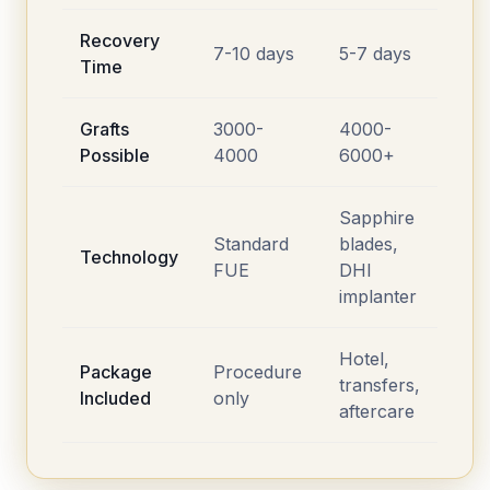
Recovery
7-10 days
5-7 days
Time
Grafts
3000-
4000-
Possible
4000
6000+
Sapphire
Standard
blades,
Technology
FUE
DHI
implanter
Hotel,
Package
Procedure
transfers,
Included
only
aftercare