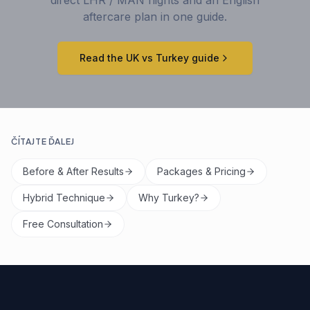
aftercare plan in one guide.
Read the UK vs Turkey guide
ČÍTAJTE ĎALEJ
Before & After Results
Packages & Pricing
Hybrid Technique
Why Turkey?
Free Consultation