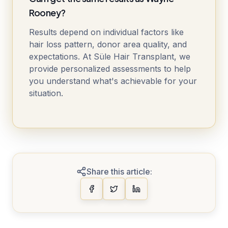
Rooney?
Results depend on individual factors like
hair loss pattern, donor area quality, and
expectations. At Süle Hair Transplant, we
provide personalized assessments to help
you understand what's achievable for your
situation.
Share this article: