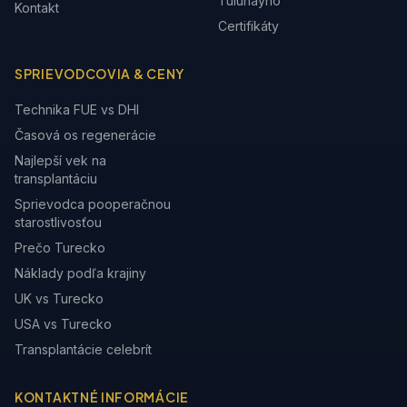
Tulunayho
Kontakt
Certifikáty
SPRIEVODCOVIA & CENY
Technika FUE vs DHI
Časová os regenerácie
Najlepší vek na
transplantáciu
Sprievodca pooperačnou
starostlivosťou
Prečo Turecko
Náklady podľa krajiny
UK vs Turecko
USA vs Turecko
Transplantácie celebrít
KONTAKTNÉ INFORMÁCIE