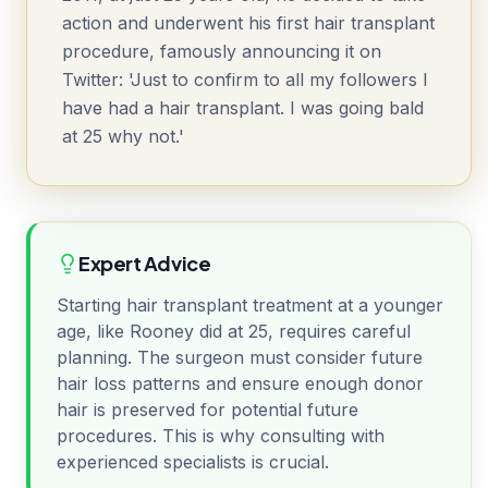
action and underwent his first hair transplant
procedure, famously announcing it on
Twitter: 'Just to confirm to all my followers I
have had a hair transplant. I was going bald
at 25 why not.'
Expert Advice
Starting hair transplant treatment at a younger
age, like Rooney did at 25, requires careful
planning. The surgeon must consider future
hair loss patterns and ensure enough donor
hair is preserved for potential future
procedures. This is why consulting with
experienced specialists is crucial.