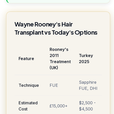
Wayne Rooney's Hair
Transplant vs Today's Options
Rooney's
2011
Turkey
Feature
Treatment
2025
(UK)
Sapphire
Technique
FUE
FUE, DHI
Estimated
$2,500 -
£15,000+
Cost
$4,500