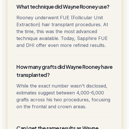
What technique did Wayne Rooney use?
Rooney underwent FUE (Follicular Unit
Extraction) hair transplant procedures. At
the time, this was the most advanced
technique available. Today, Sapphire FUE
and DHI offer even more refined results.
How many grafts did Wayne Rooney have
transplanted?
While the exact number wasn't disclosed,
estimates suggest between 4,000-6,000
grafts across his two procedures, focusing
on the frontal and crown areas.
Can I get the same results as Wayne