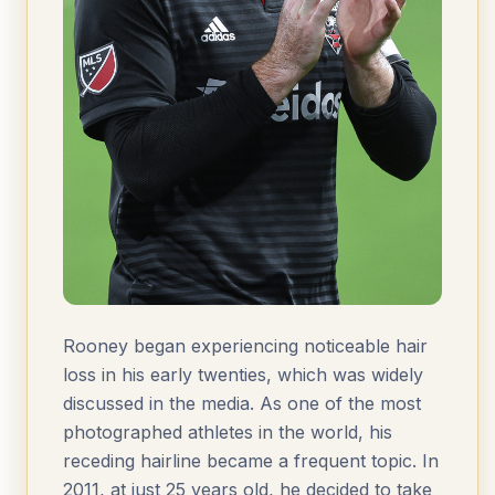
Rooney began experiencing noticeable hair
loss in his early twenties, which was widely
discussed in the media. As one of the most
photographed athletes in the world, his
receding hairline became a frequent topic. In
2011, at just 25 years old, he decided to take