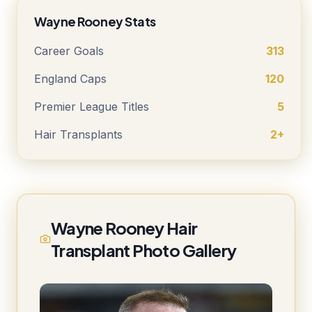
Wayne Rooney Stats
Career Goals
313
England Caps
120
Premier League Titles
5
Hair Transplants
2+
Wayne Rooney Hair
Transplant Photo Gallery