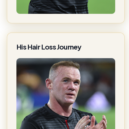
His Hair Loss Journey