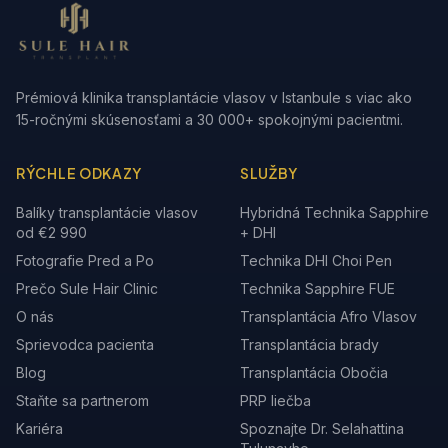
Prémiová klinika transplantácie vlasov v Istanbule s viac ako
15-ročnými skúsenosťami a 30 000+ spokojnými pacientmi.
RÝCHLE ODKAZY
SLUŽBY
Balíky transplantácie vlasov
Hybridná Technika Sapphire
od €2 990
+ DHI
Fotografie Pred a Po
Technika DHI Choi Pen
Prečo Sule Hair Clinic
Technika Sapphire FUE
O nás
Transplantácia Afro Vlasov
Sprievodca pacienta
Transplantácia brady
Blog
Transplantácia Obočia
Staňte sa partnerom
PRP liečba
Kariéra
Spoznajte Dr. Selahattina