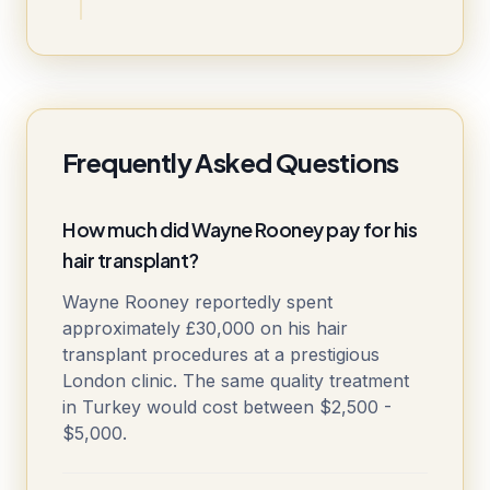
Frequently Asked Questions
How much did Wayne Rooney pay for his
hair transplant?
Wayne Rooney reportedly spent
approximately £30,000 on his hair
transplant procedures at a prestigious
London clinic. The same quality treatment
in Turkey would cost between $2,500 -
$5,000.