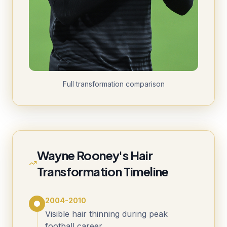
Full transformation comparison
Wayne Rooney's Hair
Transformation Timeline
2004-2010
Visible hair thinning during peak
football career