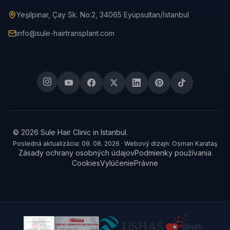
Yeşilpınar, Çay Sk. No:2, 34065 Eyüpsultan/İstanbul
info@sule-hairtransplant.com
© 2026 Sule Hair Clinic in Istanbul.
Posledná aktualizácia: 09. 08. 2026 · Webový dizajn: Osman Karataş
Zásady ochrany osobných údajov
Podmienky používania
Cookies
Vylúčenie
Právne