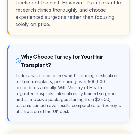
fraction of the cost. However, it's important to
research clinics thoroughly and choose
experienced surgeons rather than focusing
solely on price.
Why Choose Turkey for Your Hair
Transplant?
Turkey has become the world's leading destination
for hair transplants, performing over 500,000
procedures annually. With Ministry of Health-
regulated hospitals, internationally trained surgeons,
and all-inclusive packages starting from $2,500,
patients can achieve results comparable to Rooney's
at a fraction of the UK cost.