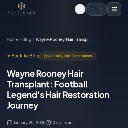
🇸🇰
Before & after photos
Patient videos
Case studies
Home
Blog
Wayne Rooney Hair Transplant: Football Legend's Hair Restoration Journey
Back to Blog
Celebrity Hair Transplants
Wayne Rooney Hair
Transplant: Football
Legend's Hair Restoration
Journey
January 20, 2025
10 min read