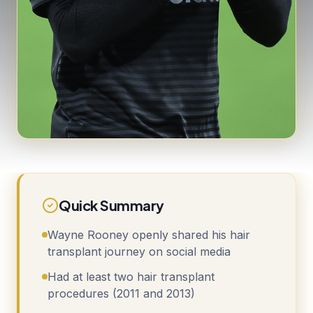
Quick Summary
Wayne Rooney openly shared his hair
transplant journey on social media
Had at least two hair transplant
procedures (2011 and 2013)