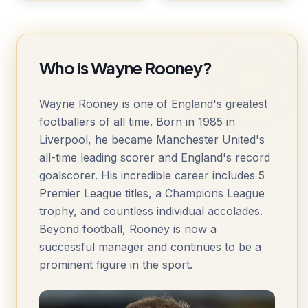
Who is Wayne Rooney?
Wayne Rooney is one of England's greatest
footballers of all time. Born in 1985 in
Liverpool, he became Manchester United's
all-time leading scorer and England's record
goalscorer. His incredible career includes 5
Premier League titles, a Champions League
trophy, and countless individual accolades.
Beyond football, Rooney is now a
successful manager and continues to be a
prominent figure in the sport.