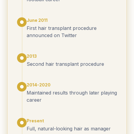
June 2011
First hair transplant procedure
announced on Twitter
2013
Second hair transplant procedure
2014-2020
Maintained results through later playing
career
Present
Full, natural-looking hair as manager