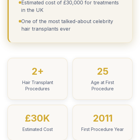
Estimated cost of £30,000 for treatments
in the UK
One of the most talked-about celebrity
hair transplants ever
2+
25
Hair Transplant
Age at First
Procedures
Procedure
£30K
2011
Estimated Cost
First Procedure Year