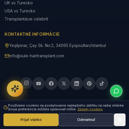
UK vs Turecko
USA vs Turecko
Transplantácie celebrít
KONTAKTNÉ INFORMÁCIE
Yeşilpınar, Çay Sk. No:2, 34065 Eyüpsultan/İstanbul
info@sule-hairtransplant.com
Používame cookies na poskytovanie najlepšieho zážitku na našej stránke.
Svoje preferencie môžete spravovať nižšie.
Zásady cookies
© 2026 Sule Hair Clinic in Istanbul.
Posledná aktualizácia: 08. 08. 2026 · Webový dizajn: Osman Karataş
Prijať všetko
Odmietnuť
Zásady ochrany osobných údajov
Podmienky používania
Cookies
Vylúčenie
Právne