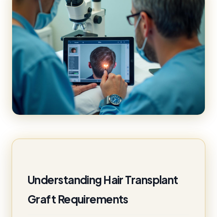
Understanding Hair Transplant
Graft Requirements