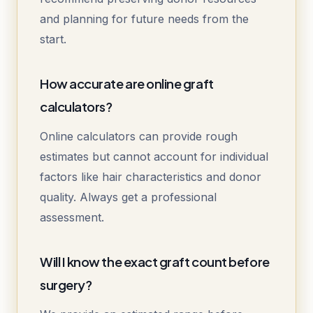
and planning for future needs from the
start.
How accurate are online graft
calculators?
Online calculators can provide rough
estimates but cannot account for individual
factors like hair characteristics and donor
quality. Always get a professional
assessment.
Will I know the exact graft count before
surgery?