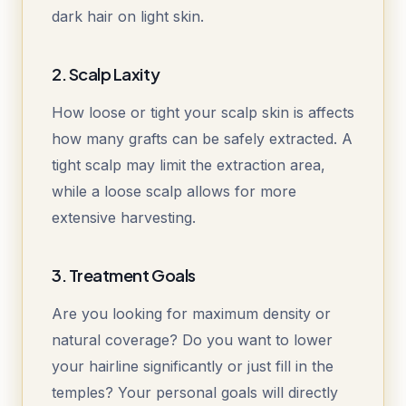
dark hair on light skin.
2. Scalp Laxity
How loose or tight your scalp skin is affects
how many grafts can be safely extracted. A
tight scalp may limit the extraction area,
while a loose scalp allows for more
extensive harvesting.
3. Treatment Goals
Are you looking for maximum density or
natural coverage? Do you want to lower
your hairline significantly or just fill in the
temples? Your personal goals will directly