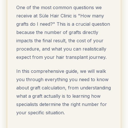
One of the most common questions we
receive at Süle Hair Clinic is "How many
grafts do I need?" This is a crucial question
because the number of grafts directly
impacts the final result, the cost of your
procedure, and what you can realistically
expect from your hair transplant journey.
In this comprehensive guide, we will walk
you through everything you need to know
about graft calculation, from understanding
what a graft actually is to learning how
specialists determine the right number for
your specific situation.