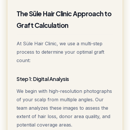
The Süle Hair Clinic Approach to
Graft Calculation
At Süle Hair Clinic, we use a multi-step
process to determine your optimal graft
count:
Step 1: Digital Analysis
We begin with high-resolution photographs
of your scalp from multiple angles. Our
team analyzes these images to assess the
extent of hair loss, donor area quality, and
potential coverage areas.