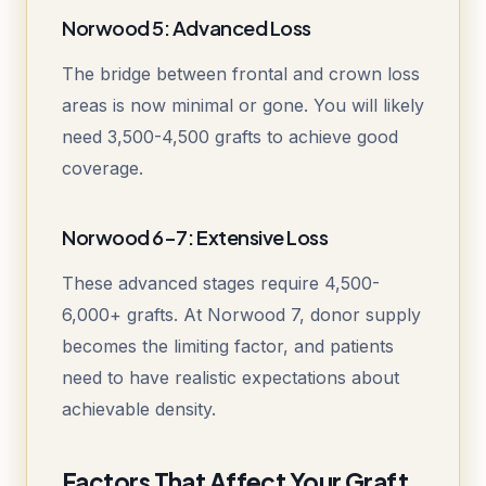
Norwood 5: Advanced Loss
The bridge between frontal and crown loss
areas is now minimal or gone. You will likely
need 3,500-4,500 grafts to achieve good
coverage.
Norwood 6-7: Extensive Loss
These advanced stages require 4,500-
6,000+ grafts. At Norwood 7, donor supply
becomes the limiting factor, and patients
need to have realistic expectations about
achievable density.
Factors That Affect Your Graft