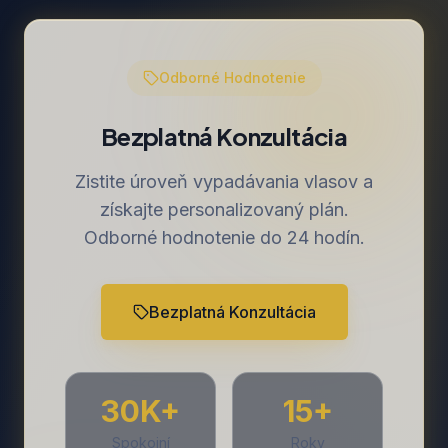
Odborné Hodnotenie
Bezplatná Konzultácia
Zistite úroveň vypadávania vlasov a
získajte personalizovaný plán.
Odborné hodnotenie do 24 hodín.
Bezplatná Konzultácia
30K+
15+
Spokojní
Roky