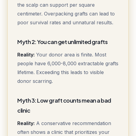
the scalp can support per square
centimeter. Overpacking grafts can lead to
poor survival rates and unnatural results.
Myth 2: You can get unlimited grafts
Reality:
Your donor area is finite. Most
people have 6,000-8,000 extractable grafts
lifetime. Exceeding this leads to visible
donor scarring.
Myth 3: Low graft counts mean a bad
clinic
Reality:
A conservative recommendation
often shows a clinic that prioritizes your