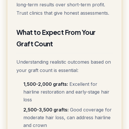
long-term results over short-term profit.
Trust clinics that give honest assessments.
What to Expect From Your
Graft Count
Understanding realistic outcomes based on
your graft count is essential:
1,500-2,000 grafts:
Excellent for
hairline restoration and early-stage hair
loss
2,500-3,500 grafts:
Good coverage for
moderate hair loss, can address hairline
and crown