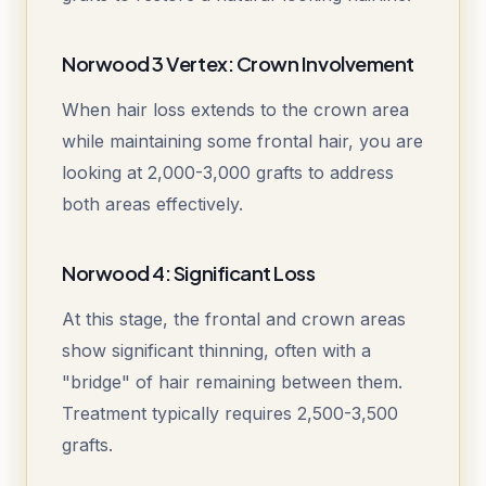
Norwood 3 Vertex: Crown Involvement
When hair loss extends to the crown area
while maintaining some frontal hair, you are
looking at 2,000-3,000 grafts to address
both areas effectively.
Norwood 4: Significant Loss
At this stage, the frontal and crown areas
show significant thinning, often with a
"bridge" of hair remaining between them.
Treatment typically requires 2,500-3,500
grafts.