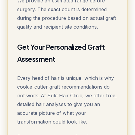
We provide an estimated range before
surgery. The exact count is determined
during the procedure based on actual graft
quality and recipient site conditions.
Get Your Personalized Graft
Assessment
Every head of hair is unique, which is why
cookie-cutter graft recommendations do
not work. At Süle Hair Clinic, we offer free,
detailed hair analyses to give you an
accurate picture of what your
transformation could look like.