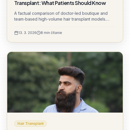
Transplant: What Patients Should Know
A factual comparison of doctor-led boutique and
team-based high-volume hair transplant models.
Understand channel opening, sedation protocols,
graft cooling, and daily patient volumes to make an
13. 3. 2026
8
min čítanie
informed decision.
Hair Transplant