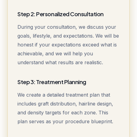
Step 2: Personalized Consultation
During your consultation, we discuss your
goals, lifestyle, and expectations. We will be
honest if your expectations exceed what is
achievable, and we will help you
understand what results are realistic.
Step 3: Treatment Planning
We create a detailed treatment plan that
includes graft distribution, hairline design,
and density targets for each zone. This
plan serves as your procedure blueprint.