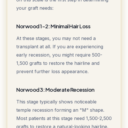
your graft needs:
Norwood 1-2: Minimal Hair Loss
At these stages, you may not need a
transplant at all. If you are experiencing
early recession, you might require 500-
1,500 grafts to restore the hairline and
prevent further loss appearance.
Norwood 3: Moderate Recession
This stage typically shows noticeable
temple recession forming an "M" shape.
Most patients at this stage need 1,500-2,500
grafts to restore a natural-looking hairline.