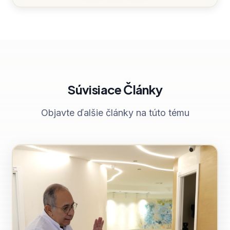
Súvisiace Články
Objavte ďalšie články na túto tému