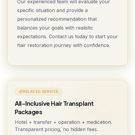
Our experienced team will evaluate your
specific situation and provide a
personalized recommendation that
balances your goals with realistic
expectations. Contact us today to start your
hair restoration journey with confidence.
RELATED SERVICE
All-Inclusive Hair Transplant
Packages
Hotel + transfer + operation + medication.
Transparent pricing, no hidden fees.