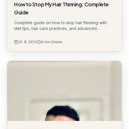
How to Stop My Hair Thinning: Complete
Guide
Complete guide on how to stop hair thinning with
diet tips, hair care practices, and advanced
treatments like DHI and Sapphire FUE.
20. 8. 2023
6
min čítanie