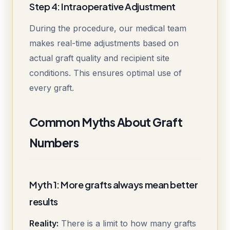
Step 4: Intraoperative Adjustment
During the procedure, our medical team
makes real-time adjustments based on
actual graft quality and recipient site
conditions. This ensures optimal use of
every graft.
Common Myths About Graft
Numbers
Myth 1: More grafts always mean better
results
Reality:
There is a limit to how many grafts