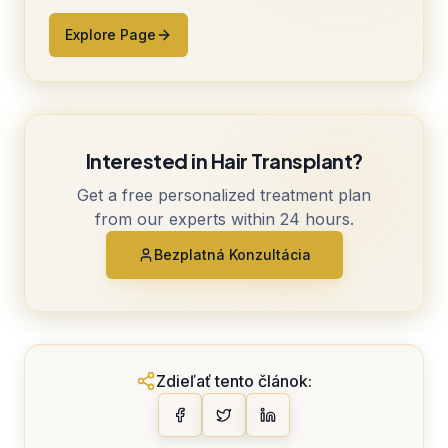
Explore Page
Interested in Hair Transplant?
Get a free personalized treatment plan
from our experts within 24 hours.
Bezplatná Konzultácia
Zdieľať tento článok: