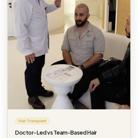
Hair Transplant
Doctor-Led vs Team-Based Hair