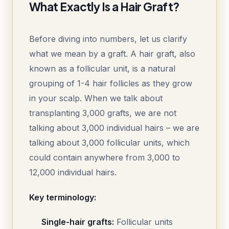
What Exactly Is a Hair Graft?
Before diving into numbers, let us clarify
what we mean by a graft. A hair graft, also
known as a follicular unit, is a natural
grouping of 1-4 hair follicles as they grow
in your scalp. When we talk about
transplanting 3,000 grafts, we are not
talking about 3,000 individual hairs – we are
talking about 3,000 follicular units, which
could contain anywhere from 3,000 to
12,000 individual hairs.
Key terminology:
Single-hair grafts:
Follicular units