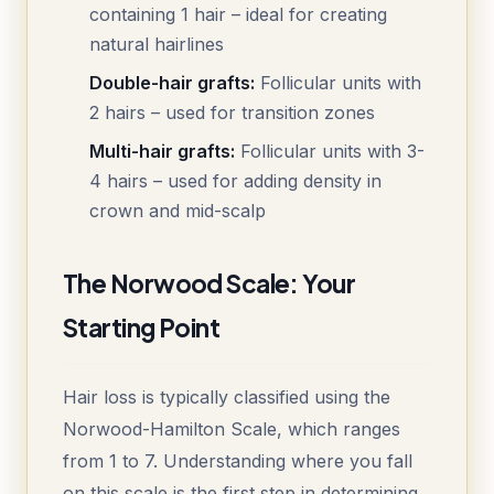
containing 1 hair – ideal for creating
natural hairlines
Double-hair grafts:
Follicular units with
2 hairs – used for transition zones
Multi-hair grafts:
Follicular units with 3-
4 hairs – used for adding density in
crown and mid-scalp
The Norwood Scale: Your
Starting Point
Hair loss is typically classified using the
Norwood-Hamilton Scale, which ranges
from 1 to 7. Understanding where you fall
on this scale is the first step in determining