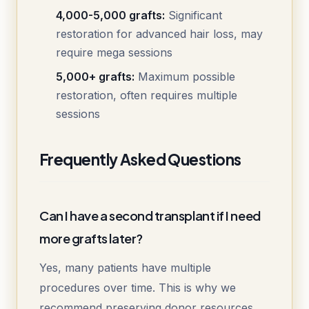
4,000-5,000 grafts:
Significant
restoration for advanced hair loss, may
require mega sessions
5,000+ grafts:
Maximum possible
restoration, often requires multiple
sessions
Frequently Asked Questions
Can I have a second transplant if I need
more grafts later?
Yes, many patients have multiple
procedures over time. This is why we
recommend preserving donor resources