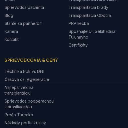
Sprievodca pacienta
Transplantácia brady
Blog
Transplantácia Obočia
Staňte sa partnerom
PRP liečba
Kariéra
Spoznajte Dr. Selahattina
Tulunayho
Kontakt
Certifikáty
SPRIEVODCOVIA & CENY
Technika FUE vs DHI
Časová os regenerácie
Najlepší vek na
transplantáciu
Sprievodca pooperačnou
starostlivosťou
Prečo Turecko
Náklady podľa krajiny