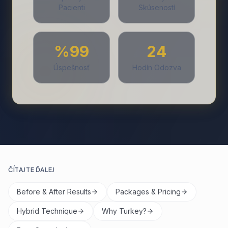
Pacienti
Skúseností
%99
24
Úspešnosť
Hodín Odozva
ČÍTAJTE ĎALEJ
Before & After Results
Packages & Pricing
Hybrid Technique
Why Turkey?