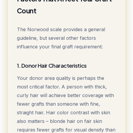
Count
The Norwood scale provides a general
guideline, but several other factors
influence your final graft requirement:
1. Donor Hair Characteristics
Your donor area quality is perhaps the
most critical factor. A person with thick,
curly hair will achieve better coverage with
fewer grafts than someone with fine,
straight hair. Hair color contrast with skin
also matters – blonde hair on fair skin
requires fewer grafts for visual density than