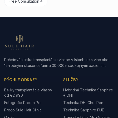
Free Consultation
Prémiová klinika transplantácie vlasov v Istanbule s viac ako
15-ročnými skúsenosťami a 30 000+ spokojnými pacientmi.
RÝCHLE ODKAZY
SLUŽBY
Balíky transplantácie vlasov
Hybridná Technika Sapphire
od €2 990
+ DHI
Fotografie Pred a Po
Technika DHI Choi Pen
Prečo Sule Hair Clinic
Technika Sapphire FUE
O nás
Transplantácia Afro Vlasov