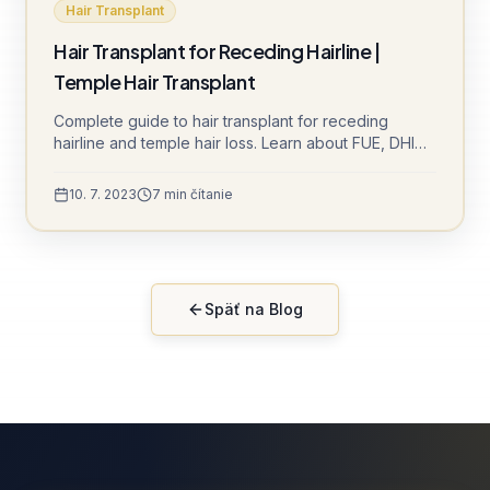
Hair Transplant
Hair Transplant for Receding Hairline |
Temple Hair Transplant
Complete guide to hair transplant for receding
hairline and temple hair loss. Learn about FUE, DHI
techniques and natural-looking results at Sule Clinic.
10. 7. 2023
7
min čítanie
Späť na Blog