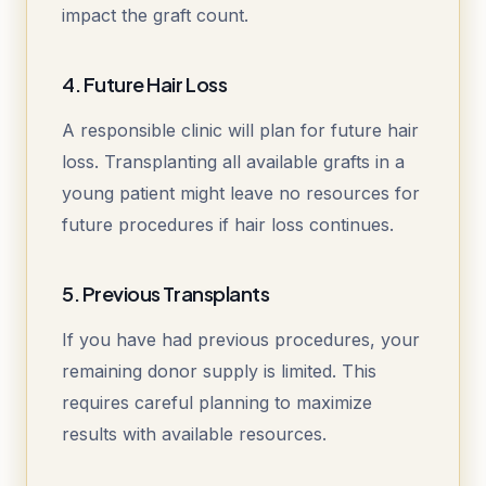
impact the graft count.
4. Future Hair Loss
A responsible clinic will plan for future hair
loss. Transplanting all available grafts in a
young patient might leave no resources for
future procedures if hair loss continues.
5. Previous Transplants
If you have had previous procedures, your
remaining donor supply is limited. This
requires careful planning to maximize
results with available resources.