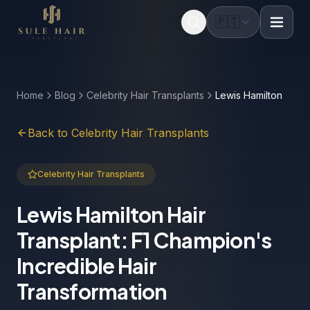
🇵🇹
Before & after photos
Patient videos
Case studies
Home
Blog
Celebrity Hair Transplants
Lewis Hamilton
Back to Celebrity Hair Transplants
Celebrity Hair Transplants
Lewis Hamilton Hair
Transplant: F1 Champion's
Incredible Hair
Transformation