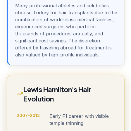
Many professional athletes and celebrities
choose Turkey for hair transplants due to the
combination of world-class medical facilities,
experienced surgeons who perform
thousands of procedures annually, and
significant cost savings. The discretion
offered by traveling abroad for treatment is
also valued by high-profile individuals.
Lewis Hamilton's Hair
Evolution
2007-2012
Early F1 career with visible
temple thinning