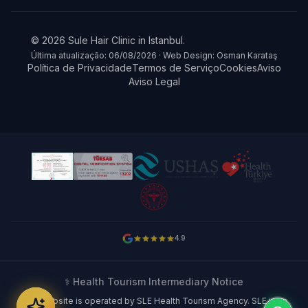
© 2026 Sule Hair Clinic in Istanbul.
Última atualização: 06/08/2026 · Web Design: Osman Karataş
Política de Privacidade
Termos de Serviço
Cookies
Aviso
Aviso Legal
4.9
⚕️ Health Tourism Intermediary Notice
This website is operated by SLE Health Tourism Agency. SLE is an