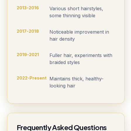
2013-2016
Various short hairstyles,
some thinning visible
2017-2018
Noticeable improvement in
hair density
2019-2021
Fuller hair, experiments with
braided styles
2022-Present
Maintains thick, healthy-
looking hair
Frequently Asked Questions