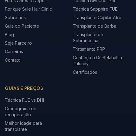
Fotos Antes e Depois
Técnica DHI Choi Pen
Por que Sule Hair Clinic
Técnica Sapphire FUE
Sobre nós
Transplante Capilar Afro
Guia do Paciente
Transplante de Barba
Blog
Transplante de
Sobrancelhas
Seja Parceiro
Tratamento PRP
Carreiras
Conheça o Dr. Selahattin
Contato
Tulunay
Certificados
GUIAS E PREÇOS
Técnica FUE vs DHI
Cronograma de
recuperação
Melhor idade para
transplante