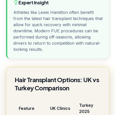
Expert Insight
Athletes like Lewis Hamilton often benefit
from the latest hair transplant techniques that
allow for quick recovery with minimal
downtime. Modern FUE procedures can be
performed during off-seasons, allowing
drivers to return to competition with natural-
looking results.
Hair Transplant Options: UK vs
Turkey Comparison
Turkey
Feature
UK Clinics
2025