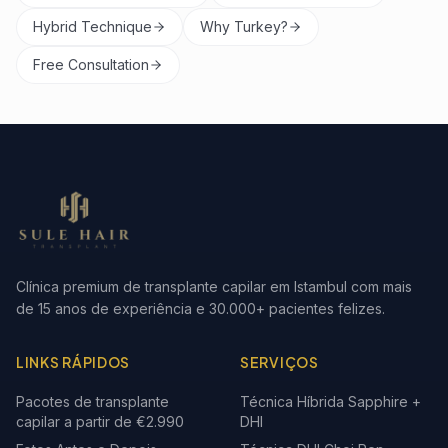
Hybrid Technique
Why Turkey?
Free Consultation
Clínica premium de transplante capilar em Istambul com mais
de 15 anos de experiência e 30.000+ pacientes felizes.
LINKS RÁPIDOS
SERVIÇOS
Pacotes de transplante
Técnica Híbrida Sapphire +
capilar a partir de €2.990
DHI