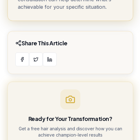
achievable for your specific situation.
Share This Article
Ready for Your Transformation?
Get a free hair analysis and discover how you can
achieve champion-level results