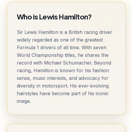
Who is Lewis Hamilton?
Sir Lewis Hamilton is a British racing driver
widely regarded as one of the greatest
Formula 1 drivers of all time. With seven
World Championship titles, he shares the
record with Michael Schumacher. Beyond
racing, Hamilton is known for his fashion
sense, music interests, and advocacy for
diversity in motorsport. His ever-evolving
hairstyles have become part of his iconic
image.