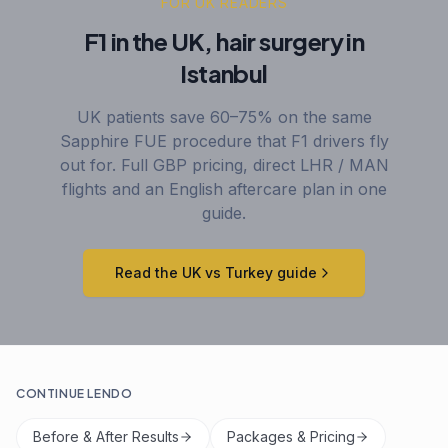
FOR UK READERS
F1 in the UK, hair surgery in
Istanbul
UK patients save 60–75% on the same
Sapphire FUE procedure that F1 drivers fly
out for. Full GBP pricing, direct LHR / MAN
flights and an English aftercare plan in one
guide.
Read the UK vs Turkey guide
CONTINUE LENDO
Before & After Results
Packages & Pricing