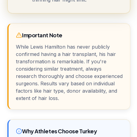
Important Note
While Lewis Hamilton has never publicly
confirmed having a hair transplant, his hair
transformation is remarkable. If you're
considering similar treatment, always
research thoroughly and choose experienced
surgeons. Results vary based on individual
factors like hair type, donor availability, and
extent of hair loss.
Why Athletes Choose Turkey