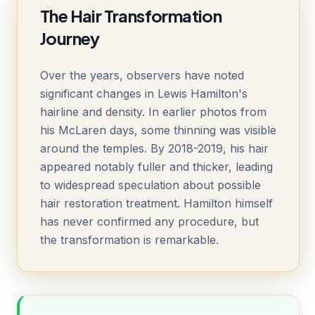
The Hair Transformation
Journey
Over the years, observers have noted
significant changes in Lewis Hamilton's
hairline and density. In earlier photos from
his McLaren days, some thinning was visible
around the temples. By 2018-2019, his hair
appeared notably fuller and thicker, leading
to widespread speculation about possible
hair restoration treatment. Hamilton himself
has never confirmed any procedure, but
the transformation is remarkable.