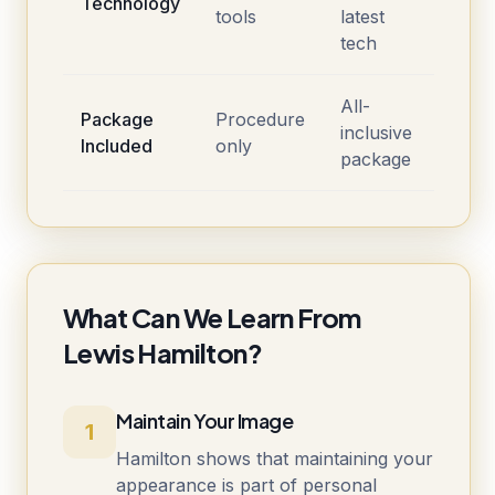
Technology
tools
latest
tech
All-
Package
Procedure
inclusive
Included
only
package
What Can We Learn From
Lewis Hamilton?
Maintain Your Image
1
Hamilton shows that maintaining your
appearance is part of personal