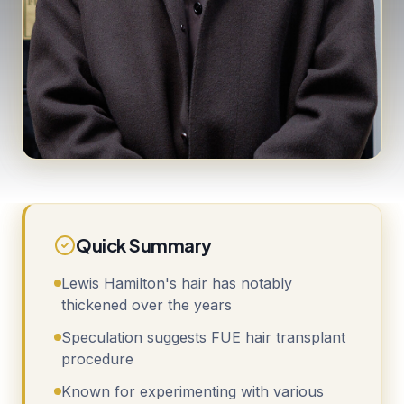
Quick Summary
Lewis Hamilton's hair has notably
thickened over the years
Speculation suggests FUE hair transplant
procedure
Known for experimenting with various