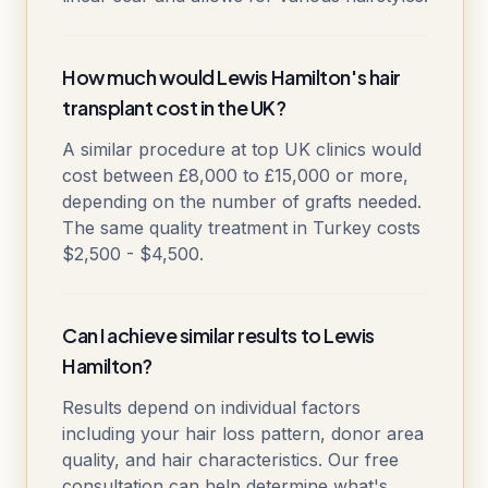
How much would Lewis Hamilton's hair
transplant cost in the UK?
A similar procedure at top UK clinics would
cost between £8,000 to £15,000 or more,
depending on the number of grafts needed.
The same quality treatment in Turkey costs
$2,500 - $4,500.
Can I achieve similar results to Lewis
Hamilton?
Results depend on individual factors
including your hair loss pattern, donor area
quality, and hair characteristics. Our free
consultation can help determine what's