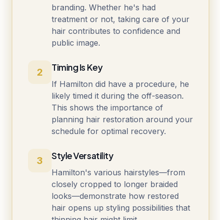
branding. Whether he's had
treatment or not, taking care of your
hair contributes to confidence and
public image.
Timing Is Key
2
If Hamilton did have a procedure, he
likely timed it during the off-season.
This shows the importance of
planning hair restoration around your
schedule for optimal recovery.
Style Versatility
3
Hamilton's various hairstyles—from
closely cropped to longer braided
looks—demonstrate how restored
hair opens up styling possibilities that
thinning hair might limit.