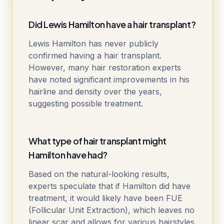
Did Lewis Hamilton have a hair transplant?
Lewis Hamilton has never publicly
confirmed having a hair transplant.
However, many hair restoration experts
have noted significant improvements in his
hairline and density over the years,
suggesting possible treatment.
What type of hair transplant might
Hamilton have had?
Based on the natural-looking results,
experts speculate that if Hamilton did have
treatment, it would likely have been FUE
(Follicular Unit Extraction), which leaves no
linear scar and allows for various hairstyles.