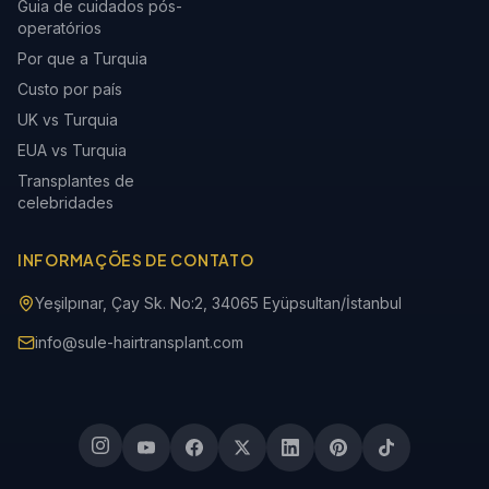
Guia de cuidados pós-
operatórios
Por que a Turquia
Custo por país
UK vs Turquia
EUA vs Turquia
Transplantes de
celebridades
INFORMAÇÕES DE CONTATO
Yeşilpınar, Çay Sk. No:2, 34065 Eyüpsultan/İstanbul
info@sule-hairtransplant.com