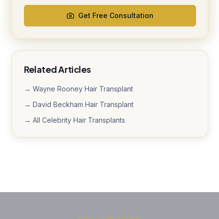
Get Free Consultation
Related Articles
→ Wayne Rooney Hair Transplant
→ David Beckham Hair Transplant
→ All Celebrity Hair Transplants