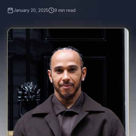
January 20, 2025
9 min read