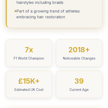
hairstyles including braids
Part of a growing trend of athletes
embracing hair restoration
7x
2018+
F1 World Champion
Noticeable Changes
£15K+
39
Estimated UK Cost
Current Age