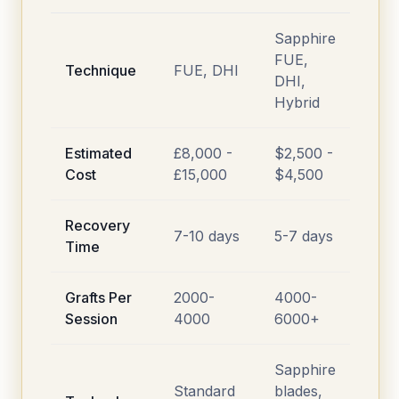
Sapphire
FUE,
Technique
FUE, DHI
DHI,
Hybrid
Estimated
£8,000 -
$2,500 -
Cost
£15,000
$4,500
Recovery
7-10 days
5-7 days
Time
Grafts Per
2000-
4000-
Session
4000
6000+
Sapphire
Standard
blades,