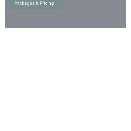
Packages & Pricing