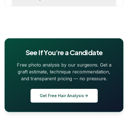
See If You're a Candidate
Free photo analysis by our surgeons. Get a
graft estimate, technique recommendation,
and transparent pricing — no pressure.
Get Free Hair Analysis