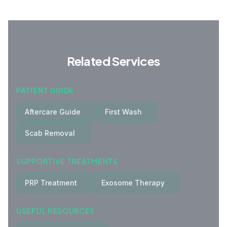
Related Services
PATIENT GUIDE
Aftercare Guide
First Wash
Scab Removal
SUPPORTIVE TREATMENTS
PRP Treatment
Exosome Therapy
USEFUL RESOURCES