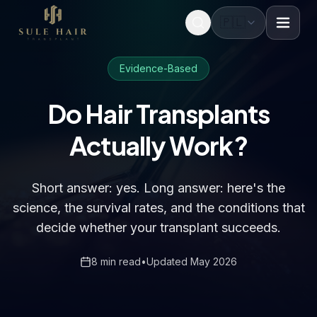
🇵🇱
Before & after photos
Patient videos
Case studies
Evidence-Based
Do Hair Transplants
Actually Work?
Short answer: yes. Long answer: here's the
science, the survival rates, and the conditions that
decide whether your transplant succeeds.
8 min read
•
Updated May 2026