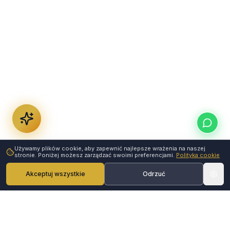
Używamy plików cookie, aby zapewnić najlepsze wrażenia na naszej
stronie. Poniżej możesz zarządzać swoimi preferencjami.
Polityka cookie
Akceptuj wszystkie
Odrzuć