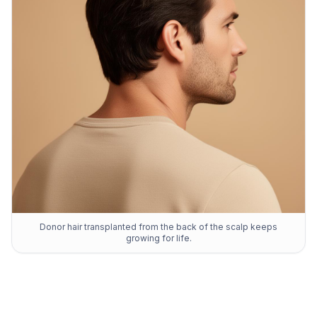
Donor hair transplanted from the back of the scalp keeps
growing for life.