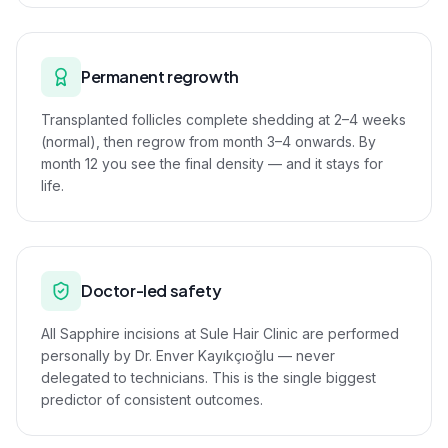
Permanent regrowth
Transplanted follicles complete shedding at 2–4 weeks
(normal), then regrow from month 3–4 onwards. By
month 12 you see the final density — and it stays for
life.
Doctor-led safety
All Sapphire incisions at Sule Hair Clinic are performed
personally by Dr. Enver Kayıkçıoğlu — never
delegated to technicians. This is the single biggest
predictor of consistent outcomes.