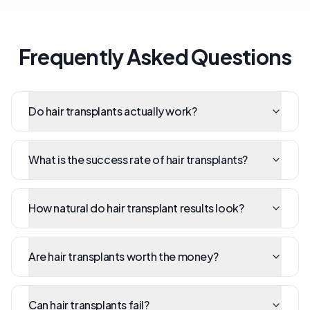
Frequently Asked Questions
Do hair transplants actually work?
What is the success rate of hair transplants?
How natural do hair transplant results look?
Are hair transplants worth the money?
Can hair transplants fail?