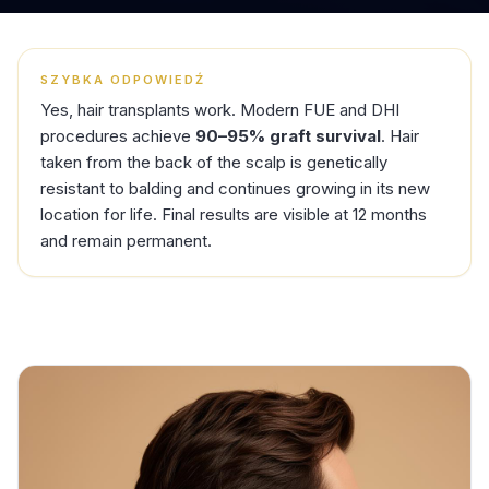
SZYBKA ODPOWIEDŹ
Yes, hair transplants work. Modern FUE and DHI
procedures achieve
90–95% graft survival
. Hair
taken from the back of the scalp is genetically
resistant to balding and continues growing in its new
location for life. Final results are visible at 12 months
and remain permanent.