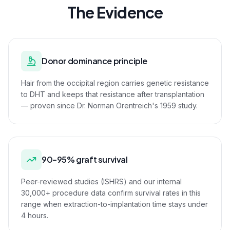
The Evidence
Donor dominance principle
Hair from the occipital region carries genetic resistance
to DHT and keeps that resistance after transplantation
— proven since Dr. Norman Orentreich's 1959 study.
90–95% graft survival
Peer-reviewed studies (ISHRS) and our internal
30,000+ procedure data confirm survival rates in this
range when extraction-to-implantation time stays under
4 hours.