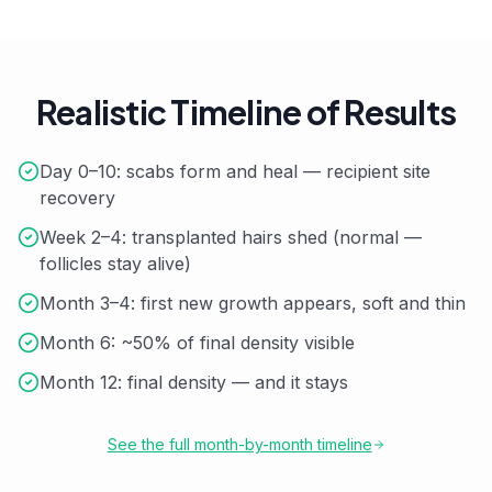
Realistic Timeline of Results
Day 0–10: scabs form and heal — recipient site
recovery
Week 2–4: transplanted hairs shed (normal —
follicles stay alive)
Month 3–4: first new growth appears, soft and thin
Month 6: ~50% of final density visible
Month 12: final density — and it stays
See the full month-by-month timeline