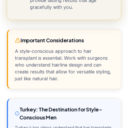
provide lasting results that age
gracefully with you.
Important Considerations
A style-conscious approach to hair
transplant is essential. Work with surgeons
who understand hairline design and can
create results that allow for versatile styling,
just like natural hair.
Turkey: The Destination for Style-
Conscious Men
Turkey's top clinics understand that hair transplants