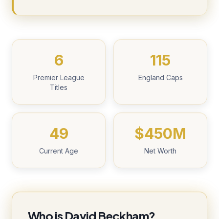
6
115
Premier League
England Caps
Titles
49
$450M
Current Age
Net Worth
Who is David Beckham?