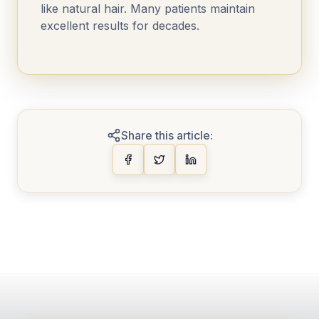
like natural hair. Many patients maintain
excellent results for decades.
Share this article: