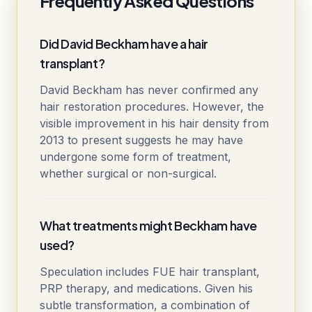
Frequently Asked Questions
Did David Beckham have a hair
transplant?
David Beckham has never confirmed any
hair restoration procedures. However, the
visible improvement in his hair density from
2013 to present suggests he may have
undergone some form of treatment,
whether surgical or non-surgical.
What treatments might Beckham have
used?
Speculation includes FUE hair transplant,
PRP therapy, and medications. Given his
subtle transformation, a combination of