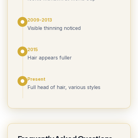
2009-2013
Visible thinning noticed
2015
Hair appears fuller
Present
Full head of hair, various styles