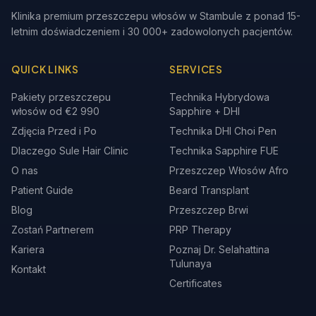
Klinika premium przeszczepu włosów w Stambule z ponad 15-
letnim doświadczeniem i 30 000+ zadowolonych pacjentów.
QUICK LINKS
SERVICES
Pakiety przeszczepu
Technika Hybrydowa
włosów od €2 990
Sapphire + DHI
Zdjęcia Przed i Po
Technika DHI Choi Pen
Dlaczego Sule Hair Clinic
Technika Sapphire FUE
O nas
Przeszczep Włosów Afro
Patient Guide
Beard Transplant
Blog
Przeszczep Brwi
Zostań Partnerem
PRP Therapy
Kariera
Poznaj Dr. Selahattina
Tulunaya
Kontakt
Certificates