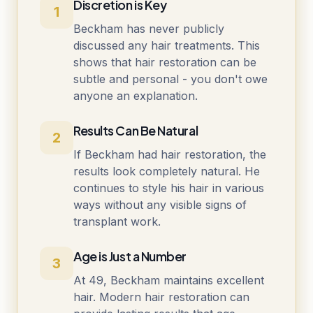
Discretion is Key
1
Beckham has never publicly
discussed any hair treatments. This
shows that hair restoration can be
subtle and personal - you don't owe
anyone an explanation.
Results Can Be Natural
2
If Beckham had hair restoration, the
results look completely natural. He
continues to style his hair in various
ways without any visible signs of
transplant work.
Age is Just a Number
3
At 49, Beckham maintains excellent
hair. Modern hair restoration can