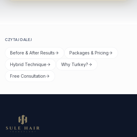
CZYTAJ DALEJ
Before & After Results
Packages & Pricing
Hybrid Technique
Why Turkey?
Free Consultation