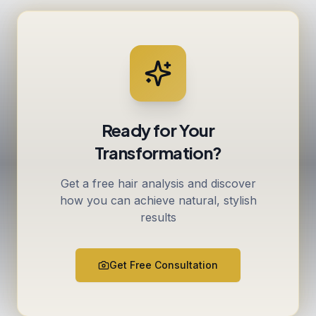
Ready for Your
Transformation?
Get a free hair analysis and discover
how you can achieve natural, stylish
results
Get Free Consultation