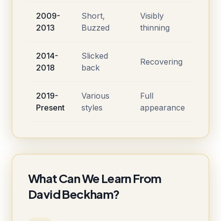
2009-
Short,
Visibly
2013
Buzzed
thinning
2014-
Slicked
Recovering
2018
back
2019-
Various
Full
Present
styles
appearance
What Can We Learn From
David Beckham?