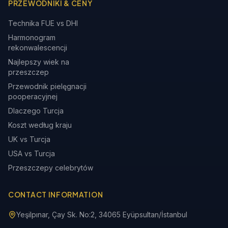
PRZEWODNIKI & CENY
Technika FUE vs DHI
Harmonogram
rekonwalescencji
Najlepszy wiek na
przeszczep
Przewodnik pielęgnacji
pooperacyjnej
Dlaczego Turcja
Koszt według kraju
UK vs Turcja
USA vs Turcja
Przeszczepy celebrytów
CONTACT INFORMATION
Yeşilpınar, Çay Sk. No:2, 34065 Eyüpsultan/İstanbul