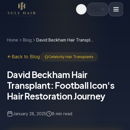
🇵🇱
Before & after photos
Patient videos
Case studies
Home
Blog
David Beckham Hair Transplant: Football Icon's Hair Restoration Journey
Back to Blog
Celebrity Hair Transplants
David Beckham Hair
Transplant: Football Icon's
Hair Restoration Journey
January 28, 2025
8 min read