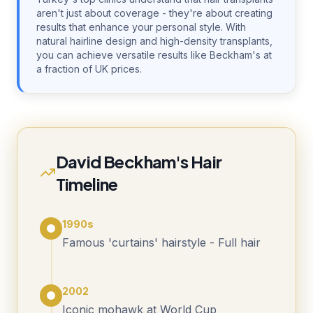
aren't just about coverage - they're about creating
results that enhance your personal style. With
natural hairline design and high-density transplants,
you can achieve versatile results like Beckham's at
a fraction of UK prices.
David Beckham's Hair
Timeline
1990s
Famous 'curtains' hairstyle - Full hair
2002
Iconic mohawk at World Cup