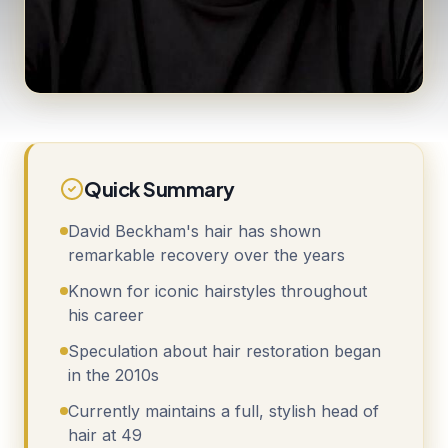
Quick Summary
David Beckham's hair has shown
remarkable recovery over the years
Known for iconic hairstyles throughout
his career
Speculation about hair restoration began
in the 2010s
Currently maintains a full, stylish head of
hair at 49