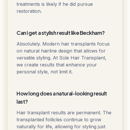
treatments is likely if he did pursue
restoration.
Can I get a stylish result like Beckham?
Absolutely. Modern hair transplants focus
on natural hairline design that allows for
versatile styling. At Süle Hair Transplant,
we create results that enhance your
personal style, not limit it.
How long does a natural-looking result
last?
Hair transplant results are permanent. The
transplanted follicles continue to grow
naturally for life, allowing for styling just