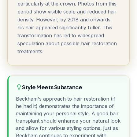
particularly at the crown. Photos from this
period show visible scalp and reduced hair
density. However, by 2018 and onwards,
his hair appeared significantly fuller. This
transformation has led to widespread
speculation about possible hair restoration
treatments.
Style Meets Substance
Beckham's approach to hair restoration (if
he had it) demonstrates the importance of
maintaining your personal style. A good hair
transplant should enhance your natural look
and allow for various styling options, just as
Beckham continues to experiment with