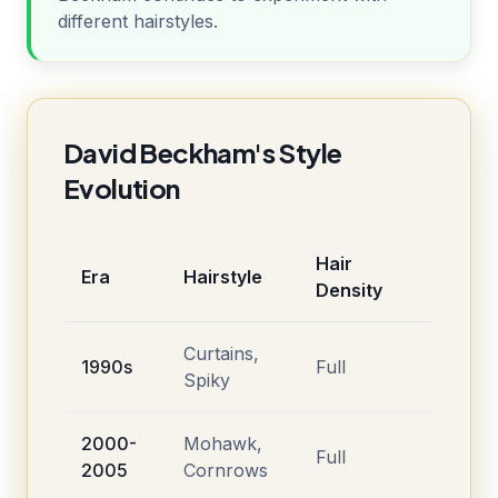
different hairstyles.
David Beckham's Style
Evolution
Hair
Era
Hairstyle
Density
Curtains,
1990s
Full
Spiky
2000-
Mohawk,
Full
2005
Cornrows