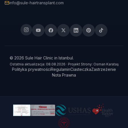
info@sule-hairtransplant.com
© 2026 Sule Hair Clinic in Istanbul.
Ostatnia aktualizacja: 08.08.2026 · Projekt Strony: Osman Karataş
Polityka prywatności
Regulamin
Ciasteczka
Zastrzeżenie
Nota Prawna