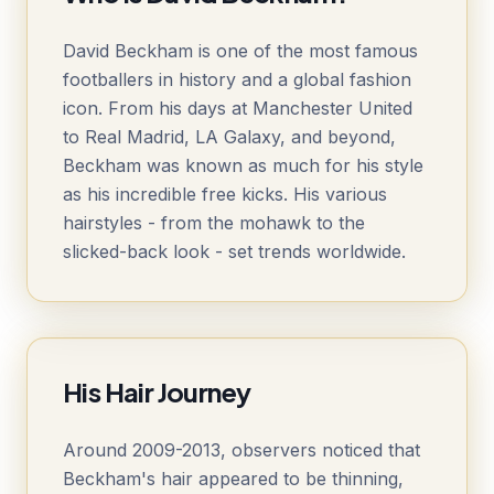
David Beckham is one of the most famous
footballers in history and a global fashion
icon. From his days at Manchester United
to Real Madrid, LA Galaxy, and beyond,
Beckham was known as much for his style
as his incredible free kicks. His various
hairstyles - from the mohawk to the
slicked-back look - set trends worldwide.
His Hair Journey
Around 2009-2013, observers noticed that
Beckham's hair appeared to be thinning,