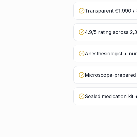
Transparent €1,990 / 
4.9/5 rating across 2,
Anesthesiologist + nu
Microscope-prepared g
Sealed medication kit