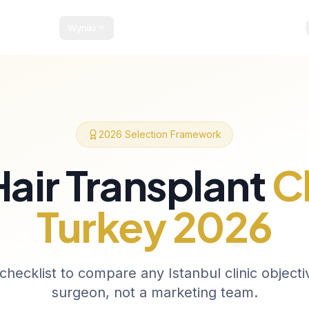
Wyniki
kiety i Ceny
Przewodnik Pacjenta
Blog
Kontakt
2026 Selection Framework
Hair Transplant
Cl
Turkey 2026
checklist to compare any Istanbul clinic objecti
surgeon, not a marketing team.