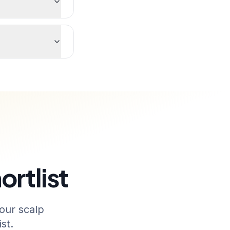
ortlist
our scalp
st.