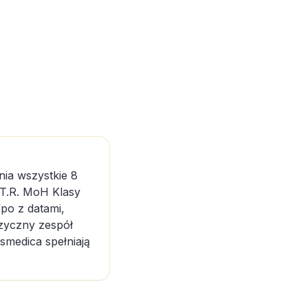
nia wszystkie 8
 T.R. MoH Klasy
po z datami,
ęzyczny zespół
osmedica spełniają