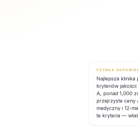
SZYBKA ODPOWIE
Najlepsza klinika
kryteriów jakości
A, ponad 1,000 z
przejrzyste ceny 
medyczny i 12-mie
te kryteria — wła