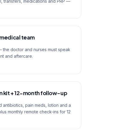
el, transfers, medications and PRP —
 medical team
 — the doctor and nurses must speak
ent and aftercare.
 kit + 12-month follow-up
 antibiotics, pain meds, lotion and a
plus monthly remote check-ins for 12