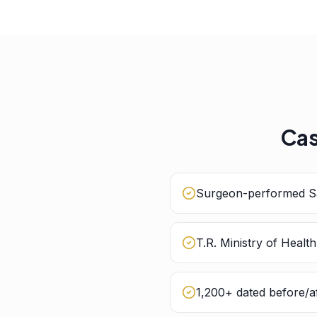
Cas
Surgeon-performed Sa
T.R. Ministry of Healt
1,200+ dated before/af