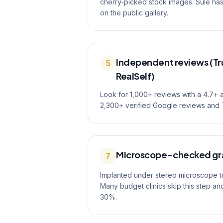
cherry-picked stock images. Sule h
on the public gallery.
Independent reviews (Tru
5
RealSelf)
Look for 1,000+ reviews with a 4.7+ 
2,300+ verified Google reviews and T
Microscope-checked gr
7
Implanted under stereo microscope to 
Many budget clinics skip this step an
30%.