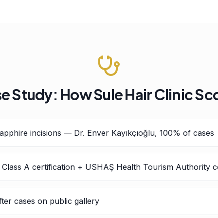
e Study: How Sule Hair Clinic Sc
pphire incisions — Dr. Enver Kayıkçıoğlu, 100% of cases
h Class A certification + USHAŞ Health Tourism Authority ce
ter cases on public gallery