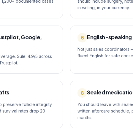
as 1,200+ documented cases
should include surgery, hot
in writing, in your currency.
stpilot, Google,
English-speaking
6
Not just sales coordinators
fluent English for safe cons
average. Sule: 4.9/5 across
rustpilot.
afts
Sealed medication
8
preserve follicle integrity.
You should leave with sealed
d survival rates drop 20–
written aftercare schedule, 
months.