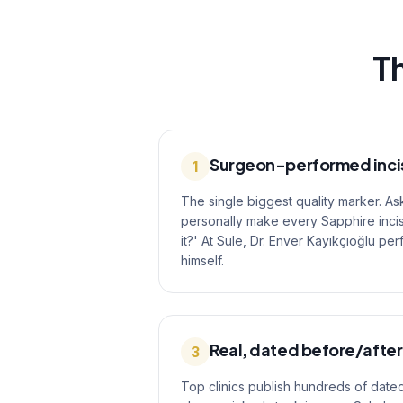
Th
Surgeon-performed inci
1
The single biggest quality marker. As
personally make every Sapphire incis
it?' At Sule, Dr. Enver Kayıkçıoğlu pe
himself.
Real, dated before/after
3
Top clinics publish hundreds of dated