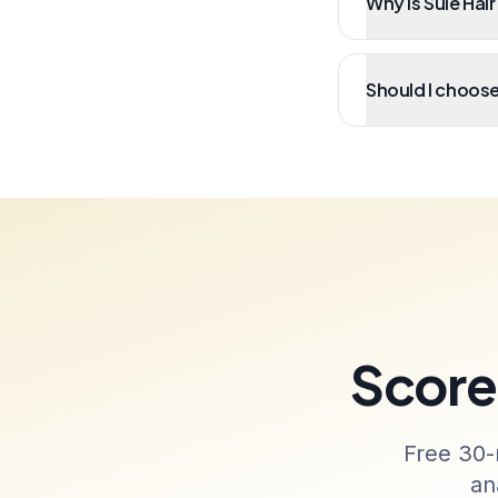
Why is Sule Hair
Should I choose 
Score 
Free 30-
an