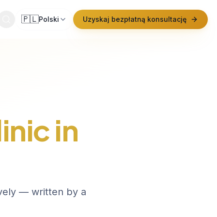
🇵🇱
Polski
Uzyskaj bezpłatną konsultację
inic in
vely — written by a