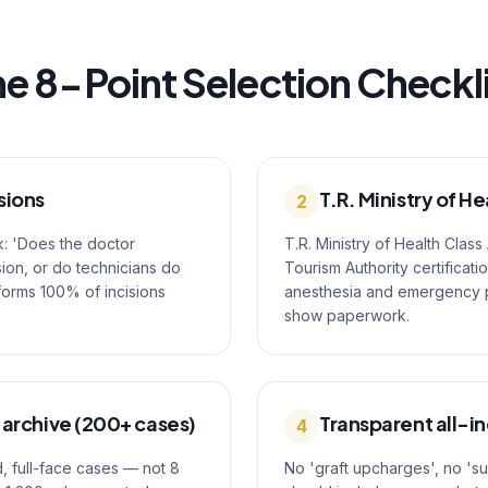
e 8-Point Selection Checkl
sions
T.R. Ministry of He
2
k: 'Does the doctor
T.R. Ministry of Health Class
ion, or do technicians do
Tourism Authority certificati
rforms 100% of incisions
anesthesia and emergency pro
show paperwork.
 archive (200+ cases)
Transparent all-in
4
, full-face cases — not 8
No 'graft upcharges', no 's