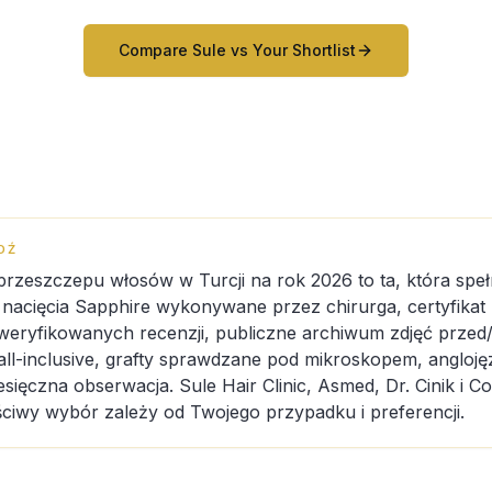
Compare Sule vs Your Shortlist
DŹ
 przeszczepu włosów w Turcji na rok 2026 to ta, która speł
: nacięcia Sapphire wykonywane przez chirurga, certyfikat
weryfikowanych recenzji, publiczne archiwum zdjęć przed/
all-inclusive, grafty sprawdzane pod mikroskopem, angloj
sięczna obserwacja. Sule Hair Clinic, Asmed, Dr. Cinik i C
ściwy wybór zależy od Twojego przypadku i preferencji.