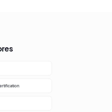
ores
rtification