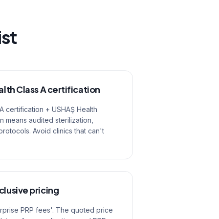
ist
alth Class A certification
 A certification + USHAŞ Health
on means audited sterilization,
tocols. Avoid clinics that can't
clusive pricing
urprise PRP fees'. The quoted price