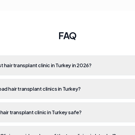
FAQ
t hair transplant clinic in Turkey in 2026?
ad hair transplant clinics in Turkey?
hair transplant clinic in Turkey safe?