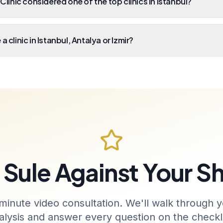
 Clinic considered one of the top clinics in Istanbul?
a clinic in Istanbul, Antalya or Izmir?
Sule Against Your Sh
minute video consultation. We'll walk through y
alysis and answer every question on the checkli