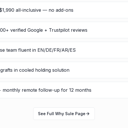
$1,990 all-inclusive — no add-ons
300+ verified Google + Trustpilot reviews
rse team fluent in EN/DE/FR/AR/ES
rafts in cooled holding solution
 + monthly remote follow-up for 12 months
See Full Why Sule Page