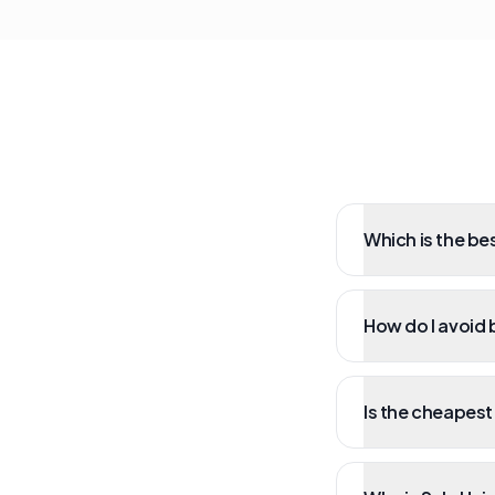
Which is the bes
How do I avoid b
Is the cheapest 