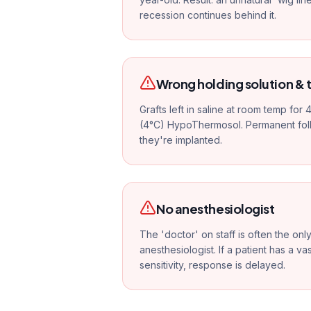
recession continues behind it.
Wrong holding solution &
Grafts left in saline at room temp for
(4°C) HypoThermosol. Permanent foll
they're implanted.
No anesthesiologist
The 'doctor' on staff is often the on
anesthesiologist. If a patient has a v
sensitivity, response is delayed.