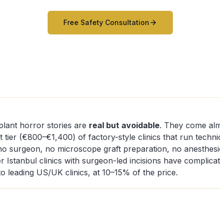
Free Safety Consultation
plant horror stories are
real but avoidable
. They come alm
 tier (€800–€1,400) of factory-style clinics that run techni
o surgeon, no microscope graft preparation, no anesthesio
er Istanbul clinics with surgeon-led incisions have complica
o leading US/UK clinics, at 10–15% of the price.