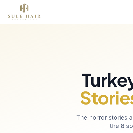
Over Ons
Haartransplantatie
Therapieën
Before & after photos
Patient videos
Case studies
Turkey
Storie
The horror stories a
the 8 sp