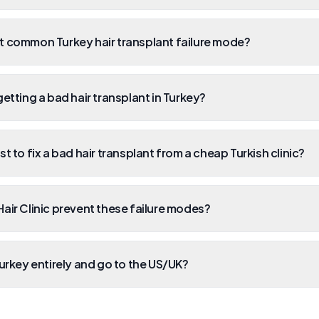
t common Turkey hair transplant failure mode?
etting a bad hair transplant in Turkey?
t to fix a bad hair transplant from a cheap Turkish clinic?
air Clinic prevent these failure modes?
Turkey entirely and go to the US/UK?