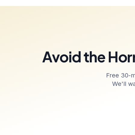
Avoid the Horr
Free 30-m
We'll w