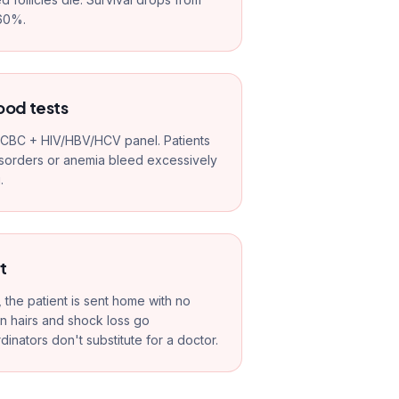
60%.
ood tests
c CBC + HIV/HBV/HCV panel. Patients
isorders or anemia bleed excessively
.
t
, the patient is sent home with no
wn hairs and shock loss go
ators don't substitute for a doctor.