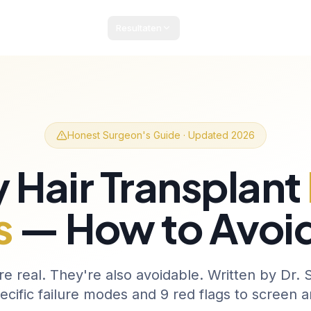
Resultaten
Pakketten & Prijzen
Patiëntengids
Blog
Co
Honest Surgeon's Guide · Updated 2026
 Hair Transplant
s
— How to Avoi
re real. They're also avoidable. Written by Dr.
ecific failure modes and 9 red flags to screen an