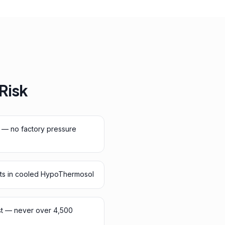
 Risk
 — no factory pressure
ts in cooled HypoThermosol
st — never over 4,500