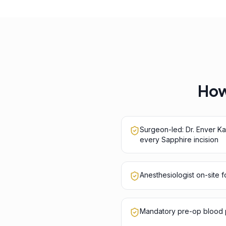
How 
Surgeon-led: Dr. Enver K
every Sapphire incision
Anesthesiologist on-site 
Mandatory pre-op blood p