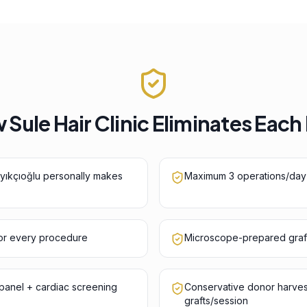
Sule Hair Clinic Eliminates Each
ayıkçıoğlu personally makes
Maximum 3 operations/day
for every procedure
Microscope-prepared graf
anel + cardiac screening
Conservative donor harve
grafts/session