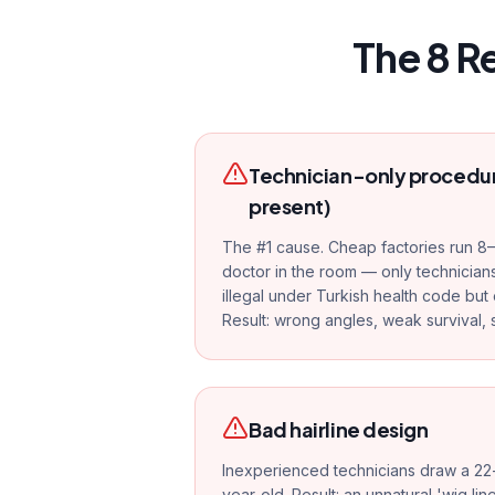
The 8 R
Technician-only procedur
present)
The #1 cause. Cheap factories run 8–
doctor in the room — only technicians
illegal under Turkish health code but 
Result: wrong angles, weak survival, s
Bad hairline design
Inexperienced technicians draw a 22-
year-old. Result: an unnatural 'wig lin