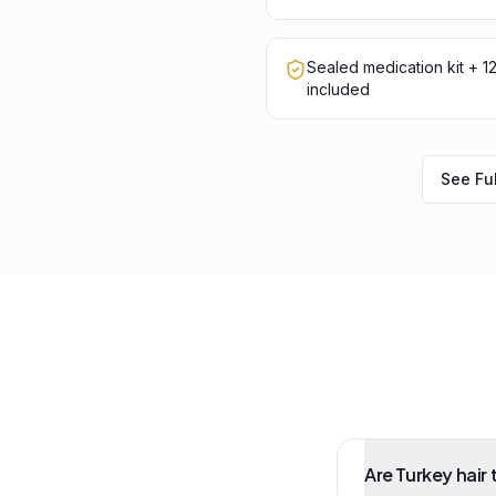
Sealed medication kit + 
included
See Ful
Are Turkey hair 