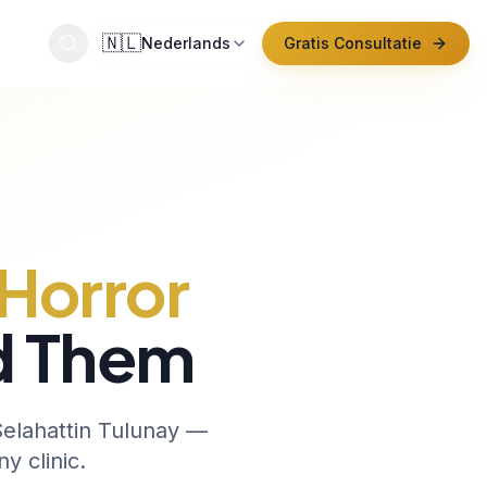
🇳🇱
Nederlands
Gratis Consultatie
ntact
Horror
d Them
 Selahattin Tulunay —
y clinic.