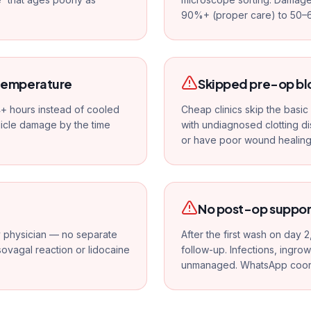
90%+ (proper care) to 50–
 temperature
Skipped pre-op bl
 4+ hours instead of cooled
Cheap clinics skip the basi
icle damage by the time
with undiagnosed clotting d
or have poor wound healing
No post-op suppor
ly physician — no separate
After the first wash on day 2
asovagal reaction or lidocaine
follow-up. Infections, ingro
unmanaged. WhatsApp coordin