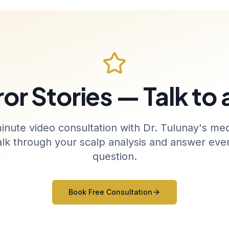
or Stories — Talk to
inute video consultation with Dr. Tulunay's med
alk through your scalp analysis and answer ever
question.
Book Free Consultation