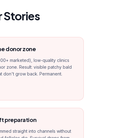
 Stories
he donor zone
000+ marketed), low-quality clinics
r zone. Result: visible patchy bald
at don't grow back. Permanent.
ft preparation
mmed straight into channels without
follicles die. Survival drops from