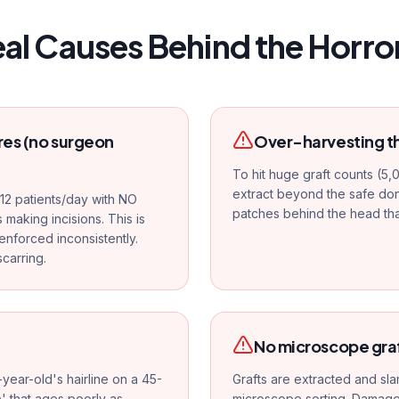
eal Causes Behind the Horror
es (no surgeon
Over-harvesting t
To hit huge graft counts (5,
extract beyond the safe dono
12 patients/day with NO
patches behind the head th
 making incisions. This is
enforced inconsistently.
carring.
No microscope gra
year-old's hairline on a 45-
Grafts are extracted and sla
e' that ages poorly as
microscope sorting. Damaged 