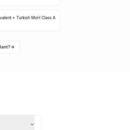
ivalent + Turkish MoH Class A
lant?