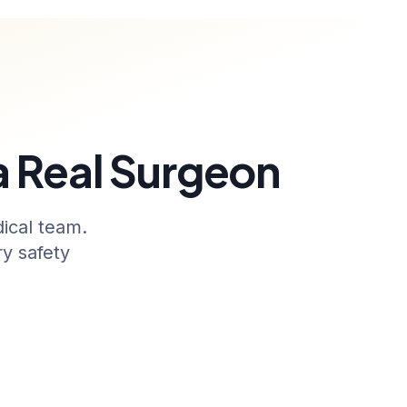
 a Real Surgeon
ical team.
y safety