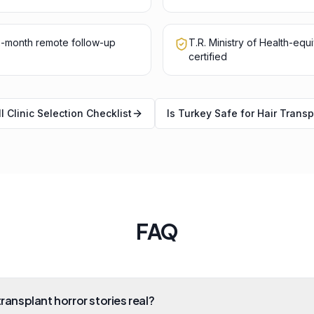
12-month remote follow-up
T.R. Ministry of Health-equ
certified
l Clinic Selection Checklist
Is Turkey Safe for Hair Transp
FAQ
transplant horror stories real?