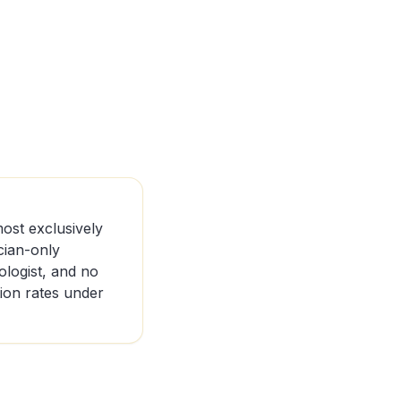
ost exclusively
cian-only
logist, and no
tion rates under