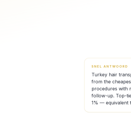
SNEL ANTWOORD
Turkey hair trans
from the cheapest
procedures with n
follow-up. Top-ti
1% — equivalent t