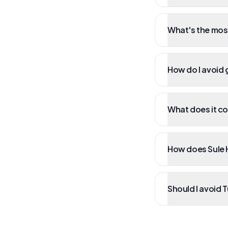
What's the mos
How do I avoid g
What does it cos
How does Sule H
Should I avoid 