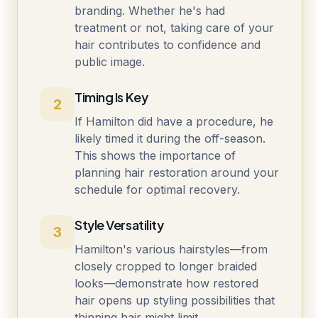
branding. Whether he's had
treatment or not, taking care of your
hair contributes to confidence and
public image.
Timing Is Key
2
If Hamilton did have a procedure, he
likely timed it during the off-season.
This shows the importance of
planning hair restoration around your
schedule for optimal recovery.
Style Versatility
3
Hamilton's various hairstyles—from
closely cropped to longer braided
looks—demonstrate how restored
hair opens up styling possibilities that
thinning hair might limit.