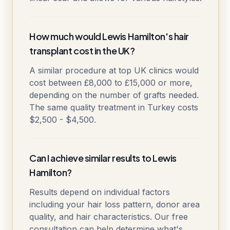
How much would Lewis Hamilton's hair
transplant cost in the UK?
A similar procedure at top UK clinics would
cost between £8,000 to £15,000 or more,
depending on the number of grafts needed.
The same quality treatment in Turkey costs
$2,500 - $4,500.
Can I achieve similar results to Lewis
Hamilton?
Results depend on individual factors
including your hair loss pattern, donor area
quality, and hair characteristics. Our free
consultation can help determine what's