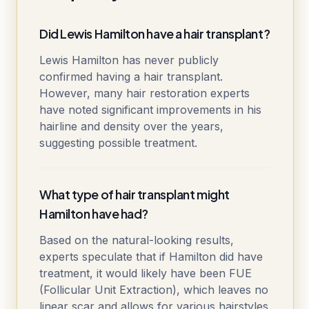
Did Lewis Hamilton have a hair transplant?
Lewis Hamilton has never publicly
confirmed having a hair transplant.
However, many hair restoration experts
have noted significant improvements in his
hairline and density over the years,
suggesting possible treatment.
What type of hair transplant might
Hamilton have had?
Based on the natural-looking results,
experts speculate that if Hamilton did have
treatment, it would likely have been FUE
(Follicular Unit Extraction), which leaves no
linear scar and allows for various hairstyles.