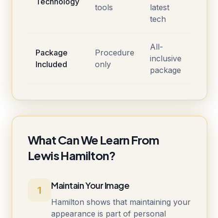
Technology
tools
latest
tech
All-
Package
Procedure
inclusive
Included
only
package
What Can We Learn From
Lewis Hamilton?
Maintain Your Image
1
Hamilton shows that maintaining your
appearance is part of personal