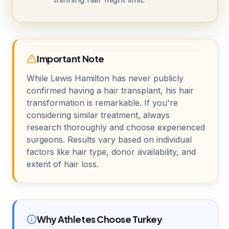
Important Note
While Lewis Hamilton has never publicly
confirmed having a hair transplant, his hair
transformation is remarkable. If you're
considering similar treatment, always
research thoroughly and choose experienced
surgeons. Results vary based on individual
factors like hair type, donor availability, and
extent of hair loss.
Why Athletes Choose Turkey