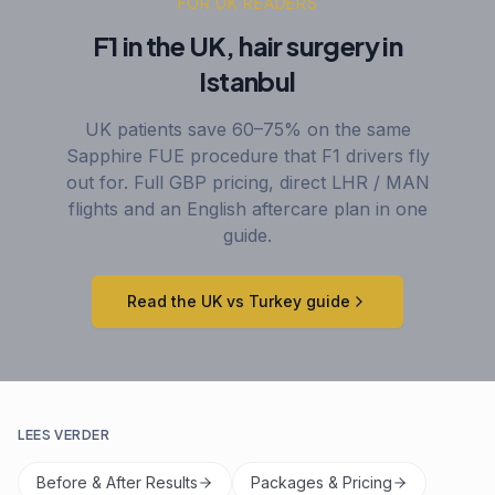
FOR UK READERS
F1 in the UK, hair surgery in
Istanbul
UK patients save 60–75% on the same
Sapphire FUE procedure that F1 drivers fly
out for. Full GBP pricing, direct LHR / MAN
flights and an English aftercare plan in one
guide.
Read the UK vs Turkey guide
LEES VERDER
Before & After Results
Packages & Pricing