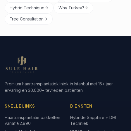
Hybrid Technique
Why Turkey?
Free Consultation
Premium haartransplantatiekliniek in Istanbul met 15+ jaar
ervaring en 30.000+ tevreden patiënten.
SNELLE LINKS
DIENSTEN
Haartransplantatie pakketten
Hybride Sapphire + DHI
vanaf €2.990
Techniek