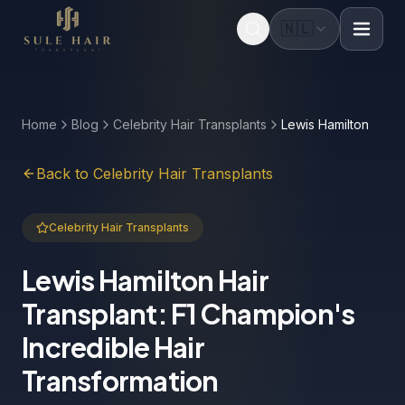
🇳🇱
Before & after photos
Patient videos
Case studies
Home
Blog
Celebrity Hair Transplants
Lewis Hamilton
Back to Celebrity Hair Transplants
Celebrity Hair Transplants
Lewis Hamilton Hair
Transplant: F1 Champion's
Incredible Hair
Transformation