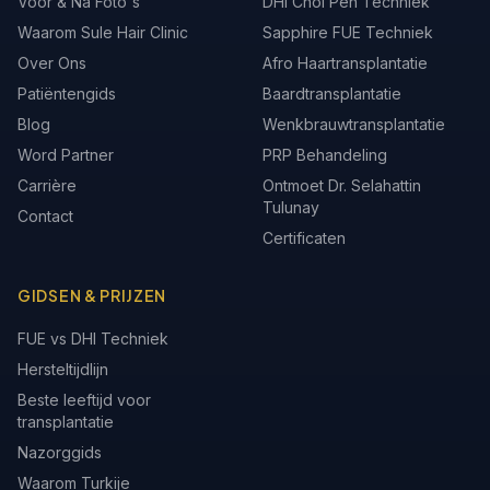
Voor & Na Foto's
DHI Choi Pen Techniek
Waarom Sule Hair Clinic
Sapphire FUE Techniek
Over Ons
Afro Haartransplantatie
Patiëntengids
Baardtransplantatie
Blog
Wenkbrauwtransplantatie
Word Partner
PRP Behandeling
Carrière
Ontmoet Dr. Selahattin
Tulunay
Contact
Certificaten
GIDSEN & PRIJZEN
FUE vs DHI Techniek
Hersteltijdlijn
Beste leeftijd voor
transplantatie
Nazorggids
Waarom Turkije