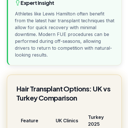
Expert Insight
Athletes like Lewis Hamilton often benefit
from the latest hair transplant techniques that
allow for quick recovery with minimal
downtime. Modern FUE procedures can be
performed during off-seasons, allowing
drivers to return to competition with natural-
looking results.
Hair Transplant Options: UK vs
Turkey Comparison
Turkey
Feature
UK Clinics
2025