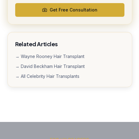
Get Free Consultation
Related Articles
→ Wayne Rooney Hair Transplant
→ David Beckham Hair Transplant
→ All Celebrity Hair Transplants