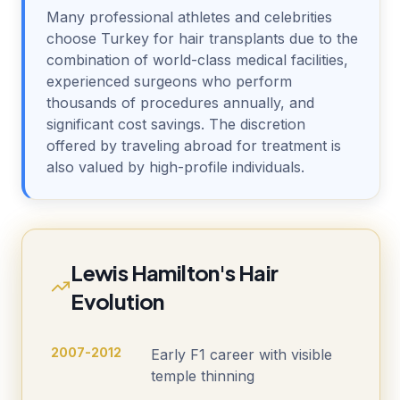
Many professional athletes and celebrities
choose Turkey for hair transplants due to the
combination of world-class medical facilities,
experienced surgeons who perform
thousands of procedures annually, and
significant cost savings. The discretion
offered by traveling abroad for treatment is
also valued by high-profile individuals.
Lewis Hamilton's Hair
Evolution
2007-2012
Early F1 career with visible
temple thinning