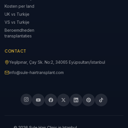
Kosten per land
UK vs Turkije
VS vs Turkije
Beroemdheden
transplantaties
CONTACT
Yeşilpınar, Çay Sk. No:2, 34065 Eyüpsultan/İstanbul
info@sule-hairtransplant.com
© 2026 Sule Hair Clinic in Istanbul.