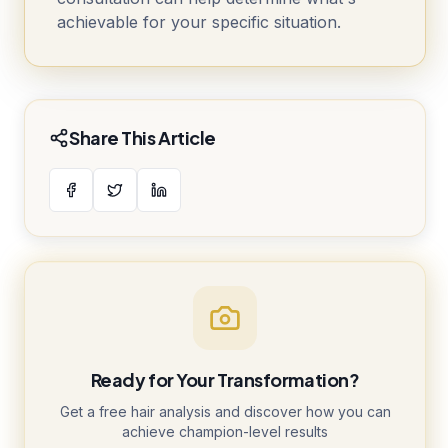
achievable for your specific situation.
Share This Article
Ready for Your Transformation?
Get a free hair analysis and discover how you can
achieve champion-level results