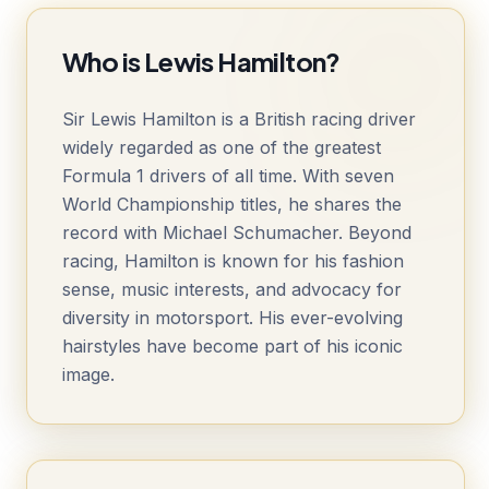
Who is Lewis Hamilton?
Sir Lewis Hamilton is a British racing driver
widely regarded as one of the greatest
Formula 1 drivers of all time. With seven
World Championship titles, he shares the
record with Michael Schumacher. Beyond
racing, Hamilton is known for his fashion
sense, music interests, and advocacy for
diversity in motorsport. His ever-evolving
hairstyles have become part of his iconic
image.