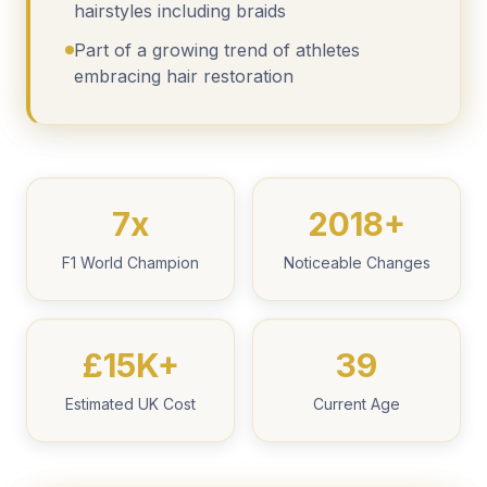
hairstyles including braids
Part of a growing trend of athletes
embracing hair restoration
7x
2018+
F1 World Champion
Noticeable Changes
£15K+
39
Estimated UK Cost
Current Age