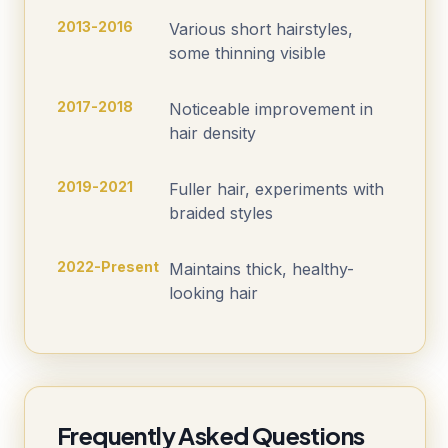
2013-2016
Various short hairstyles,
some thinning visible
2017-2018
Noticeable improvement in
hair density
2019-2021
Fuller hair, experiments with
braided styles
2022-Present
Maintains thick, healthy-
looking hair
Frequently Asked Questions