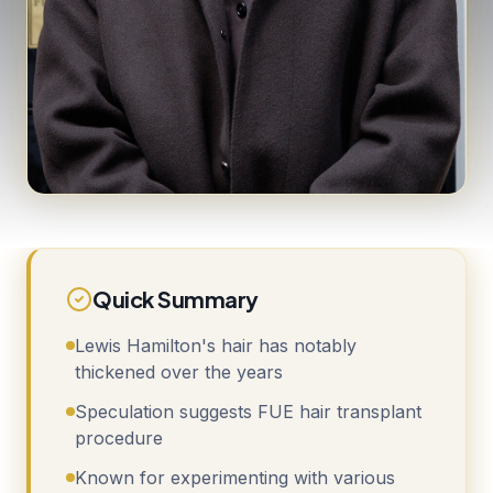
Quick Summary
Lewis Hamilton's hair has notably
thickened over the years
Speculation suggests FUE hair transplant
procedure
Known for experimenting with various