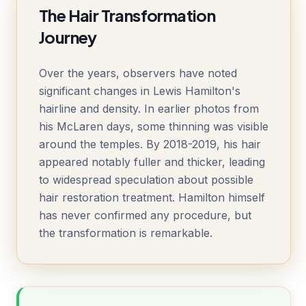
The Hair Transformation
Journey
Over the years, observers have noted
significant changes in Lewis Hamilton's
hairline and density. In earlier photos from
his McLaren days, some thinning was visible
around the temples. By 2018-2019, his hair
appeared notably fuller and thicker, leading
to widespread speculation about possible
hair restoration treatment. Hamilton himself
has never confirmed any procedure, but
the transformation is remarkable.