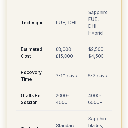
Sapphire
FUE,
Technique
FUE, DHI
DHI,
Hybrid
Estimated
£8,000 -
$2,500 -
Cost
£15,000
$4,500
Recovery
7-10 days
5-7 days
Time
Grafts Per
2000-
4000-
Session
4000
6000+
Sapphire
Standard
blades,