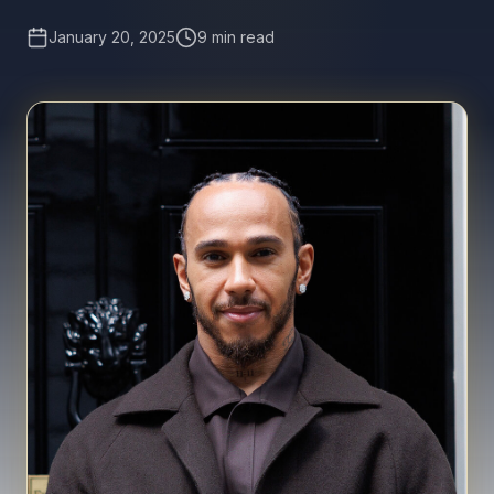
January 20, 2025
9 min read