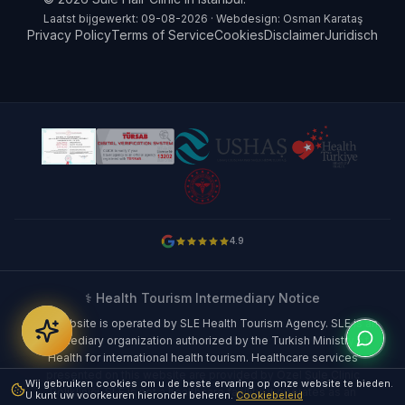
Laatst bijgewerkt: 09-08-2026 · Webdesign: Osman Karataş
Privacy Policy
Terms of Service
Cookies
Disclaimer
Juridisch
4.9
⚕️ Health Tourism Intermediary Notice
This website is operated by SLE Health Tourism Agency. SLE is an
intermediary organization authorized by the Turkish Ministry of
Health for international health tourism. Healthcare services
presented on this website are provided by Özel Şule Clinic
Wij gebruiken cookies om u de beste ervaring op onze website te bieden.
Polikliniği. SLE is not a healthcare facility; it operates as an
U kunt uw voorkeuren hieronder beheren.
Cookiebeleid