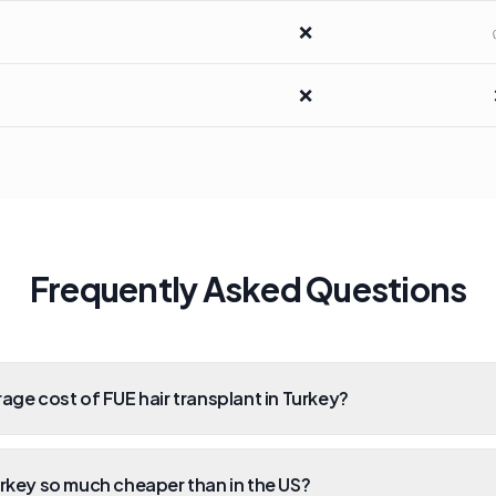
❌
❌
Frequently Asked Questions
rage cost of FUE hair transplant in Turkey?
urkey so much cheaper than in the US?