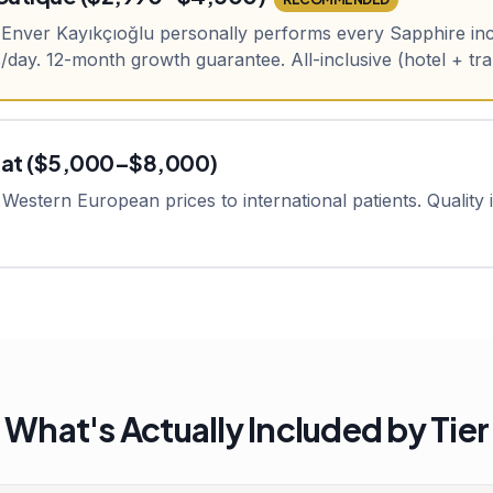
. Enver Kayıkçıoğlu personally performs every Sapphire inc
day. 12-month growth guarantee. All-inclusive (hotel + tr
pat ($5,000–$8,000)
Western European prices to international patients. Quality is
What's Actually Included by Tier