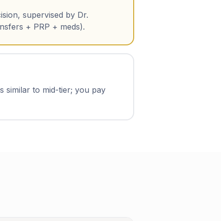
ision, supervised by Dr.
ansfers + PRP + meds).
 similar to mid-tier; you pay