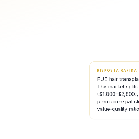
RISPOSTA RAPIDA
FUE hair transpla
The market splits
($1,800–$2,800),
premium expat cl
value-quality ratio