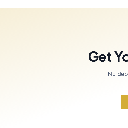
Get Y
No depo