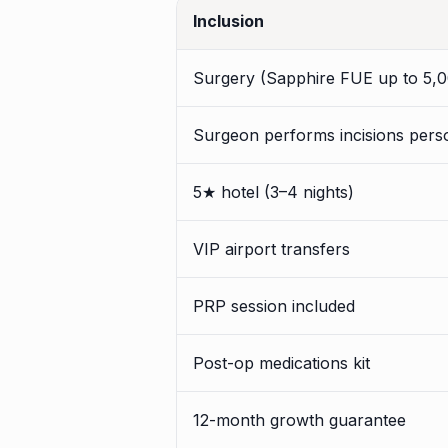
Inclusion
Surgery (Sapphire FUE up to 5,0
Surgeon performs incisions pers
5★ hotel (3–4 nights)
VIP airport transfers
PRP session included
Post-op medications kit
12-month growth guarantee