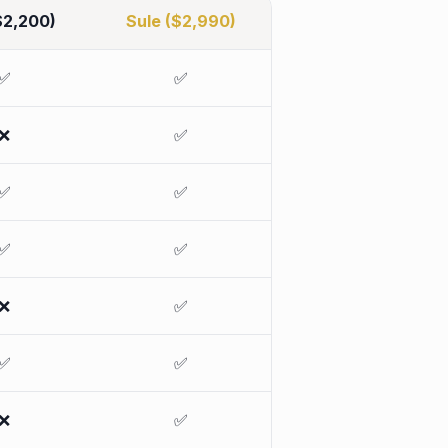
$2,200)
Sule ($2,990)
✅
✅
❌
✅
✅
✅
✅
✅
❌
✅
✅
✅
❌
✅