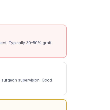
ent. Typically 30–50% graft
r surgeon supervision. Good