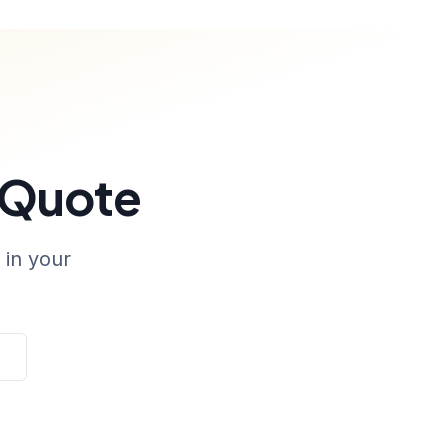
 Quote
 in your