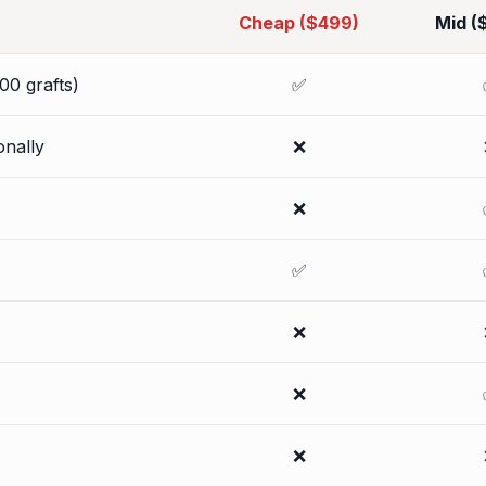
Cheap ($499)
Mid (
00 grafts)
✅
onally
❌
❌
✅
❌
❌
❌