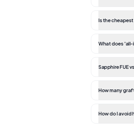
Is the cheapest
What does 'all-
Sapphire FUE vs
How many grafts
How do I avoid 