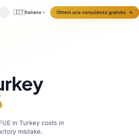
🇮🇹
Italiano
Ottieni una consulenza gratuita
urkey
6
UE in Turkey costs in
actory mistake.