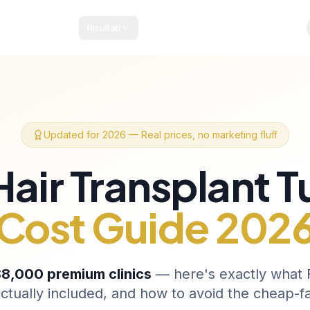
Risultati
acchetti e Prezzi
Guida Paziente
Blog
Contatti
Updated for 2026 — Real prices, no marketing fluff
Hair Transplant T
Cost Guide 202
8,000 premium clinics
— here's exactly what F
ctually included, and how to avoid the cheap-f