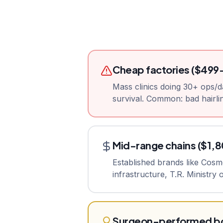
Cheap factories ($499
Mass clinics doing 30+ ops/d
survival. Common: bad hairlin
Mid-range chains ($1,
Established brands like Cos
infrastructure, T.R. Ministry
Surgeon-performed bo