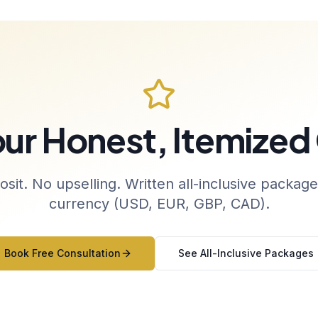
our Honest, Itemized
sit. No upselling. Written all-inclusive package
currency (USD, EUR, GBP, CAD).
Book Free Consultation
See All-Inclusive Packages