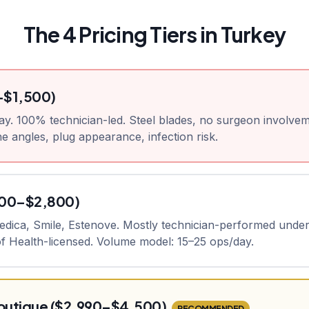
The 4 Pricing Tiers in Turkey
–$1,500)
ay. 100% technician-led. Steel blades, no surgeon involvem
e angles, plug appearance, infection risk.
800–$2,800)
medica, Smile, Estenove. Mostly technician-performed unde
 of Health-licensed. Volume model: 15–25 ops/day.
utique ($2,990–$4,500)
RECOMMENDED