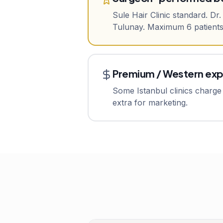
Sule Hair Clinic standard. Dr
Tulunay. Maximum 6 patients/
Premium / Western ex
Some Istanbul clinics charge 
extra for marketing.