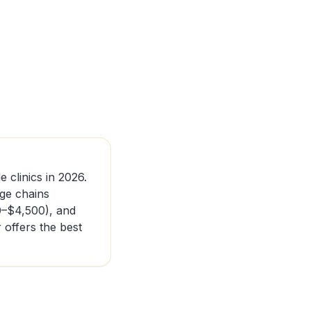
e clinics in 2026.
nge chains
0–$4,500), and
offers the best