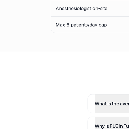
Anesthesiologist on-site
Max 6 patients/day cap
What is the ave
Why is FUE in T