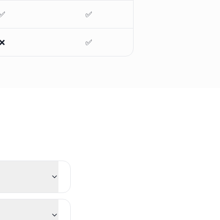
✅
✅
❌
✅