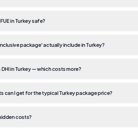
 FUE in Turkey safe?
inclusive package' actually include in Turkey?
 DHI in Turkey — which costs more?
 can I get for the typical Turkey package price?
hidden costs?