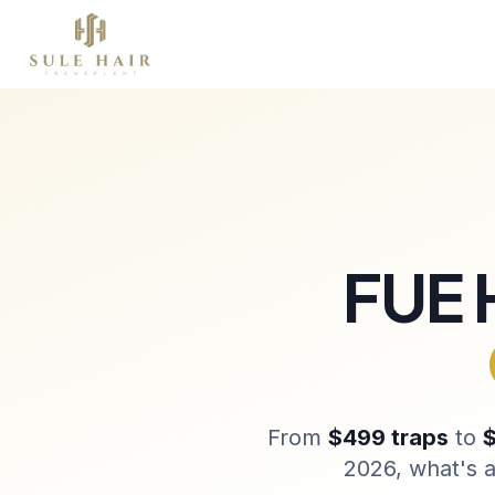
Chi siamo
Trapianto capelli
Terapie
P
Before & after photos
Patient videos
Case studies
FUE 
From
$499 traps
to
$
2026, what's a