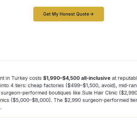
Get My Honest Quote
nt in Turkey costs
$1,990–$4,500 all-inclusive
at reputabl
 into 4 tiers: cheap factories ($499–$1,500, avoid), mid-ra
 surgeon-performed boutiques like Sule Hair Clinic ($2,99
inics ($5,000–$8,000). The $2,990 surgeon-performed tier 
.