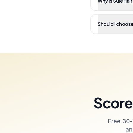
Why is Sule Hair
Should I choose 
Score 
Free 30-
an