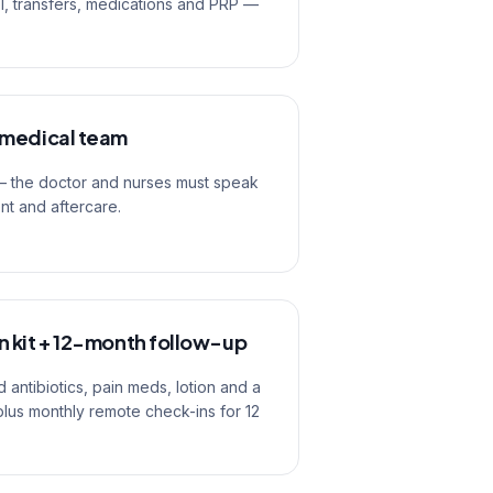
el, transfers, medications and PRP —
 medical team
 — the doctor and nurses must speak
ent and aftercare.
 kit + 12-month follow-up
 antibiotics, pain meds, lotion and a
plus monthly remote check-ins for 12