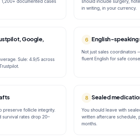
as 1,200+ documented cases
should include surgery, hot
in writing, in your currency.
stpilot, Google,
English-speaking
6
Not just sales coordinators
fluent English for safe cons
average. Sule: 4.9/5 across
rustpilot.
afts
Sealed medication
8
preserve follicle integrity.
You should leave with sealed
d survival rates drop 20–
written aftercare schedule, 
months.