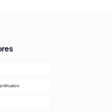
ores
rtification