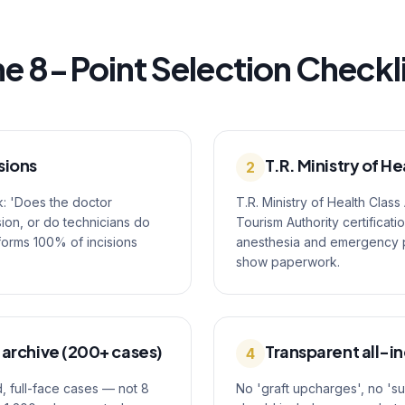
e 8-Point Selection Checkl
sions
T.R. Ministry of He
2
k: 'Does the doctor
T.R. Ministry of Health Class
ion, or do technicians do
Tourism Authority certificati
rforms 100% of incisions
anesthesia and emergency pro
show paperwork.
 archive (200+ cases)
Transparent all-in
4
, full-face cases — not 8
No 'graft upcharges', no 's