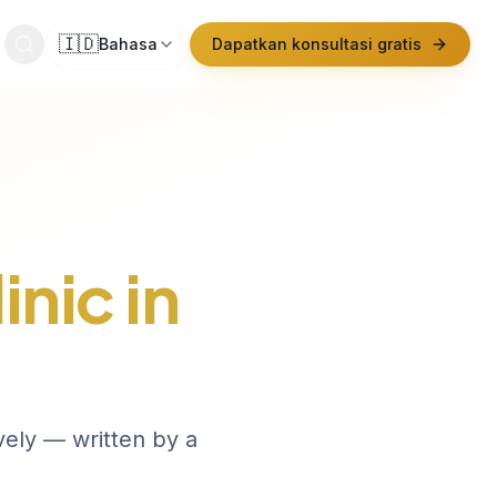
🇮🇩
Bahasa
Dapatkan konsultasi gratis
inic in
vely — written by a