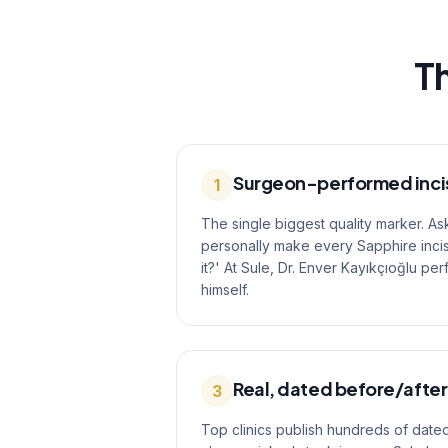
Th
Surgeon-performed inci
1
The single biggest quality marker. As
personally make every Sapphire incis
it?' At Sule, Dr. Enver Kayıkçıoğlu pe
himself.
Real, dated before/after
3
Top clinics publish hundreds of dated