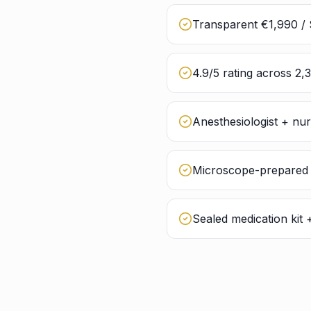
Transparent €1,990 / 
4.9/5 rating across 2,
Anesthesiologist + nu
Microscope-prepared g
Sealed medication kit