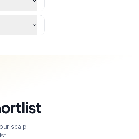
ortlist
our scalp
st.