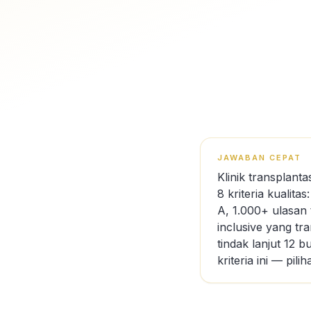
JAWABAN CEPAT
Klinik transplan
8 kriteria kualita
A, 1.000+ ulasan 
inclusive yang tr
tindak lanjut 12 
kriteria ini — pi