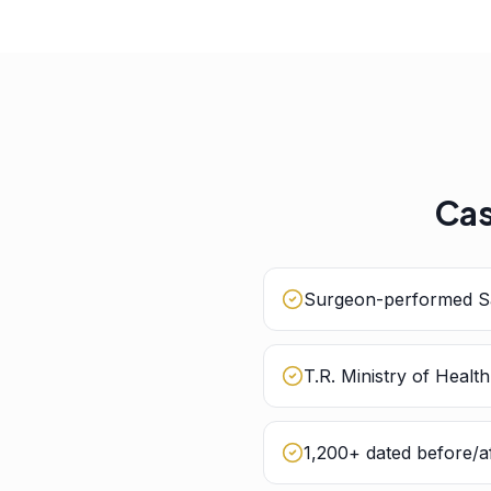
Cas
Surgeon-performed Sa
T.R. Ministry of Healt
1,200+ dated before/af