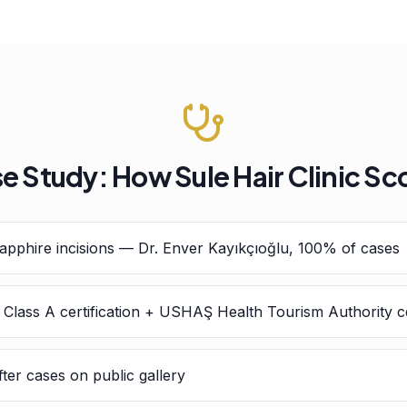
e Study: How Sule Hair Clinic Sc
pphire incisions — Dr. Enver Kayıkçıoğlu, 100% of cases
h Class A certification + USHAŞ Health Tourism Authority ce
ter cases on public gallery