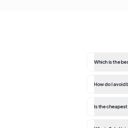
Which is the bes
How do I avoid b
Is the cheapest 