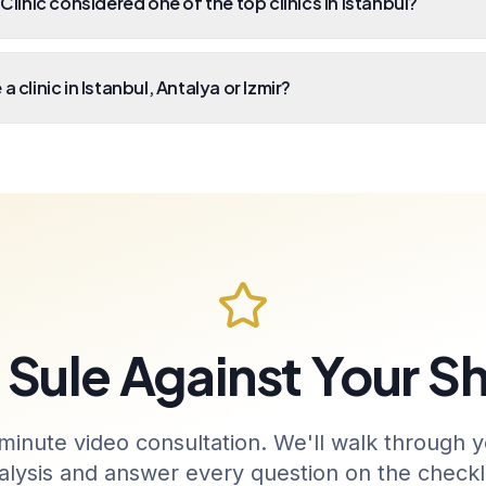
 Clinic considered one of the top clinics in Istanbul?
a clinic in Istanbul, Antalya or Izmir?
Sule Against Your Sh
minute video consultation. We'll walk through y
alysis and answer every question on the checkli