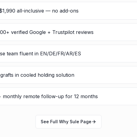
$1,990 all-inclusive — no add-ons
300+ verified Google + Trustpilot reviews
rse team fluent in EN/DE/FR/AR/ES
rafts in cooled holding solution
 + monthly remote follow-up for 12 months
See Full Why Sule Page