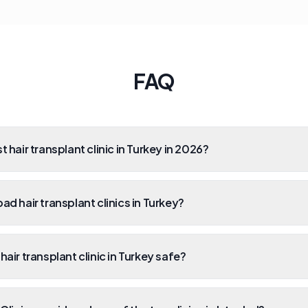
FAQ
t hair transplant clinic in Turkey in 2026?
ad hair transplant clinics in Turkey?
hair transplant clinic in Turkey safe?