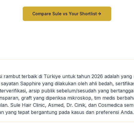
Compare Sule vs Your Shortlist
tasi rambut terbaik di Türkiye untuk tahun 2026 adalah ya
s: sayatan Sapphire yang dilakukan oleh ahli bedah, sertifik
terverifikasi, arsip publik sebelum/sesudah yang bertanggal
ansparan, graft yang diperiksa mikroskop, tim medis berbah
bulan. Sule Hair Clinic, Asmed, Dr. Cinik, dan Cosmedica 
lihan yang tepat bergantung pada kasus dan preferensi Anda.