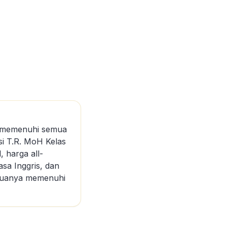
ng memenuhi semua
asi T.R. MoH Kelas
, harga all-
asa Inggris, dan
semuanya memenuhi