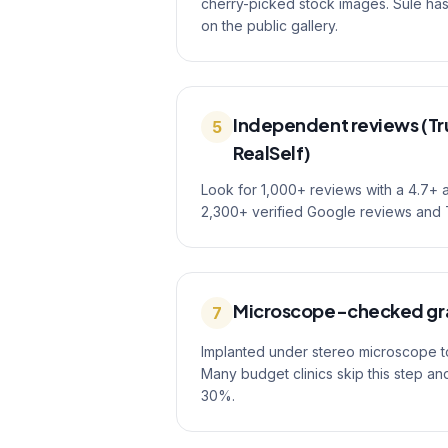
cherry-picked stock images. Sule h
on the public gallery.
Independent reviews (Tru
5
RealSelf)
Look for 1,000+ reviews with a 4.7+ 
2,300+ verified Google reviews and T
Microscope-checked gr
7
Implanted under stereo microscope to 
Many budget clinics skip this step an
30%.