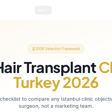
Hasil
api
Paket & Harga
Panduan Pasien
Blog
Kontak
2026 Selection Framework
Hair Transplant
Cl
Turkey 2026
checklist to compare any Istanbul clinic objecti
surgeon, not a marketing team.