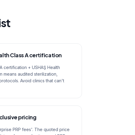
ist
alth Class A certification
 A certification + USHAŞ Health
on means audited sterilization,
tocols. Avoid clinics that can't
clusive pricing
urprise PRP fees'. The quoted price