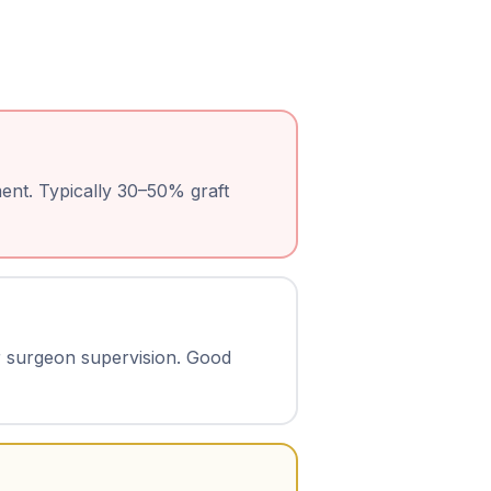
ent. Typically 30–50% graft
r surgeon supervision. Good