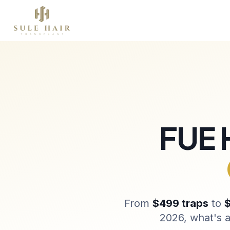
À propos
Greffe de cheveux
Thérapies
Before & after photos
Patient videos
Case studies
FUE 
From
$499 traps
to
$
2026, what's a