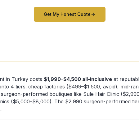
Get My Honest Quote
nt in Turkey costs
$1,990–$4,500 all-inclusive
at reputabl
 into 4 tiers: cheap factories ($499–$1,500, avoid), mid-ra
 surgeon-performed boutiques like Sule Hair Clinic ($2,99
inics ($5,000–$8,000). The $2,990 surgeon-performed tier 
.