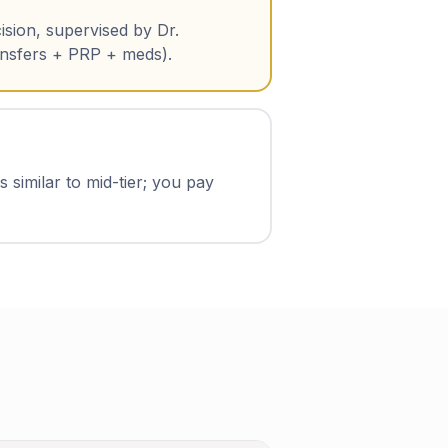
ision, supervised by Dr.
ansfers + PRP + meds).
 similar to mid-tier; you pay