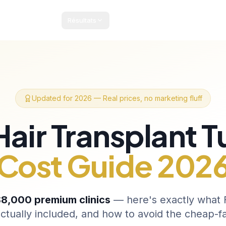
Résultats
Forfaits & Tarifs
Guide Patient
Blog
Contact
Updated for 2026 — Real prices, no marketing fluff
Hair Transplant T
Cost Guide 202
8,000 premium clinics
— here's exactly what F
ctually included, and how to avoid the cheap-f