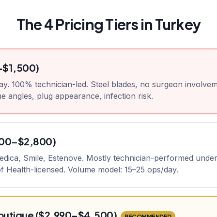
The 4 Pricing Tiers in Turkey
–$1,500)
ay. 100% technician-led. Steel blades, no surgeon involvem
e angles, plug appearance, infection risk.
800–$2,800)
medica, Smile, Estenove. Mostly technician-performed unde
 of Health-licensed. Volume model: 15–25 ops/day.
utique ($2,990–$4,500)
RECOMMENDED