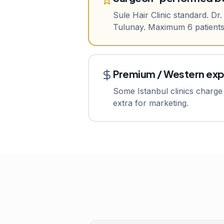
Sule Hair Clinic standard. Dr
Tulunay. Maximum 6 patients/
Premium / Western ex
Some Istanbul clinics charge 
extra for marketing.