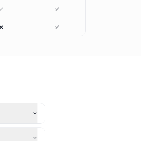
✅
✅
❌
✅