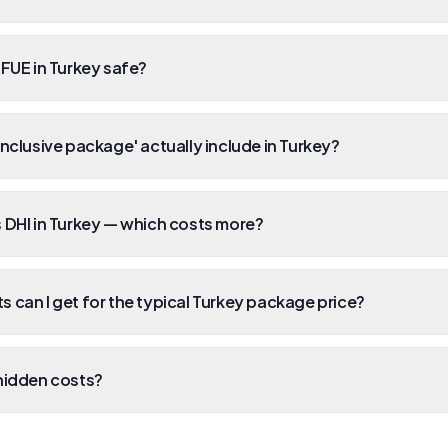
 FUE in Turkey safe?
inclusive package' actually include in Turkey?
 DHI in Turkey — which costs more?
 can I get for the typical Turkey package price?
hidden costs?