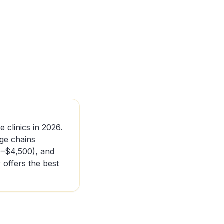
e clinics in 2026.
nge chains
0–$4,500), and
offers the best