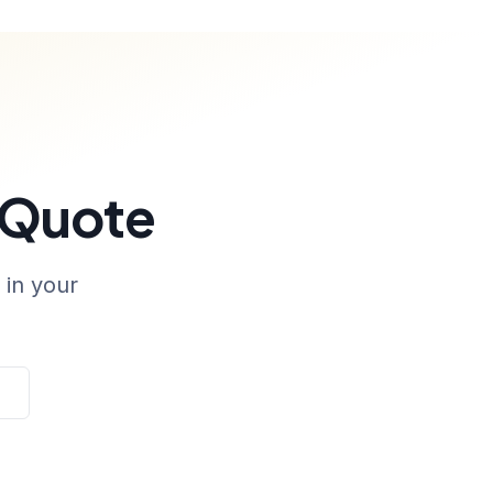
 Quote
 in your