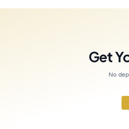
Get Y
No depo