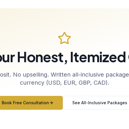
our Honest, Itemized
sit. No upselling. Written all-inclusive package
currency (USD, EUR, GBP, CAD).
Book Free Consultation
See All-Inclusive Packages