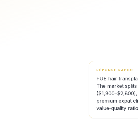
RÉPONSE RAPIDE
FUE hair transpla
The market splits
($1,800–$2,800),
premium expat cl
value-quality ratio