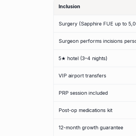
Inclusion
Surgery (Sapphire FUE up to 5,0
Surgeon performs incisions pers
5★ hotel (3–4 nights)
VIP airport transfers
PRP session included
Post-op medications kit
12-month growth guarantee