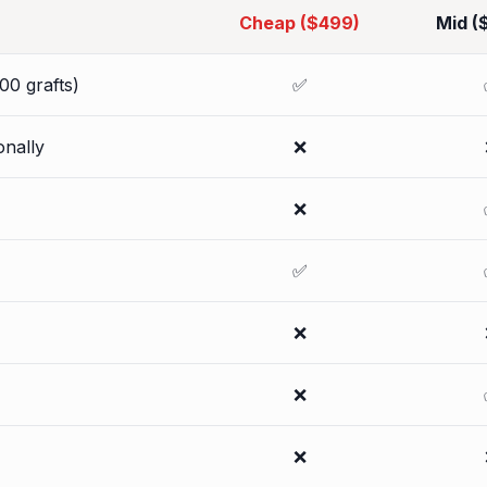
Cheap ($499)
Mid (
00 grafts)
✅
onally
❌
❌
✅
❌
❌
❌