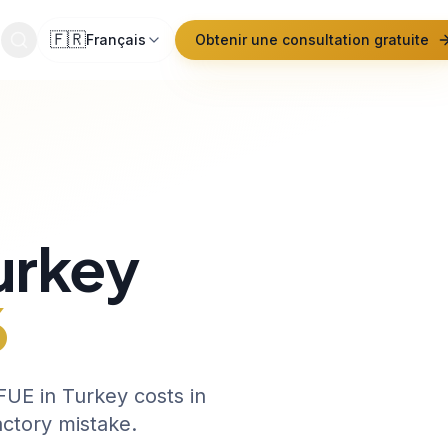
🇫🇷
Français
Obtenir une consultation gratuite
urkey
6
UE in Turkey costs in
actory mistake.