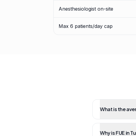
Anesthesiologist on-site
Max 6 patients/day cap
What is the ave
Why is FUE in T