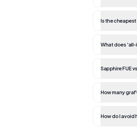
Is the cheapest
What does 'all-
Sapphire FUE vs
How many grafts
How do I avoid 