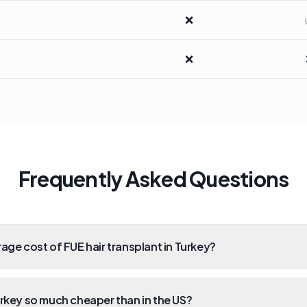
❌
❌
Frequently Asked Questions
rage cost of FUE hair transplant in Turkey?
urkey so much cheaper than in the US?