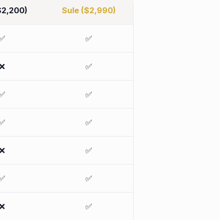
$2,200)
Sule ($2,990)
✅
✅
❌
✅
✅
✅
✅
✅
❌
✅
✅
✅
❌
✅