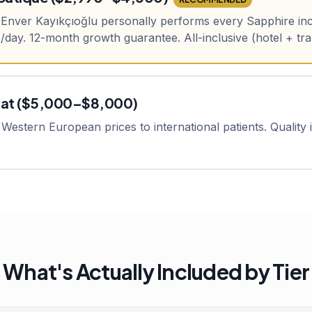
. Enver Kayıkçıoğlu personally performs every Sapphire inc
day. 12-month growth guarantee. All-inclusive (hotel + tr
pat ($5,000–$8,000)
Western European prices to international patients. Quality is
What's Actually Included by Tier