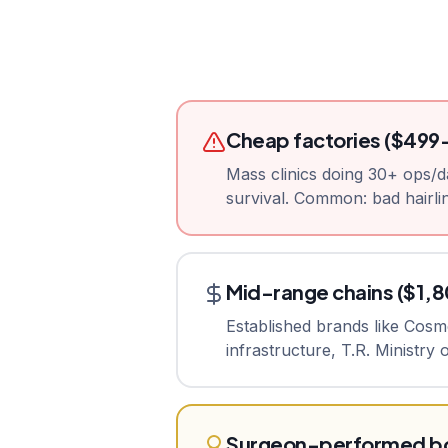
Cheap factories ($499
Mass clinics doing 30+ ops/d
survival. Common: bad hairlin
Mid-range chains ($1,
Established brands like Cos
infrastructure, T.R. Ministry
Surgeon-performed bo