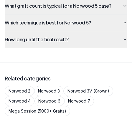
What graft count is typical for a Norwood 5 case?
Which technique is best for Norwood 5?
How long until the final result?
Related categories
Norwood 2
Norwood 3
Norwood 3V (Crown)
Norwood 4
Norwood 6
Norwood 7
Mega Session (5000+ Grafts)