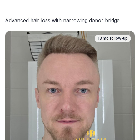
Advanced hair loss with narrowing donor bridge
13
mo follow-up