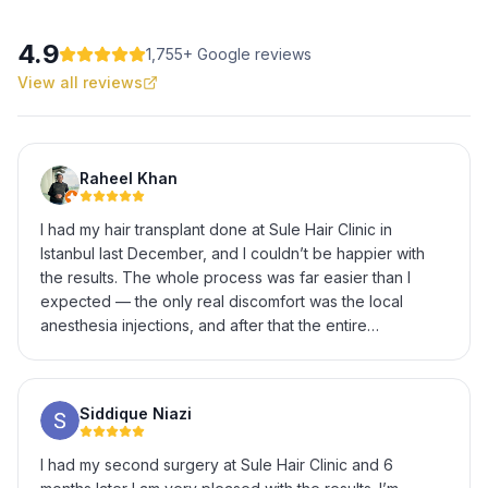
4.9
1,755
+ Google reviews
View all reviews
Raheel Khan
I had my hair transplant done at Sule Hair Clinic in
Istanbul last December, and I couldn’t be happier with
the results. The whole process was far easier than I
expected — the only real discomfort was the local
anesthesia injections, and after that the entire
procedure was completely painless. The staff were
incredibly helpful and professional throughout, from the
initial consultation to explaining every step of the
Siddique Niazi
procedure and answering all my questions patiently. It’s
now been several months and the results have
I had my second surgery at Sule Hair Clinic and 6
genuinely exceeded my expectations — natural-looking