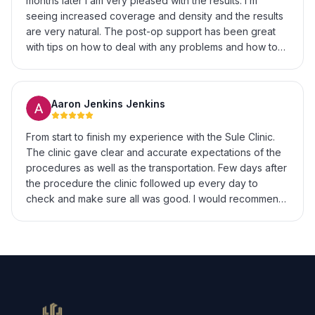
months later I am very pleased with the results. I’m
growth and a hairline that looks exactly the way I
seeing increased coverage and density and the results
wanted. If you’re on the fence about getting a hair
are very natural. The post-op support has been great
transplant in Istanbul, I’d highly recommend Sule Hair
with tips on how to deal with any problems and how to
Clinic. Great experience from start to finish.
enhance recovery & growth. I’m really excited to see
the final results at 12 months.
Aaron Jenkins Jenkins
From start to finish my experience with the Sule Clinic.
The clinic gave clear and accurate expectations of the
procedures as well as the transportation. Few days after
the procedure the clinic followed up every day to
check and make sure all was good. I would recommend
to anyone looking to get hair transplant surgery. My only
regret is not doing it sooner.