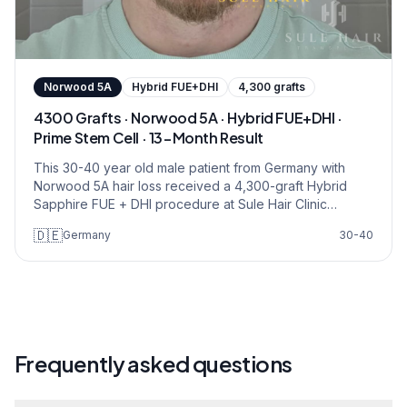
Norwood
5A
Hybrid FUE+DHI
4,300
grafts
4300 Grafts · Norwood 5A · Hybrid FUE+DHI ·
Prime Stem Cell · 13-Month Result
This 30-40 year old male patient from Germany with
Norwood 5A hair loss received a 4,300-graft Hybrid
Sapphire FUE + DHI procedure at Sule Hair Clinic
Istanbul. The Prime Stem Cell package was applied, with
🇩🇪
Germany
30-40
ear-derived stem cell therapy supporting graft survival.
Restoration covered the frontal hairline, mid-scalp, and
crown zones. 13-month follow-up confirms natural
density across all recipient areas.
Frequently asked questions