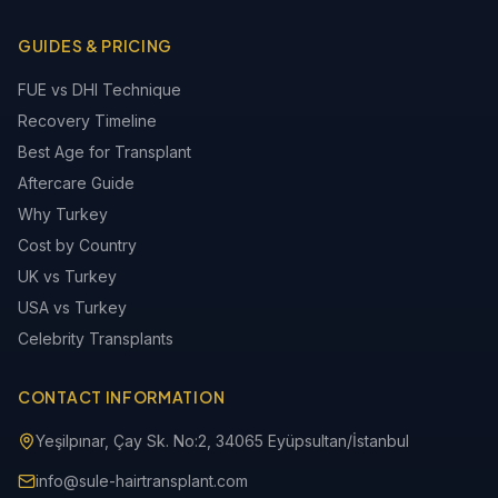
GUIDES & PRICING
FUE vs DHI Technique
Recovery Timeline
Best Age for Transplant
Aftercare Guide
Why Turkey
Cost by Country
UK vs Turkey
USA vs Turkey
Celebrity Transplants
CONTACT INFORMATION
Yeşilpınar, Çay Sk. No:2, 34065 Eyüpsultan/İstanbul
info@sule-hairtransplant.com