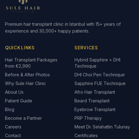
Premium hair transplant clinic in Istanbul with 15+ years of
experience and 30,000+ happy patients.
QUICK LINKS
SERVICES
Hair Transplant Packages
Hybrid Sapphire + DHI
from €2,990
Technique
Before & After Photos
DHI Choi Pen Technique
Why Sule Hair Clinic
Sapphire FUE Technique
About Us
Afro Hair Transplant
Patient Guide
Beard Transplant
Blog
Eyebrow Transplant
Become a Partner
PRP Therapy
Careers
Meet Dr. Selahattin Tulunay
Contact
Certificates