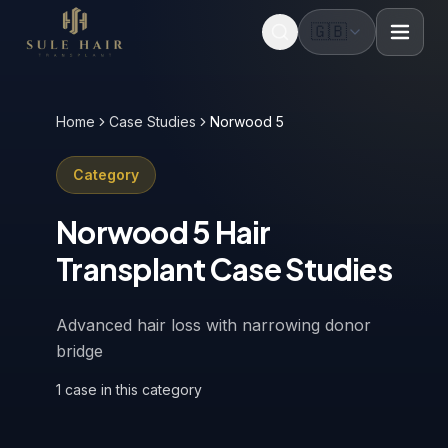
🇬🇧
Before & after photos
Patient videos
Case studies
Home
Case Studies
Norwood 5
Category
Norwood 5
Hair
Transplant Case Studies
Advanced hair loss with narrowing donor
bridge
1
case
in this category