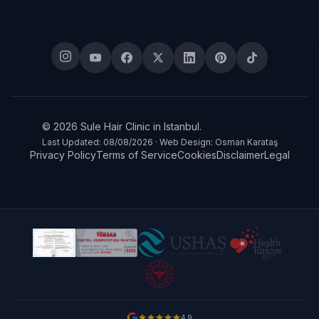
© 2026 Sule Hair Clinic in Istanbul.
Last Updated: 08/08/2026 · Web Design: Osman Karataş
Privacy Policy
Terms of Service
Cookies
Disclaimer
Legal
4.9