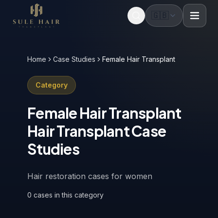
🇬🇧
Before & after photos
Patient videos
Case studies
Home
Case Studies
Female Hair Transplant
Category
Female Hair Transplant
Hair Transplant Case
Studies
Hair restoration cases for women
0
cases
in this category