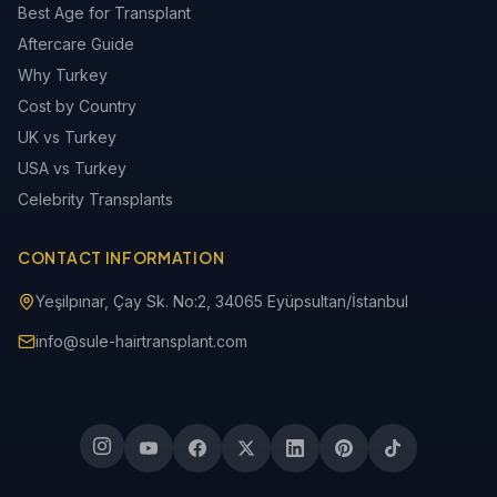
Best Age for Transplant
Aftercare Guide
Why Turkey
Cost by Country
UK vs Turkey
USA vs Turkey
Celebrity Transplants
CONTACT INFORMATION
Yeşilpınar, Çay Sk. No:2, 34065 Eyüpsultan/İstanbul
info@sule-hairtransplant.com