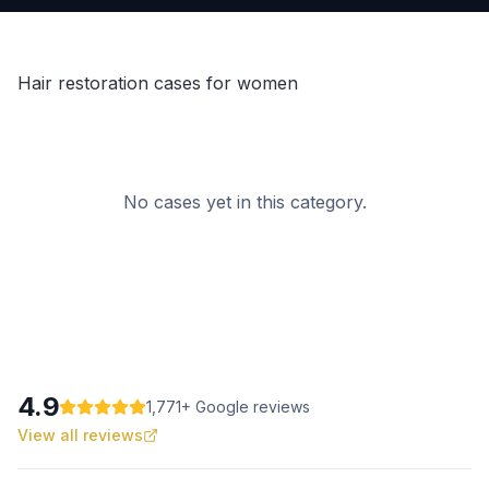
Hair restoration cases for women
No cases yet in this category.
4.9
1,771
+ Google reviews
View all reviews