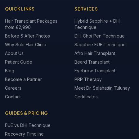
QUICK LINKS
SERVICES
Hair Transplant Packages
Hybrid Sapphire + DHI
from €2,990
Technique
Before & After Photos
DHI Choi Pen Technique
Why Sule Hair Clinic
Sapphire FUE Technique
About Us
Afro Hair Transplant
Patient Guide
Beard Transplant
Blog
Eyebrow Transplant
Become a Partner
PRP Therapy
Careers
Meet Dr. Selahattin Tulunay
Contact
Certificates
GUIDES & PRICING
FUE vs DHI Technique
Recovery Timeline