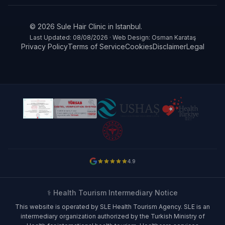
© 2026 Sule Hair Clinic in Istanbul.
Last Updated: 08/08/2026 · Web Design: Osman Karataş
Privacy Policy
Terms of Service
Cookies
Disclaimer
Legal
4.9
⚕️ Health Tourism Intermediary Notice
This website is operated by SLE Health Tourism Agency. SLE is an
intermediary organization authorized by the Turkish Ministry of