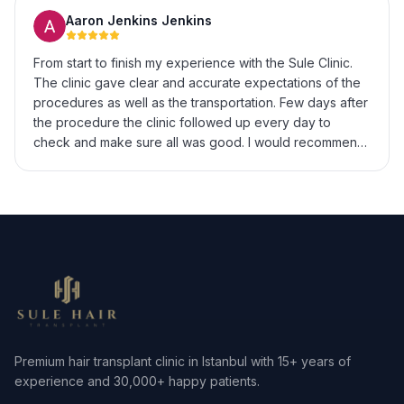
Aaron Jenkins Jenkins
From start to finish my experience with the Sule Clinic.
The clinic gave clear and accurate expectations of the
procedures as well as the transportation. Few days after
the procedure the clinic followed up every day to
check and make sure all was good. I would recommend
to anyone looking to get hair transplant surgery. My only
regret is not doing it sooner.
Premium hair transplant clinic in Istanbul with 15+ years of
experience and 30,000+ happy patients.