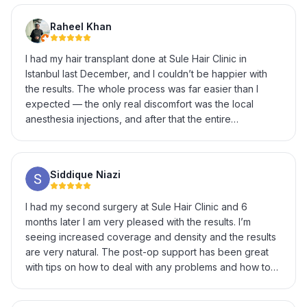
Raheel Khan
I had my hair transplant done at Sule Hair Clinic in
Istanbul last December, and I couldn’t be happier with
the results. The whole process was far easier than I
expected — the only real discomfort was the local
anesthesia injections, and after that the entire
procedure was completely painless. The staff were
incredibly helpful and professional throughout, from the
initial consultation to explaining every step of the
Siddique Niazi
procedure and answering all my questions patiently. It’s
now been several months and the results have
I had my second surgery at Sule Hair Clinic and 6
genuinely exceeded my expectations — natural-looking
months later I am very pleased with the results. I’m
growth and a hairline that looks exactly the way I
seeing increased coverage and density and the results
wanted. If you’re on the fence about getting a hair
are very natural. The post-op support has been great
transplant in Istanbul, I’d highly recommend Sule Hair
with tips on how to deal with any problems and how to
Clinic. Great experience from start to finish.
enhance recovery & growth. I’m really excited to see
the final results at 12 months.