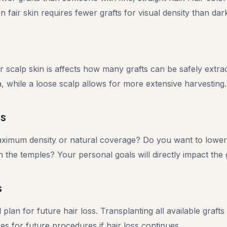
 fair skin requires fewer grafts for visual density than dark
 scalp skin is affects how many grafts can be safely extrac
ea, while a loose scalp allows for more extensive harvesting.
ls
aximum density or natural coverage? Do you want to lower 
ll in the temples? Your personal goals will directly impact the
s
l plan for future hair loss. Transplanting all available grafts
s for future procedures if hair loss continues.