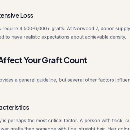
ensive Loss
 require 4,500-6,000+ grafts. At Norwood 7, donor supply
ed to have realistic expectations about achievable density.
Affect Your Graft Count
ides a general guideline, but several other factors influen
acteristics
 is perhaps the most critical factor. A person with thick, cu
wer grafts than someone with fine, straight hair. Hair color