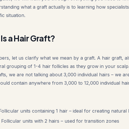
standing what a graft actually is to learning how specialists
c situation.
Is a Hair Graft?
ers, let us clarify what we mean by a graft. A hair graft, 
atural grouping of 1-4 hair follicles as they grow in your sca
fts, we are not talking about 3,000 individual hairs – we ar
 could contain anywhere from 3,000 to 12,000 individual hair
ollicular units containing 1 hair – ideal for creating natural 
Follicular units with 2 hairs – used for transition zones