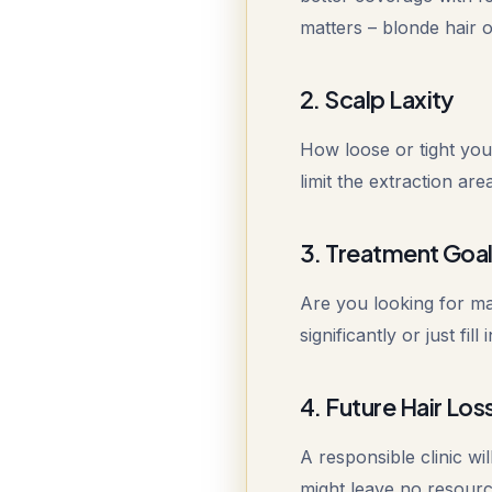
matters – blonde hair on
2. Scalp Laxity
How loose or tight your
limit the extraction ar
3. Treatment Goa
Are you looking for m
significantly or just fi
4. Future Hair Los
A responsible clinic wil
might leave no resource