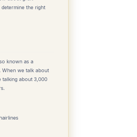
 determine the right
also known as a
lp. When we talk about
e talking about 3,000
s.
hairlines