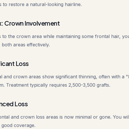
 to restore a natural-looking hairline.
: Crown Involvement
 to the crown area while maintaining some frontal hair, yo
 both areas effectively.
icant Loss
tal and crown areas show significant thinning, often with a "
. Treatment typically requires 2,500-3,500 grafts.
nced Loss
ntal and crown loss areas is now minimal or gone. You will
e good coverage.