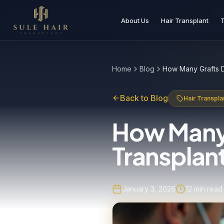
About Us
Hair Transplant
Before & after photos
Patient videos
Case studies
Home
Blog
Back to Blog
Hair Transpla
How Many 
Transplant
January 3, 2026
12
min read