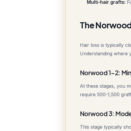
Multi-hair grafts:
Fo
The Norwood S
Hair loss is typically 
Understanding where you
Norwood 1-2: Mini
At these stages, you ma
require 500-1,500 graft
Norwood 3: Mode
This stage typically s