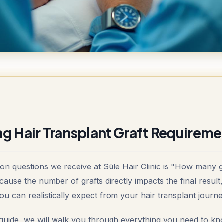
g Hair Transplant Graft Requireme
 questions we receive at Süle Hair Clinic is "How many g
ecause the number of grafts directly impacts the final result
u can realistically expect from your hair transplant journe
guide, we will walk you through everything you need to kn