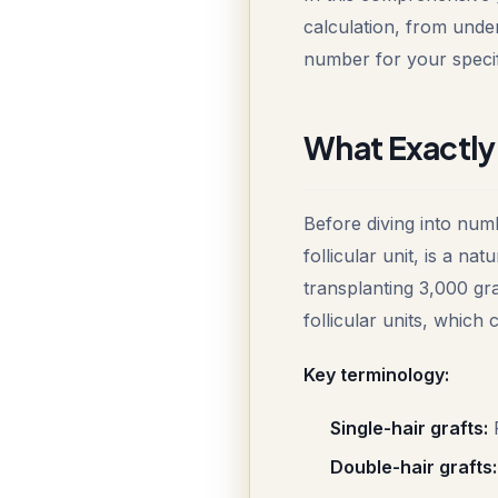
calculation, from under
number for your specifi
What Exactly 
Before diving into numb
follicular unit, is a n
transplanting 3,000 gra
follicular units, which
Key terminology:
Single-hair grafts:
F
Double-hair grafts: