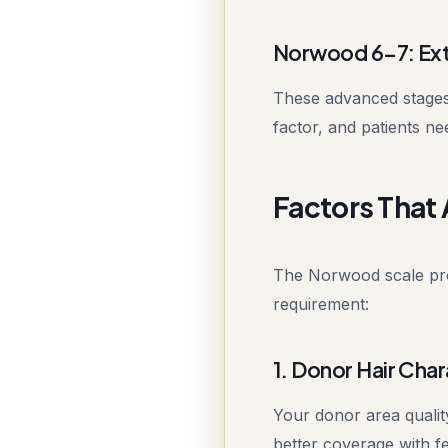
Norwood 6-7: Ext
These advanced stages
factor, and patients ne
Factors That 
The Norwood scale prov
requirement:
1. Donor Hair Char
Your donor area quality
better coverage with fe