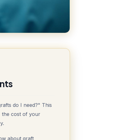
nts
rafts do I need?" This
, the cost of your
y.
ow about graft