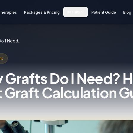
Results
Therapies
Packages & Pricing
Patient Guide
Blog
How Many Grafts Do I Need? Hair Transplant Graft Calculation Guide
nt
Grafts Do I Need? H
 Graft Calculation G