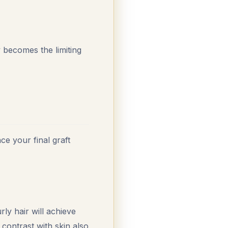
 becomes the limiting
ce your final graft
rly hair will achieve
 contrast with skin also