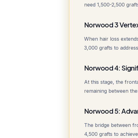
need 1,500-2,500 grafts
Norwood 3 Vertex
When hair loss extends
3,000 grafts to address
Norwood 4: Signif
At this stage, the fron
remaining between them
Norwood 5: Adva
The bridge between fro
4,500 grafts to achiev