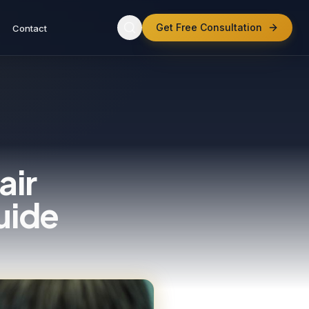
Get Free Consultation
Contact
air
uide