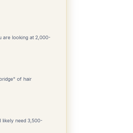
u are looking at 2,000-
bridge" of hair
 likely need 3,500-