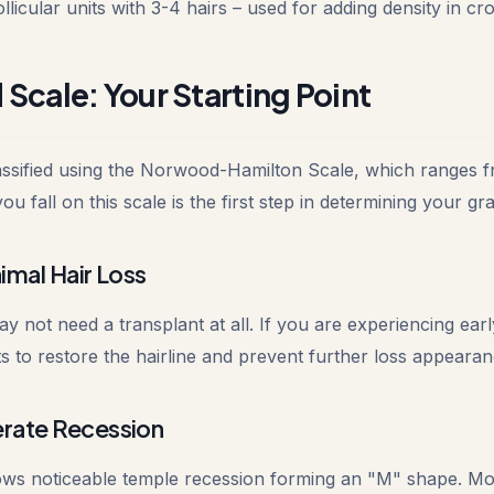
llicular units with 3-4 hairs – used for adding density in c
cale: Your Starting Point
classified using the Norwood-Hamilton Scale, which ranges f
 fall on this scale is the first step in determining your gra
mal Hair Loss
y not need a transplant at all. If you are experiencing ear
s to restore the hairline and prevent further loss appearan
rate Recession
hows noticeable temple recession forming an "M" shape. Most