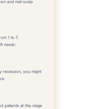
rown and mid-scalp
rom 1 to 7.
ft needs:
ly recession, you might
ce.
 patients at this stage