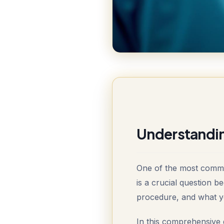
Understandin
One of the most common
is a crucial question b
procedure, and what yo
In this comprehensive 