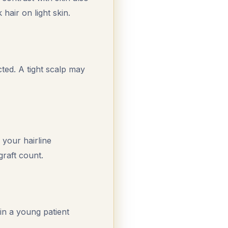
 hair on light skin.
ted. A tight scalp may
your hairline
 graft count.
 in a young patient