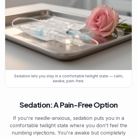
Sedation lets you stay in a comfortable twilight state — calm,
awake, pain-free.
Sedation: A Pain-Free Option
If you're needle-anxious, sedation puts you in a
comfortable twilight state where you don't feel the
numbing injections. You're awake but completely