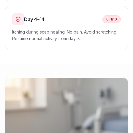
Day 4–14
0–1/10
Itching during scab healing. No pain. Avoid scratching.
Resume normal activity from day 7.