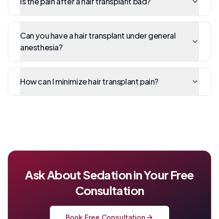
Is the pain after a hair transplant bad?
Can you have a hair transplant under general
anesthesia?
How can I minimize hair transplant pain?
Ask About Sedation in Your Free
Consultation
Book Free Consultation