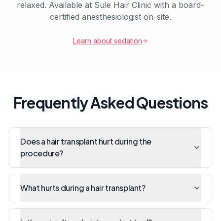
relaxed. Available at Sule Hair Clinic with a board-
certified anesthesiologist on-site.
Learn about sedation
Frequently Asked Questions
Does a hair transplant hurt during the
procedure?
What hurts during a hair transplant?