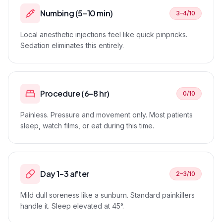
Numbing (5–10 min)
3–4/10
Local anesthetic injections feel like quick pinpricks.
Sedation eliminates this entirely.
Procedure (6–8 hr)
0/10
Painless. Pressure and movement only. Most patients
sleep, watch films, or eat during this time.
Day 1–3 after
2–3/10
Mild dull soreness like a sunburn. Standard painkillers
handle it. Sleep elevated at 45°.