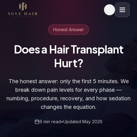
Before & after photos
Patient videos
Case studies
Honest Answer
Does a Hair Transplant
Hurt?
The honest answer: only the first 5 minutes. We
break down pain levels for every phase —
numbing, procedure, recovery, and how sedation
changes the equation.
6 min read
•
Updated May 2026