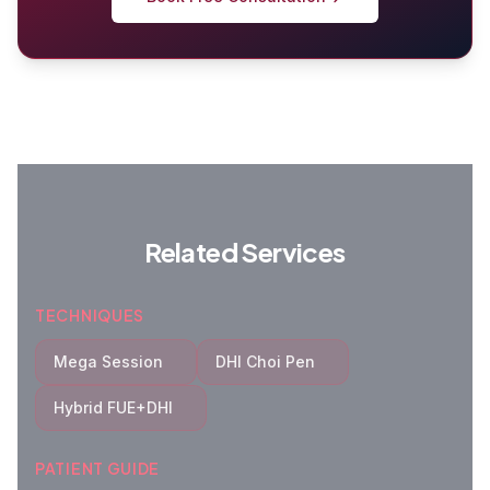
Related Services
TECHNIQUES
Mega Session
DHI Choi Pen
Hybrid FUE+DHI
PATIENT GUIDE