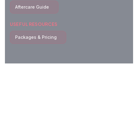
Aftercare Guide
USEFUL RESOURCES
Packages & Pricing