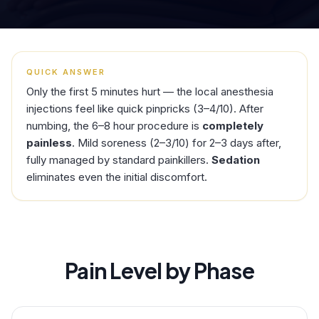
QUICK ANSWER
Only the first 5 minutes hurt — the local anesthesia
injections feel like quick pinpricks (3–4/10). After
numbing, the 6–8 hour procedure is
completely
painless
. Mild soreness (2–3/10) for 2–3 days after,
fully managed by standard painkillers.
Sedation
eliminates even the initial discomfort.
Pain Level by Phase