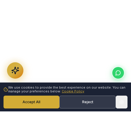
We use cookies to provide the best experience on our website. You can
manage your preferences below.
Cookie Policy
Accept All
Reject