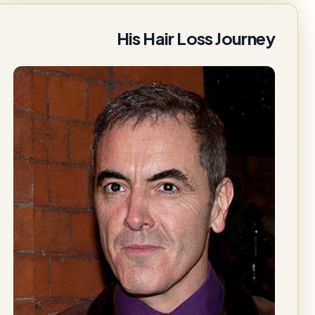
His Hair Loss Journey