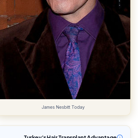
James Nesbitt Today
Turkey's Hair Transplant Advantage