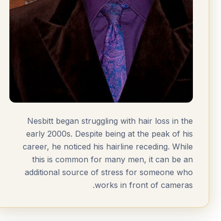
Nesbitt began struggling with hair loss in the
early 2000s. Despite being at the peak of his
career, he noticed his hairline receding. While
this is common for many men, it can be an
additional source of stress for someone who
works in front of cameras.