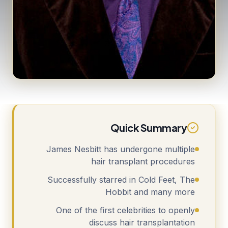
Quick Summary
James Nesbitt has undergone multiple
hair transplant procedures
Successfully starred in Cold Feet, The
Hobbit and many more
One of the first celebrities to openly
discuss hair transplantation