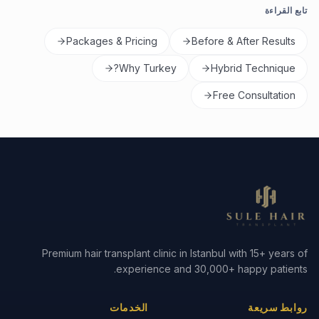
تابع القراءة
Packages & Pricing
Before & After Results
Why Turkey?
Hybrid Technique
Free Consultation
Premium hair transplant clinic in Istanbul with 15+ years of
experience and 30,000+ happy patients.
الخدمات
روابط سريعة