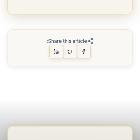
Share this article: