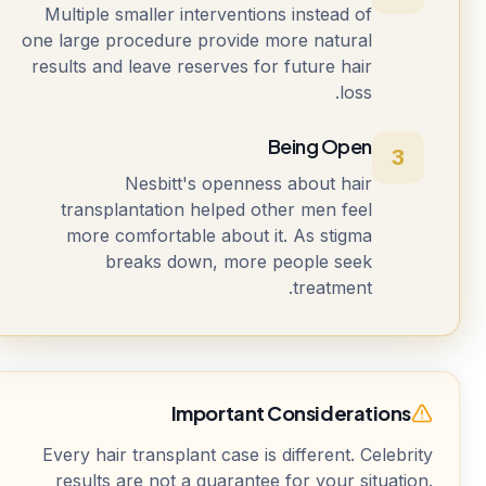
Multiple smaller interventions instead of
one large procedure provide more natural
results and leave reserves for future hair
loss.
Being Open
3
Nesbitt's openness about hair
transplantation helped other men feel
more comfortable about it. As stigma
breaks down, more people seek
treatment.
Important Considerations
Every hair transplant case is different. Celebrity
results are not a guarantee for your situation.