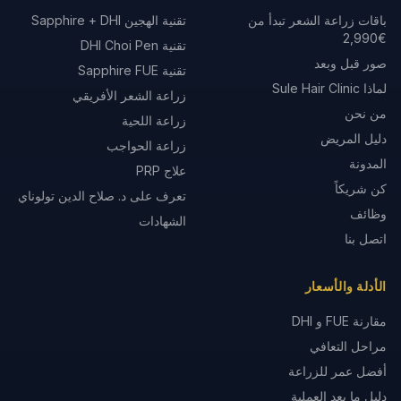
تقنية الهجين Sapphire + DHI
باقات زراعة الشعر تبدأ من
€2,990
تقنية DHI Choi Pen
صور قبل وبعد
تقنية Sapphire FUE
لماذا Sule Hair Clinic
زراعة الشعر الأفريقي
من نحن
زراعة اللحية
دليل المريض
زراعة الحواجب
المدونة
علاج PRP
كن شريكاً
تعرف على د. صلاح الدين تولوناي
وظائف
الشهادات
اتصل بنا
الأدلة والأسعار
مقارنة FUE و DHI
مراحل التعافي
أفضل عمر للزراعة
دليل ما بعد العملية