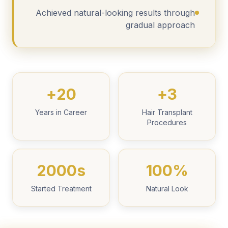
Achieved natural-looking results through
gradual approach
20+
3+
Years in Career
Hair Transplant
Procedures
2000s
100%
Started Treatment
Natural Look