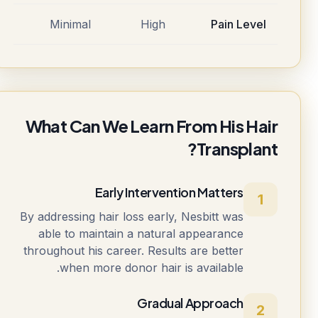
Minimal
High
Pain Level
What Can We Learn From His Hair
Transplant?
Early Intervention Matters
1
By addressing hair loss early, Nesbitt was
able to maintain a natural appearance
throughout his career. Results are better
when more donor hair is available.
Gradual Approach
2