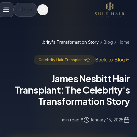
🇸🇦
Before & after photos
Patient videos
Case studie
James Nesbitt Hair Transplant: The Celebrity's Transformation Story
Blog
Home
Back to Blog
Celebrity Hair Transplants
James Nesbitt Hair
Transplant: The Celebrity's
Transformation Story
8 min read
January 15, 2025