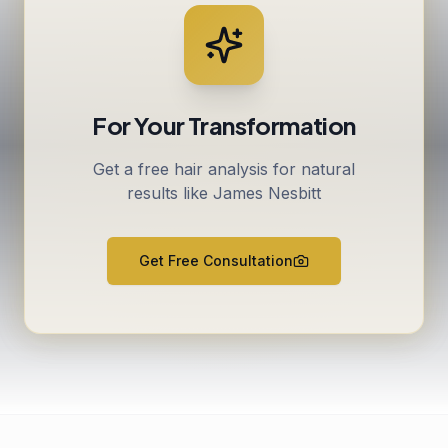
For Your Transformation
Get a free hair analysis for natural
results like James Nesbitt
Get Free Consultation