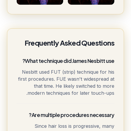
Frequently Asked Questions
What technique did James Nesbitt use?
Nesbitt used FUT (strip) technique for his
first procedures. FUE wasn't widespread at
that time. He likely switched to more
modern techniques for later touch-ups.
Are multiple procedures necessary?
Since hair loss is progressive, many