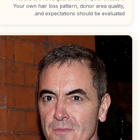
Your own hair loss pattern, donor area quality,
and expectations should be evaluated.