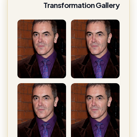
Transformation Gallery