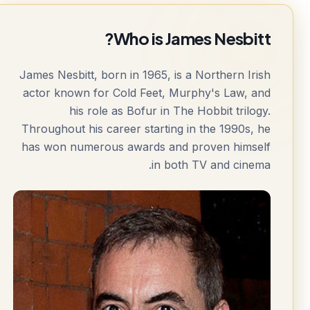
Who is James Nesbitt?
James Nesbitt, born in 1965, is a Northern Irish
actor known for Cold Feet, Murphy's Law, and
his role as Bofur in The Hobbit trilogy.
Throughout his career starting in the 1990s, he
has won numerous awards and proven himself
in both TV and cinema.