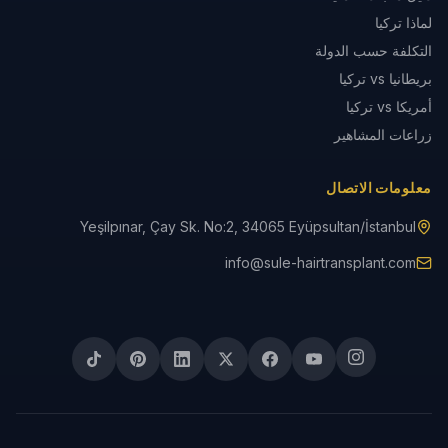
لماذا تركيا
التكلفة حسب الدولة
بريطانيا vs تركيا
أمريكا vs تركيا
زراعات المشاهير
معلومات الاتصال
Yeşilpınar, Çay Sk. No:2, 34065 Eyüpsultan/İstanbul
info@sule-hairtransplant.com