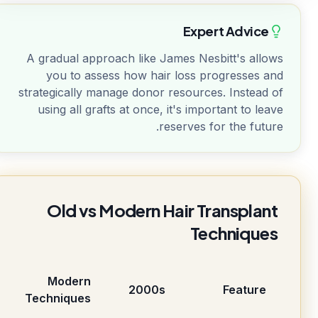
Expert Advice
A gradual approach like James Nesbitt's allows
you to assess how hair loss progresses and
strategically manage donor resources. Instead of
using all grafts at once, it's important to leave
reserves for the future.
Old vs Modern Hair Transplant
Techniques
Modern
2000s
Feature
Techniques