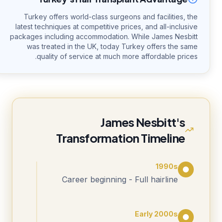
Turkey offers world-class surgeons and facilities, the
latest techniques at competitive prices, and all-inclusive
packages including accommodation. While James Nesbitt
was treated in the UK, today Turkey offers the same
quality of service at much more affordable prices.
James Nesbitt's
Transformation Timeline
1990s
Career beginning - Full hairline
Early 2000s