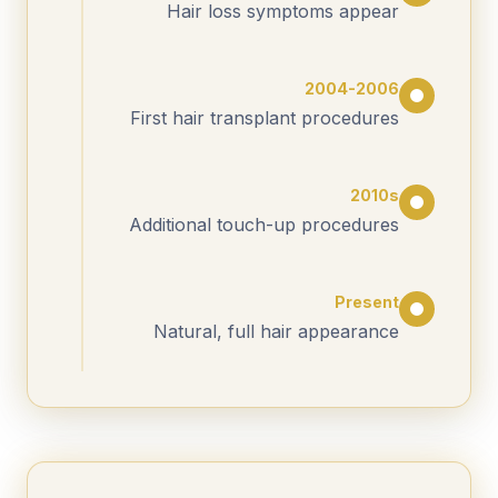
Hair loss symptoms appear
2004-2006
First hair transplant procedures
2010s
Additional touch-up procedures
Present
Natural, full hair appearance