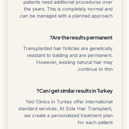
patients need additional procedures over
the years. This is completely normal and
can be managed with a planned approach.
Are the results permanent?
Transplanted hair follicles are genetically
resistant to balding and are permanent.
However, existing natural hair may
continue to thin.
Can I get similar results in Turkey?
Yes! Clinics in Turkey offer international
standard services. At Süle Hair Transplant,
we create a personalized treatment plan
for each patient.