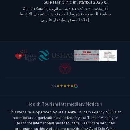
© 2026 Sule Hair Clinic in Istanbul.
آخر تحديث: ٢٣‏/٠٢‏/١٤٤٨ هـ · تصميم الويب: Osman Karataş
ملفات تعريف الارتباط
شروط الخدمة
سياسة الخصوصية
إشعار قانوني
إخلاء المسؤولية
4.9
⚕️ Health Tourism Intermediary Notice
This website is operated by SLE Health Tourism Agency. SLE is an
intermediary organization authorized by the Turkish Ministry of
Health for international health tourism. Healthcare services
presented on this website are provided by Özel Şule Clinic