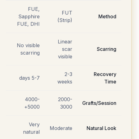
FUE,
FUT
Sapphire
Method
(Strip)
FUE, DHI
Linear
No visible
scar
Scarring
scarring
visible
2-3
Recovery
5-7 days
weeks
Time
4000-
2000-
Grafts/Session
5000+
3000
Very
Moderate
Natural Look
natural