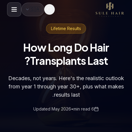
🇸🇦
Before & after photos
Patient videos
Case studie
Lifetime Results
How Long Do Hair
Transplants Last?
Decades, not years. Here's the realistic outlook
from year 1 through year 30+, plus what makes
results last.
Updated May 2026
•
6 min read