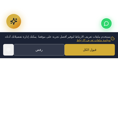
نستخدم ملفات تعريف الارتباط لتوفير أفضل تجربة على موقعنا. يمكنك إدارة تفضيلاتك أدناه.
سياسة ملفات تعريف الارتباط
رفض
قبول الكل
Medical Disclaimer
The information on this page is
•
for general informational
purposes only and does not
constitute medical advice.