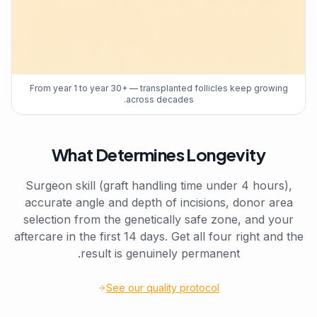
From year 1 to year 30+ — transplanted follicles keep growing
across decades.
What Determines Longevity
Surgeon skill (graft handling time under 4 hours),
accurate angle and depth of incisions, donor area
selection from the genetically safe zone, and your
aftercare in the first 14 days. Get all four right and the
result is genuinely permanent.
See our quality protocol