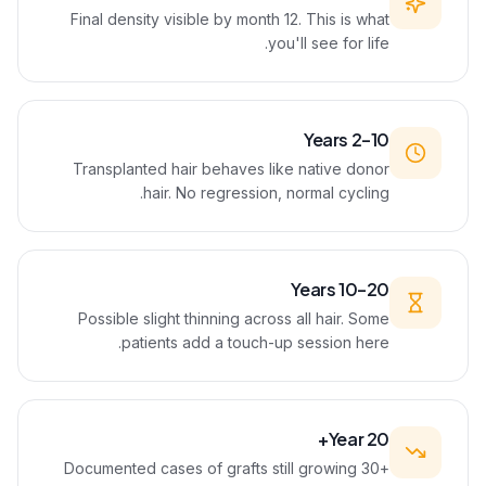
Final density visible by month 12. This is what
you'll see for life.
Years 2–10
Transplanted hair behaves like native donor
hair. No regression, normal cycling.
Years 10–20
Possible slight thinning across all hair. Some
patients add a touch-up session here.
Year 20+
Documented cases of grafts still growing 30+