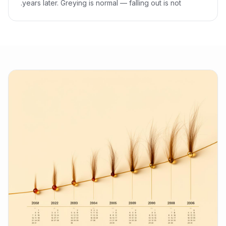
years later. Greying is normal — falling out is not.