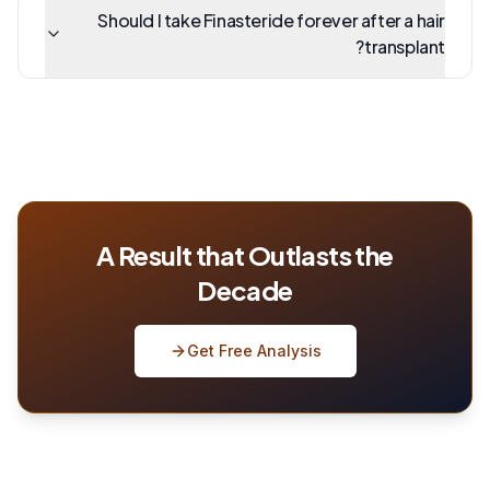
Should I take Finasteride forever after a hair
transplant?
A Result that Outlasts the
Decade
Get Free Analysis