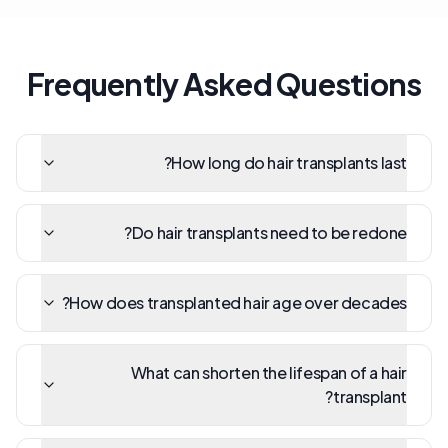
Frequently Asked Questions
How long do hair transplants last?
Do hair transplants need to be redone?
How does transplanted hair age over decades?
What can shorten the lifespan of a hair
transplant?