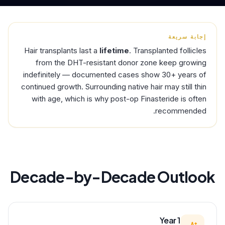
إجابة سريعة
Hair transplants last a
lifetime
. Transplanted follicles
from the DHT-resistant donor zone keep growing
indefinitely — documented cases show 30+ years of
continued growth. Surrounding native hair may still thin
with age, which is why post-op Finasteride is often
recommended.
Decade-by-Decade Outlook
Year 1