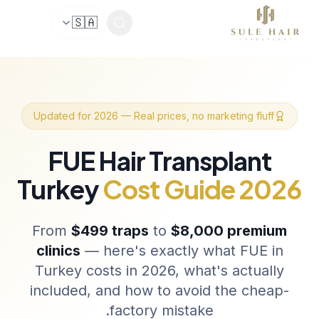
🇸🇦
Before & after photos
Patient videos
Case studie
Updated for 2026 — Real prices, no marketing fluff
FUE Hair Transplant
Turkey
Cost Guide 2026
From
$499 traps
to
$8,000 premium
clinics
— here's exactly what FUE in
Turkey costs in 2026, what's actually
included, and how to avoid the cheap-
factory mistake.