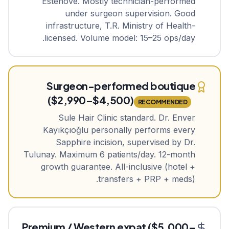
Estenove. Mostly technician-performed
under surgeon supervision. Good
infrastructure, T.R. Ministry of Health-
licensed. Volume model: 15–25 ops/day.
Surgeon-performed boutique
($2,990–$4,500)
RECOMMENDED
Sule Hair Clinic standard. Dr. Enver
Kayıkçıoğlu personally performs every
Sapphire incision, supervised by Dr.
Tulunay. Maximum 6 patients/day. 12-month
growth guarantee. All-inclusive (hotel +
transfers + PRP + meds).
Premium / Western expat ($5,000–