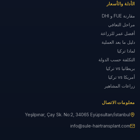
الأدلة والأسعار
مقارنة FUE و DHI
مراحل التعافي
أفضل عمر للزراعة
دليل ما بعد العملية
لماذا تركيا
التكلفة حسب الدولة
بريطانيا vs تركيا
أمريكا vs تركيا
زراعات المشاهير
معلومات الاتصال
Yeşilpınar, Çay Sk. No:2, 34065 Eyüpsultan/İstanbul
info@sule-hairtransplant.com