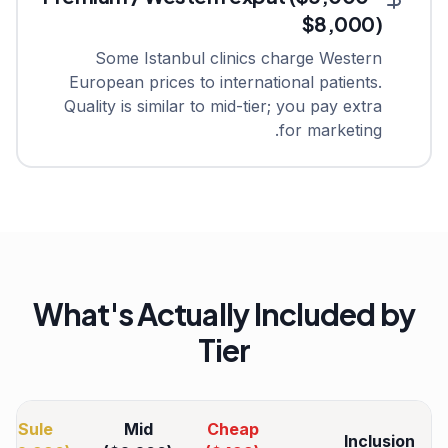
$8,000)
Some Istanbul clinics charge Western
European prices to international patients.
Quality is similar to mid-tier; you pay extra
for marketing.
What's Actually Included by
Tier
Sule
Mid
Cheap
Inclusion