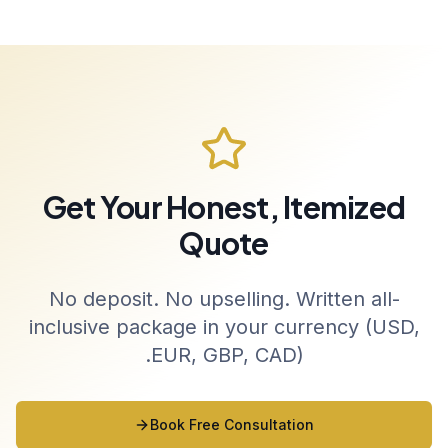
Get Your Honest, Itemized
Quote
No deposit. No upselling. Written all-
inclusive package in your currency (USD,
EUR, GBP, CAD).
Book Free Consultation