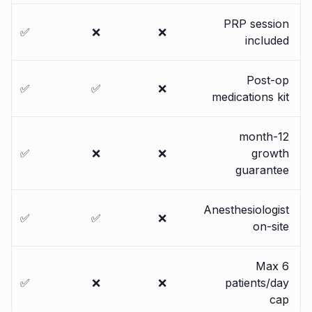
PRP session
✅
❌
❌
included
Post-op
✅
✅
❌
medications kit
12-month
✅
❌
❌
growth
guarantee
Anesthesiologist
✅
✅
❌
on-site
Max 6
✅
❌
❌
patients/day
cap