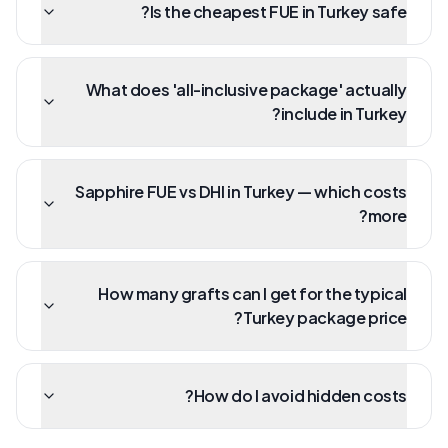
Is the cheapest FUE in Turkey safe?
What does 'all-inclusive package' actually
include in Turkey?
Sapphire FUE vs DHI in Turkey — which costs
more?
How many grafts can I get for the typical
Turkey package price?
How do I avoid hidden costs?