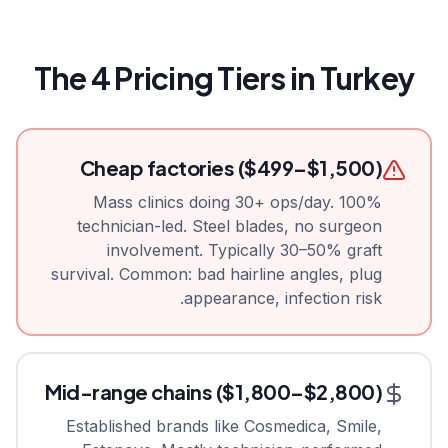
The 4 Pricing Tiers in Turkey
Cheap factories ($499–$1,500)
Mass clinics doing 30+ ops/day. 100%
technician-led. Steel blades, no surgeon
involvement. Typically 30–50% graft
survival. Common: bad hairline angles, plug
appearance, infection risk.
Mid-range chains ($1,800–$2,800)
Established brands like Cosmedica, Smile,