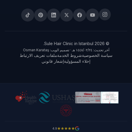
© 2026 Sule Hair Clinic in Istanbul.
آخر تحديث: ٢٤‏/٠٢‏/١٤٤٨ هـ · تصميم الويب: Osman Karataş
ملفات تعريف الارتباط
شروط الخدمة
سياسة الخصوصية
إشعار قانوني
إخلاء المسؤولية
4.9