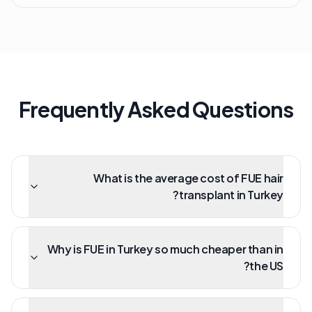
Frequently Asked Questions
What is the average cost of FUE hair
transplant in Turkey?
Why is FUE in Turkey so much cheaper than in
the US?