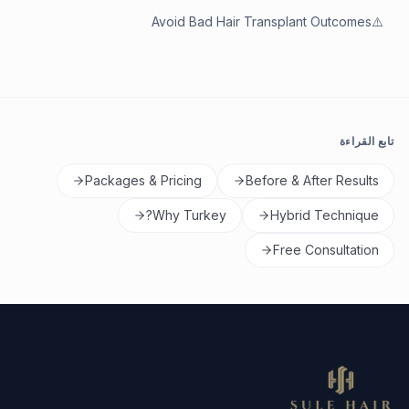
Avoid Bad Hair Transplant Outcomes
⚠️
تابع القراءة
Packages & Pricing
Before & After Results
Why Turkey?
Hybrid Technique
Free Consultation