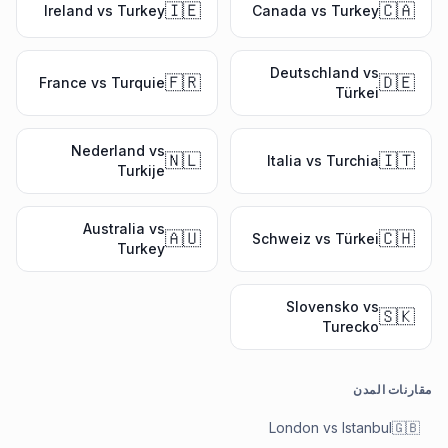
🇮🇪
🇨🇦
Ireland vs Turkey
Canada vs Turkey
Deutschland vs
🇫🇷
🇩🇪
France vs Turquie
Türkei
Nederland vs
🇳🇱
🇮🇹
Italia vs Turchia
Turkije
Australia vs
🇦🇺
🇨🇭
Schweiz vs Türkei
Turkey
Slovensko vs
🇸🇰
Turecko
مقارنات المدن
London vs Istanbul
🇬🇧