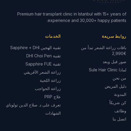
Premium hair transplant clinic in Istanbul with 15+ years of
experience and 30,000+ happy patients.
الخدمات
روابط سريعة
تقنية الهجين Sapphire + DHI
باقات زراعة الشعر تبدأ من
€2,990
تقنية DHI Choi Pen
صور قبل وبعد
تقنية Sapphire FUE
لماذا Sule Hair Clinic
زراعة الشعر الأفريقي
من نحن
زراعة اللحية
دليل المريض
زراعة الحواجب
المدونة
علاج PRP
كن شريكاً
تعرف على د. صلاح الدين تولوناي
وظائف
الشهادات
اتصل بنا