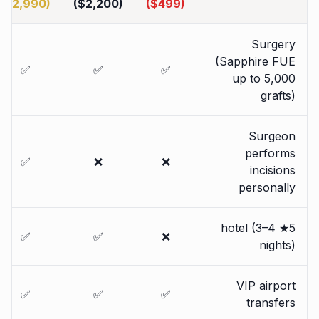
($2,990)
($2,200)
($499)
Surgery
(Sapphire FUE
✅
✅
✅
up to 5,000
grafts)
Surgeon
performs
✅
❌
❌
incisions
personally
5★ hotel (3–4
✅
✅
❌
nights)
VIP airport
✅
✅
✅
transfers