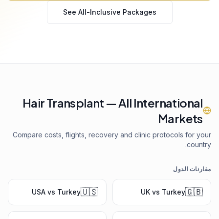
See All-Inclusive Packages
Hair Transplant — All International
Markets
Compare costs, flights, recovery and clinic protocols for your
country.
مقارنات الدول
🇺🇸
🇬🇧
USA vs Turkey
UK vs Turkey