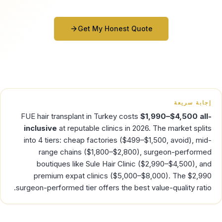
Get My Honest Quote
إجابة سريعة
FUE hair transplant in Turkey costs
$1,990–$4,500 all-
inclusive
at reputable clinics in 2026. The market splits
into 4 tiers: cheap factories ($499–$1,500, avoid), mid-
range chains ($1,800–$2,800), surgeon-performed
boutiques like Sule Hair Clinic ($2,990–$4,500), and
premium expat clinics ($5,000–$8,000). The $2,990
surgeon-performed tier offers the best value-quality ratio.