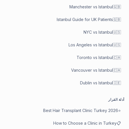
Manchester vs Istanbul
🇬🇧
Istanbul Guide for UK Patients
🇬🇧
NYC vs Istanbul
🇺🇸
Los Angeles vs Istanbul
🇺🇸
Toronto vs Istanbul
🇨🇦
Vancouver vs Istanbul
🇨🇦
Dublin vs Istanbul
🇮🇪
أدلة القرار
Best Hair Transplant Clinic Turkey 2026
⭐
How to Choose a Clinic in Turkey
📋